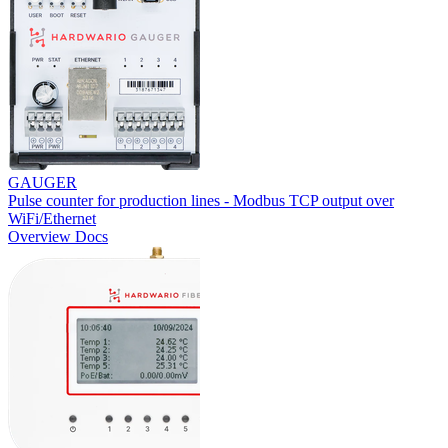
GAUGER
Pulse counter for production lines - Modbus TCP output over
WiFi/Ethernet
Overview
Docs