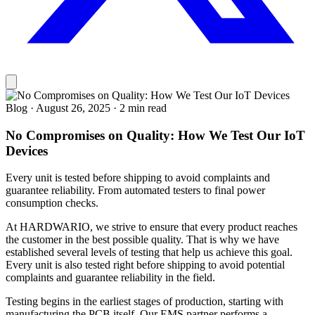
Blog
·
August 26, 2025
·
2 min read
No Compromises on Quality: How We Test Our IoT
Devices
Every unit is tested before shipping to avoid complaints and
guarantee reliability. From automated testers to final power
consumption checks.
At HARDWARIO, we strive to ensure that every product reaches
the customer in the best possible quality. That is why we have
established several levels of testing that help us achieve this goal.
Every unit is also tested right before shipping to avoid potential
complaints and guarantee reliability in the field.
Testing begins in the earliest stages of production, starting with
manufacturing the PCB itself. Our EMS partner performs a