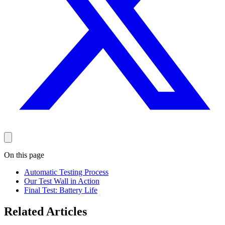
On this page
Automatic Testing Process
Our Test Wall in Action
Final Test: Battery Life
Related Articles