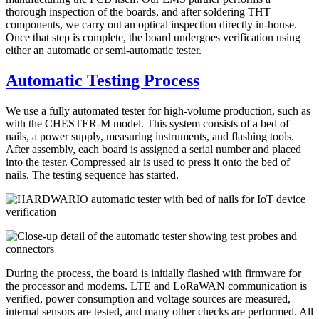
thorough inspection of the boards, and after soldering THT
components, we carry out an optical inspection directly in-house.
Once that step is complete, the board undergoes verification using
either an automatic or semi-automatic tester.
Automatic Testing Process
We use a fully automated tester for high-volume production, such as
with the CHESTER-M model. This system consists of a bed of
nails, a power supply, measuring instruments, and flashing tools.
After assembly, each board is assigned a serial number and placed
into the tester. Compressed air is used to press it onto the bed of
nails. The testing sequence has started.
During the process, the board is initially flashed with firmware for
the processor and modems. LTE and LoRaWAN communication is
verified, power consumption and voltage sources are measured,
internal sensors are tested, and many other checks are performed. All