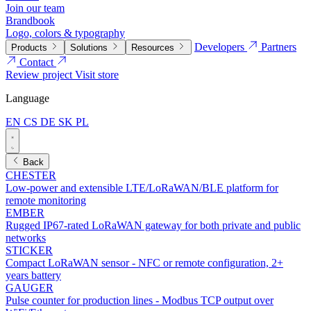
Join our team
Brandbook
Logo, colors & typography
Developers
Partners
Products
Solutions
Resources
Contact
Review project
Visit store
Language
EN
CS
DE
SK
PL
Back
CHESTER
Low-power and extensible LTE/LoRaWAN/BLE platform for
remote monitoring
EMBER
Rugged IP67-rated LoRaWAN gateway for both private and public
networks
STICKER
Compact LoRaWAN sensor - NFC or remote configuration, 2+
years battery
GAUGER
Pulse counter for production lines - Modbus TCP output over