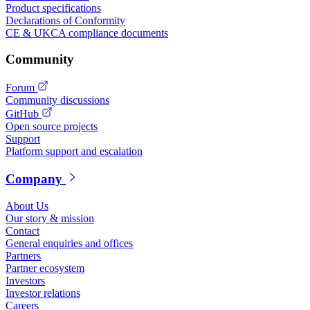
Product specifications
Declarations of Conformity
CE & UKCA compliance documents
Community
Forum
Community discussions
GitHub
Open source projects
Support
Platform support and escalation
Company
About Us
Our story & mission
Contact
General enquiries and offices
Partners
Partner ecosystem
Investors
Investor relations
Careers