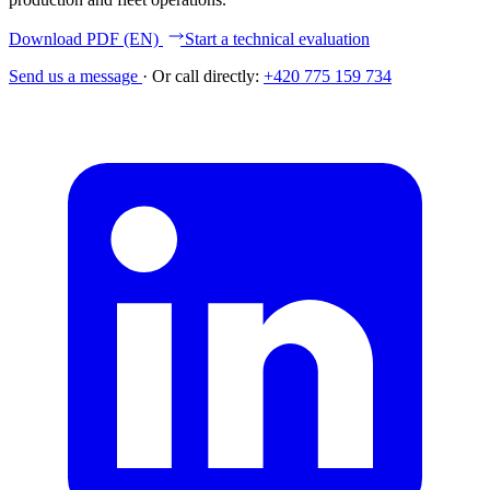
Download PDF (EN)
Start a technical evaluation
Send us a message
·
Or call directly:
+420 775 159 734