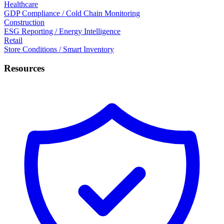
Healthcare
GDP Compliance / Cold Chain Monitoring
Construction
ESG Reporting / Energy Intelligence
Retail
Store Conditions / Smart Inventory
Resources