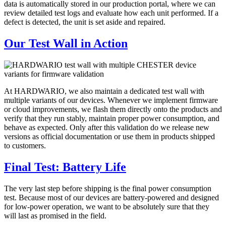
data is automatically stored in our production portal, where we can
review detailed test logs and evaluate how each unit performed. If a
defect is detected, the unit is set aside and repaired.
Our Test Wall in Action
At HARDWARIO, we also maintain a dedicated test wall with
multiple variants of our devices. Whenever we implement firmware
or cloud improvements, we flash them directly onto the products and
verify that they run stably, maintain proper power consumption, and
behave as expected. Only after this validation do we release new
versions as official documentation or use them in products shipped
to customers.
Final Test: Battery Life
The very last step before shipping is the final power consumption
test. Because most of our devices are battery-powered and designed
for low-power operation, we want to be absolutely sure that they
will last as promised in the field.