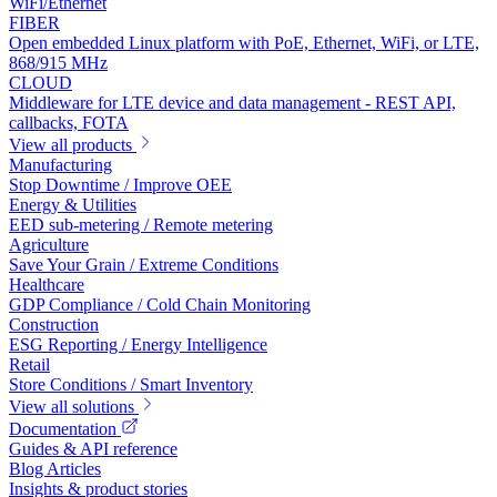
WiFi/Ethernet
FIBER
Open embedded Linux platform with PoE, Ethernet, WiFi, or LTE,
868/915 MHz
CLOUD
Middleware for LTE device and data management - REST API,
callbacks, FOTA
View all products
Manufacturing
Stop Downtime / Improve OEE
Energy & Utilities
EED sub-metering / Remote metering
Agriculture
Save Your Grain / Extreme Conditions
Healthcare
GDP Compliance / Cold Chain Monitoring
Construction
ESG Reporting / Energy Intelligence
Retail
Store Conditions / Smart Inventory
View all solutions
Documentation
Guides & API reference
Blog Articles
Insights & product stories