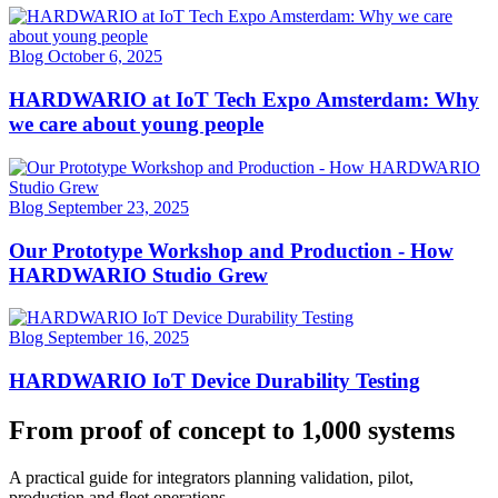
Blog
October 6, 2025
HARDWARIO at IoT Tech Expo Amsterdam: Why
we care about young people
Blog
September 23, 2025
Our Prototype Workshop and Production - How
HARDWARIO Studio Grew
Blog
September 16, 2025
HARDWARIO IoT Device Durability Testing
From proof of concept to 1,000 systems
A practical guide for integrators planning validation, pilot,
production and fleet operations.