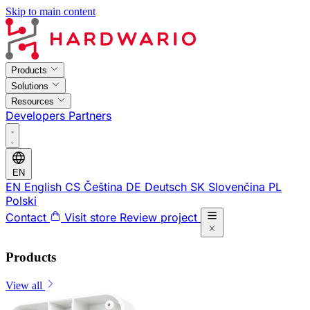
Skip to main content
Products
Solutions
Resources
Developers
Partners
EN
EN
English
CS
Čeština
DE
Deutsch
SK
Slovenčina
PL
Polski
Contact
Visit store
Review project
Products
View all