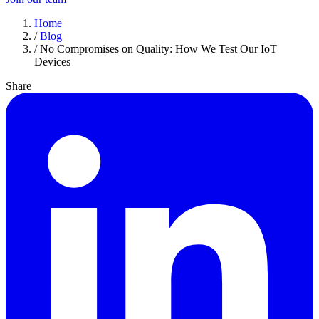
Home
/
Blog
/
No Compromises on Quality: How We Test Our IoT
Devices
Share