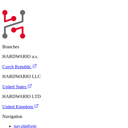
Branches
HARDWARIO a.s.
Czech Republic
HARDWARIO LLC
United States
HARDWARIO LTD
United Kingdom
Navigation
nav.platform