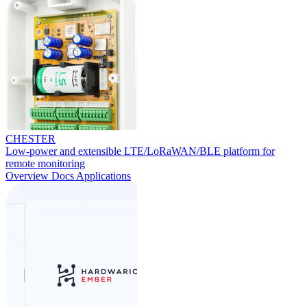
CHESTER
Low-power and extensible LTE/LoRaWAN/BLE platform for
remote monitoring
Overview
Docs
Applications