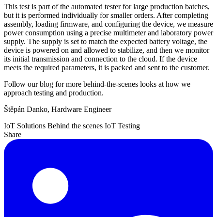
This test is part of the automated tester for large production batches,
but it is performed individually for smaller orders. After completing
assembly, loading firmware, and configuring the device, we measure
power consumption using a precise multimeter and laboratory power
supply. The supply is set to match the expected battery voltage, the
device is powered on and allowed to stabilize, and then we monitor
its initial transmission and connection to the cloud. If the device
meets the required parameters, it is packed and sent to the customer.
Follow our blog for more behind-the-scenes looks at how we
approach testing and production.
Štěpán Danko, Hardware Engineer
IoT Solutions
Behind the scenes
IoT Testing
Share