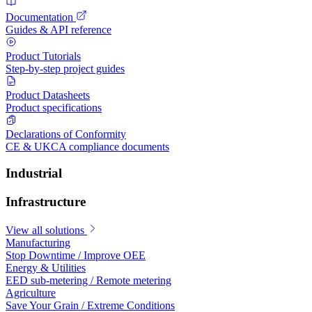
Documentation
Guides & API reference
Product Tutorials
Step-by-step project guides
Product Datasheets
Product specifications
Declarations of Conformity
CE & UKCA compliance documents
Industrial
Infrastructure
View all solutions
Manufacturing
Stop Downtime / Improve OEE
Energy & Utilities
EED sub-metering / Remote metering
Agriculture
Save Your Grain / Extreme Conditions