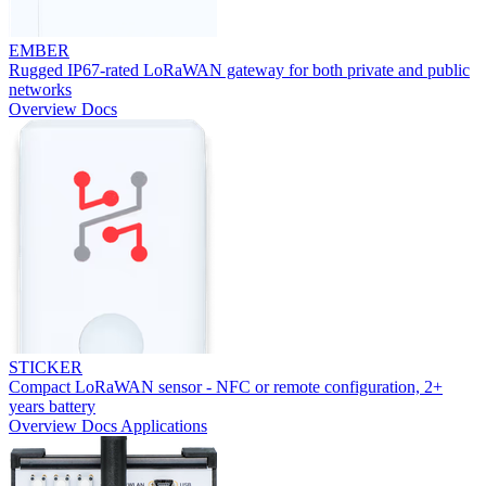
EMBER
Rugged IP67-rated LoRaWAN gateway for both private and public
networks
Overview
Docs
STICKER
Compact LoRaWAN sensor - NFC or remote configuration, 2+
years battery
Overview
Docs
Applications