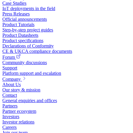
Case Studies
IoT deployments in the field
Press Releases
Official announcements
Product Tutorials
Step-by-step project guides
Product Datasheets
Product specifications
Declarations of Conformity
CE & UKCA compliance documents
Forum
Community discussions
Support
Platform support and escalation
Company
About Us
Our story & mission
Contact
General enquiries and offices
Partners
Partner ecosystem
Investors
Investor relations
Careers
Join our team