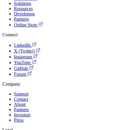
Solutions
Resources
Developers
Partners
Online Store
Connect
LinkedIn
X (Twitter)
Instagram
YouTube
GitHub
Forum
Company
Support
Contact
About
Partners
Investors
Press
Legal