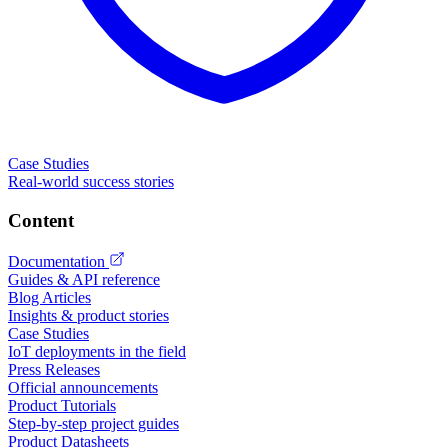
Case Studies
Real-world success stories
Content
Documentation
Guides & API reference
Blog Articles
Insights & product stories
Case Studies
IoT deployments in the field
Press Releases
Official announcements
Product Tutorials
Step-by-step project guides
Product Datasheets