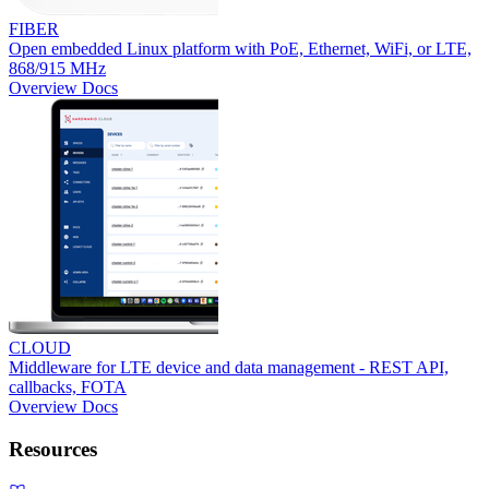
FIBER
Open embedded Linux platform with PoE, Ethernet, WiFi, or LTE,
868/915 MHz
Overview
Docs
CLOUD
Middleware for LTE device and data management - REST API,
callbacks, FOTA
Overview
Docs
Resources