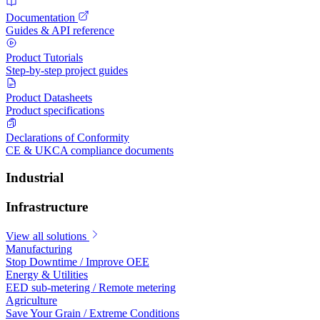
Documentation
Guides & API reference
Product Tutorials
Step-by-step project guides
Product Datasheets
Product specifications
Declarations of Conformity
CE & UKCA compliance documents
Industrial
Infrastructure
View all solutions
Manufacturing
Stop Downtime / Improve OEE
Energy & Utilities
EED sub-metering / Remote metering
Agriculture
Save Your Grain / Extreme Conditions