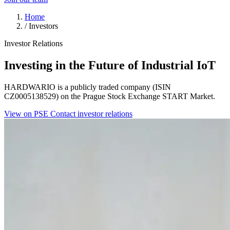
Home
/
Investors
Investor Relations
Investing in the Future of Industrial IoT
HARDWARIO is a publicly traded company (ISIN
CZ0005138529) on the Prague Stock Exchange START Market.
View on PSE
Contact investor relations