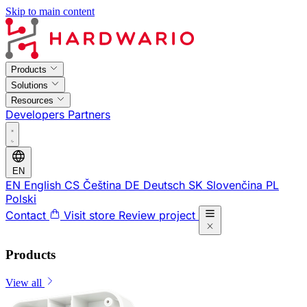
Skip to main content
Products
Solutions
Resources
Developers
Partners
EN
EN
English
CS
Čeština
DE
Deutsch
SK
Slovenčina
PL
Polski
Contact
Visit store
Review project
Products
View all