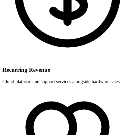
Recurring Revenue
Cloud platform and support services alongside hardware sales.