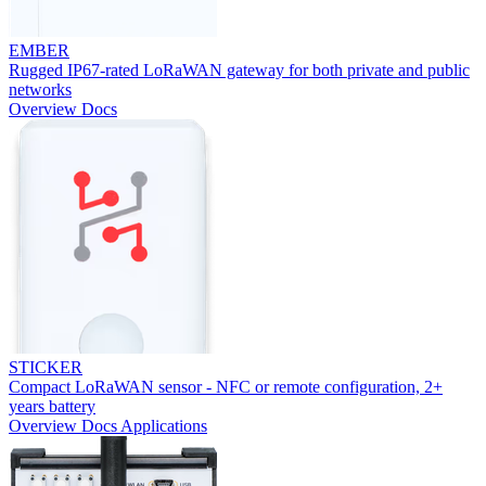
EMBER
Rugged IP67-rated LoRaWAN gateway for both private and public
networks
Overview
Docs
STICKER
Compact LoRaWAN sensor - NFC or remote configuration, 2+
years battery
Overview
Docs
Applications