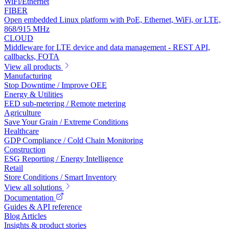
WiFi/Ethernet
FIBER
Open embedded Linux platform with PoE, Ethernet, WiFi, or LTE,
868/915 MHz
CLOUD
Middleware for LTE device and data management - REST API,
callbacks, FOTA
View all products
Manufacturing
Stop Downtime / Improve OEE
Energy & Utilities
EED sub-metering / Remote metering
Agriculture
Save Your Grain / Extreme Conditions
Healthcare
GDP Compliance / Cold Chain Monitoring
Construction
ESG Reporting / Energy Intelligence
Retail
Store Conditions / Smart Inventory
View all solutions
Documentation
Guides & API reference
Blog Articles
Insights & product stories