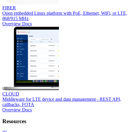
FIBER
Open embedded Linux platform with PoE, Ethernet, WiFi, or LTE,
868/915 MHz
Overview
Docs
CLOUD
Middleware for LTE device and data management - REST API,
callbacks, FOTA
Overview
Docs
Resources