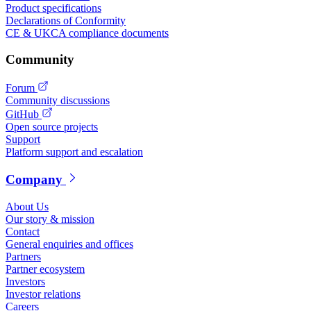
Product specifications
Declarations of Conformity
CE & UKCA compliance documents
Community
Forum
Community discussions
GitHub
Open source projects
Support
Platform support and escalation
Company
About Us
Our story & mission
Contact
General enquiries and offices
Partners
Partner ecosystem
Investors
Investor relations
Careers