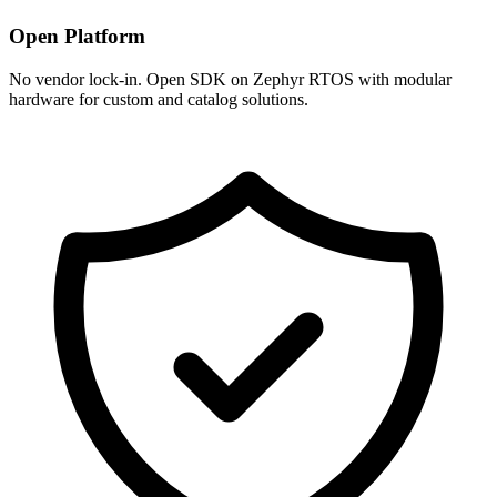
Open Platform
No vendor lock-in. Open SDK on Zephyr RTOS with modular
hardware for custom and catalog solutions.