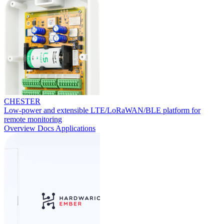
CHESTER
Low-power and extensible LTE/LoRaWAN/BLE platform for
remote monitoring
Overview
Docs
Applications