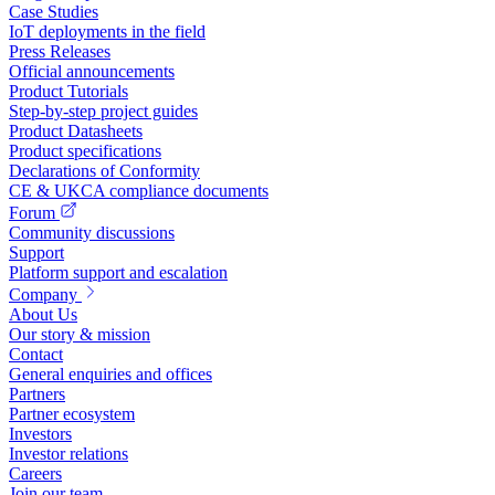
Case Studies
IoT deployments in the field
Press Releases
Official announcements
Product Tutorials
Step-by-step project guides
Product Datasheets
Product specifications
Declarations of Conformity
CE & UKCA compliance documents
Forum
Community discussions
Support
Platform support and escalation
Company
About Us
Our story & mission
Contact
General enquiries and offices
Partners
Partner ecosystem
Investors
Investor relations
Careers
Join our team