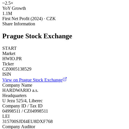
~2.5×
YoY Growth
1.1M
First Net Profit (2024) · CZK
Share Information
Prague Stock Exchange
START
Market
HWIO.PR
Ticker
CZ0005138529
ISIN
View on Prague Stock Exchange
Company Name
HARDWARIO a.s.
Headquarters
U Jezu 525/4, Liberec
Company ID / Tax ID
04998511 / CZ04998511
LEI
315700SJDI4EU8DXF768
Company Auditor