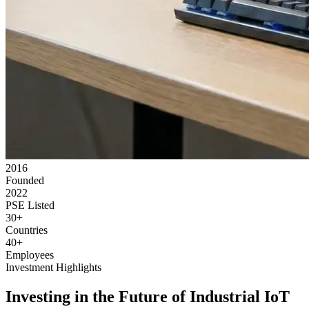
2016
Founded
2022
PSE Listed
30+
Countries
40+
Employees
Investment Highlights
Investing in the Future of Industrial IoT