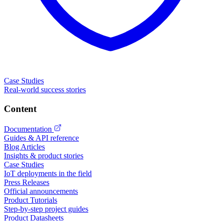
Case Studies
Real-world success stories
Content
Documentation
Guides & API reference
Blog Articles
Insights & product stories
Case Studies
IoT deployments in the field
Press Releases
Official announcements
Product Tutorials
Step-by-step project guides
Product Datasheets