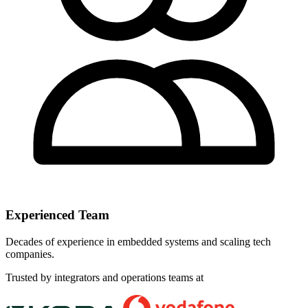
Experienced Team
Decades of experience in embedded systems and scaling tech
companies.
Trusted by integrators and operations teams at