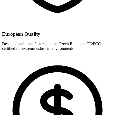
European Quality
Designed and manufactured in the Czech Republic. CE/FCC
certified for extreme industrial environments.