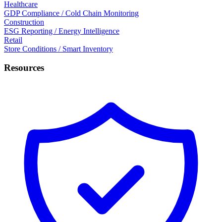
Healthcare
GDP Compliance / Cold Chain Monitoring
Construction
ESG Reporting / Energy Intelligence
Retail
Store Conditions / Smart Inventory
Resources