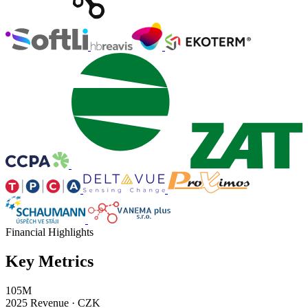
Financial Highlights
Key Metrics
105M
2025 Revenue · CZK