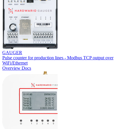
GAUGER
Pulse counter for production lines - Modbus TCP output over
WiFi/Ethernet
Overview
Docs