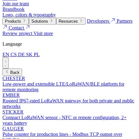
Join our team
Brandbook
Logo, colors & typography
Developers
Partners
Products
Solutions
Resources
Contact
Review project
Visit store
Language
EN
CS
DE
SK
PL
Back
CHESTER
Low-power and extensible LTE/LoRaWAN/BLE platform for
remote monitoring
EMBER
Rugged IP67-rated LoRaWAN gateway for both private and public
networks
STICKER
Compact LoRaWAN sensor - NFC or remote configuration, 2+
years battery
GAUGER
Pulse counter for production lines - Modbus TCP output over