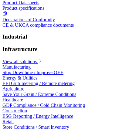
Product Datasheets
Product specifications
Declarations of Conformity
CE & UKCA compliance documents
Industrial
Infrastructure
View all solutions
Manufacturing
Stop Downtime / Improve OEE
Energy & Utilities
EED sub-metering / Remote metering
Agriculture
Save Your Grain / Extreme Conditions
Healthcare
GDP Compliance / Cold Chain Monitoring
Construction
ESG Reporting / Energy Intelligence
Retail
Store Conditions / Smart Inventory