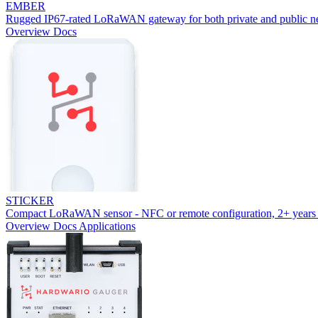
EMBER
Rugged IP67-rated LoRaWAN gateway for both private and public n
Overview
Docs
STICKER
Compact LoRaWAN sensor - NFC or remote configuration, 2+ years 
Overview
Docs
Applications