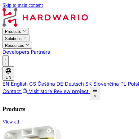
Skip to main content
Products
Solutions
Resources
Developers
Partners
EN
EN
English
CS
Čeština
DE
Deutsch
SK
Slovenčina
PL
Pols
Contact
Visit store
Review project
Products
View all