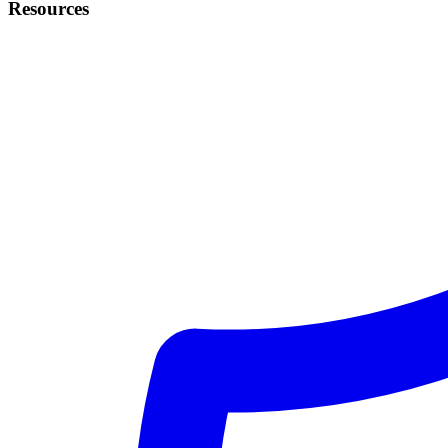
Resources