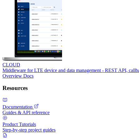
CLOUD
Middleware for LTE device and data management - REST API, call
Overview
Docs
Resources
Documentation
Guides & API reference
Product Tutorials
Step-by-step project guides