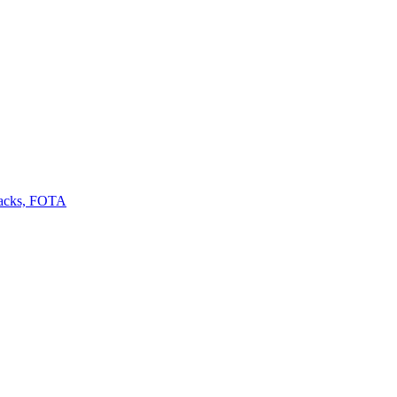
backs, FOTA