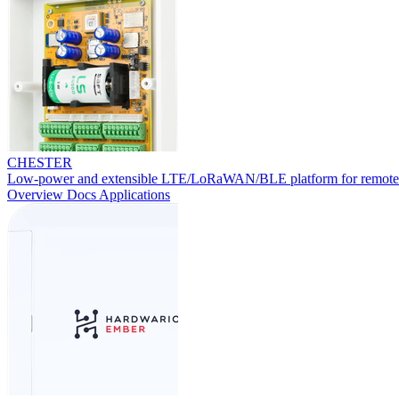
CHESTER
Low-power and extensible LTE/LoRaWAN/BLE platform for remote
Overview
Docs
Applications