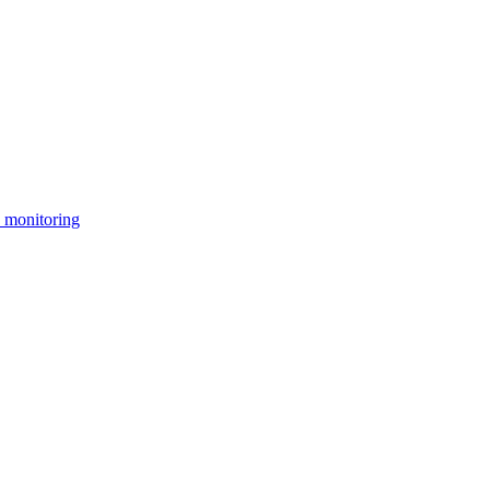
 monitoring