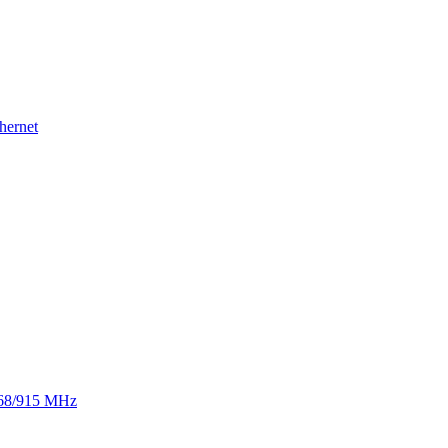
hernet
 868/915 MHz