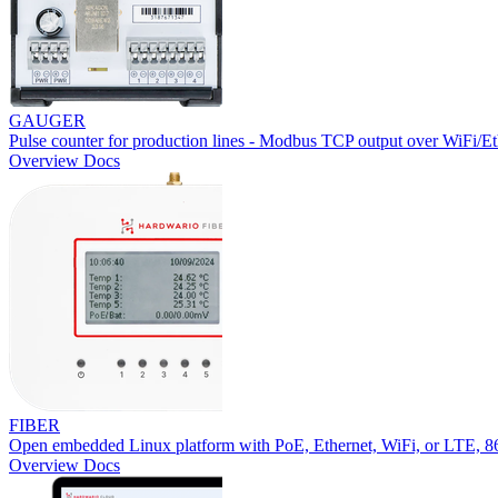
GAUGER
Pulse counter for production lines - Modbus TCP output over WiFi/Et
Overview
Docs
FIBER
Open embedded Linux platform with PoE, Ethernet, WiFi, or LTE,
Overview
Docs