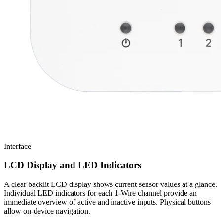
Interface
LCD Display and LED Indicators
A clear backlit LCD display shows current sensor values at a glance.
Individual LED indicators for each 1-Wire channel provide an
immediate overview of active and inactive inputs. Physical buttons
allow on-device navigation.