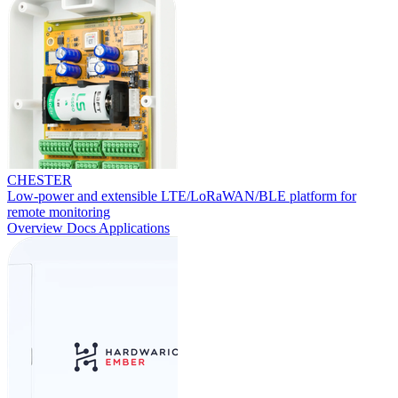
CHESTER
Low-power and extensible LTE/LoRaWAN/BLE platform for
remote monitoring
Overview
Docs
Applications