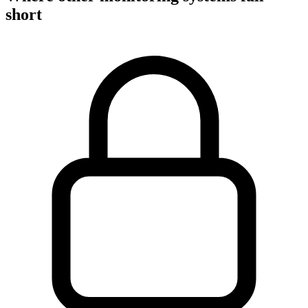
short