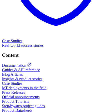
Case Studies
Real-world success stories
Content
Documentation
Guides & API reference
Blog Articles
Insights & product stories
Case Studies
IoT deployments in the field
Press Releases
Official announcements
Product Tutorials
Step-by-step project guides
Product Datasheets