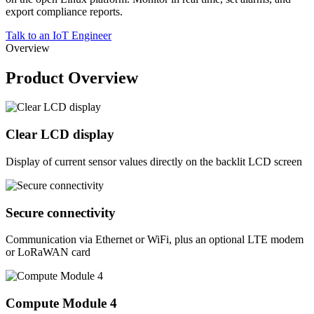
export compliance reports.
Talk to an IoT Engineer
Overview
Product Overview
Clear LCD display
Display of current sensor values directly on the backlit LCD screen
Secure connectivity
Communication via Ethernet or WiFi, plus an optional LTE modem
or LoRaWAN card
Compute Module 4