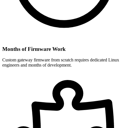
Months of Firmware Work
Custom gateway firmware from scratch requires dedicated Linux
engineers and months of development.