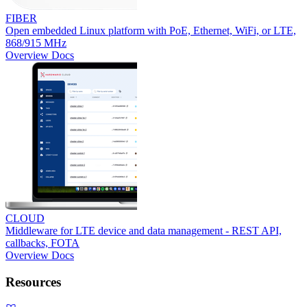
FIBER
Open embedded Linux platform with PoE, Ethernet, WiFi, or LTE,
868/915 MHz
Overview
Docs
CLOUD
Middleware for LTE device and data management - REST API,
callbacks, FOTA
Overview
Docs
Resources