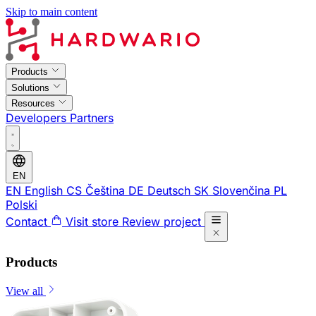
Skip to main content
Products
Solutions
Resources
Developers
Partners
EN
EN
English
CS
Čeština
DE
Deutsch
SK
Slovenčina
PL
Polski
Contact
Visit store
Review project
Products
View all