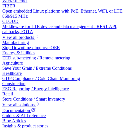
WiFi/Ethernet
FIBER
Open embedded Linux platform with PoE, Ethernet, WiFi, or LTE,
868/915 MHz
CLOUD
Middleware for LTE device and data management - REST API,
callbacks, FOTA
View all products
Manufacturing
Stop Downtime / Improve OEE
Energy & Utilities
EED sub-metering / Remote metering
Agriculture
Save Your Grain / Extreme Conditions
Healthcare
GDP Compliance / Cold Chain Monitoring
Construction
ESG Reporting / Energy Intelligence
Retail
Store Conditions / Smart Inventory
View all solutions
Documentation
Guides & API reference
Blog Articles
Insights & product stories