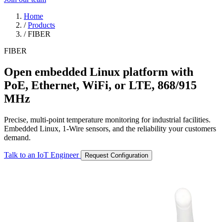
Home
/
Products
/
FIBER
FIBER
Open embedded Linux platform with
PoE, Ethernet, WiFi, or LTE, 868/915
MHz
Precise, multi-point temperature monitoring for industrial facilities.
Embedded Linux, 1-Wire sensors, and the reliability your customers
demand.
Talk to an IoT Engineer
Request Configuration