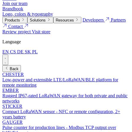
Join our team
Brandbook
Logo, colors & typography
Developers
Partners
Products
Solutions
Resources
Contact
Review project
Visit store
Language
EN
CS
DE
SK
PL
Back
CHESTER
Low-power and extensible LTE/LoRaWAN/BLE platform for
remote monitoring
EMBER
Rugged IP67-rated LoRaWAN gateway for both private and public
networks
STICKER
Compact LoRaWAN sensor - NFC or remote configuration, 2+
years battery
GAUGER
Pulse counter for production lines - Modbus TCP output over