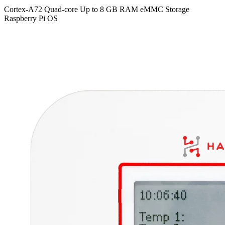
Cortex-A72 Quad-core
Up to 8 GB RAM
eMMC Storage
Raspberry Pi OS