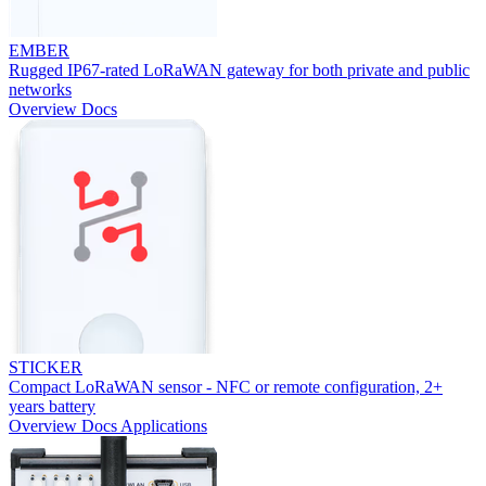
EMBER
Rugged IP67-rated LoRaWAN gateway for both private and public
networks
Overview
Docs
STICKER
Compact LoRaWAN sensor - NFC or remote configuration, 2+
years battery
Overview
Docs
Applications