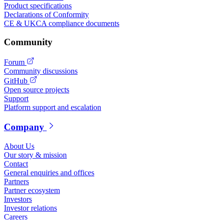
Product specifications
Declarations of Conformity
CE & UKCA compliance documents
Community
Forum
Community discussions
GitHub
Open source projects
Support
Platform support and escalation
Company
About Us
Our story & mission
Contact
General enquiries and offices
Partners
Partner ecosystem
Investors
Investor relations
Careers