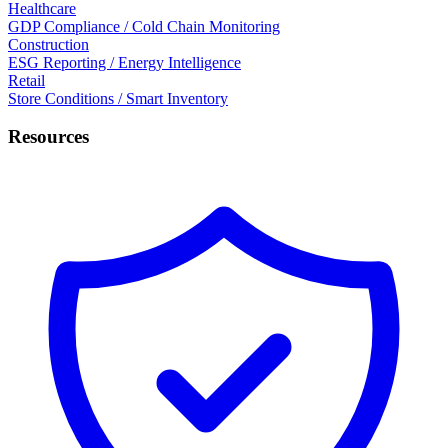
Healthcare
GDP Compliance / Cold Chain Monitoring
Construction
ESG Reporting / Energy Intelligence
Retail
Store Conditions / Smart Inventory
Resources