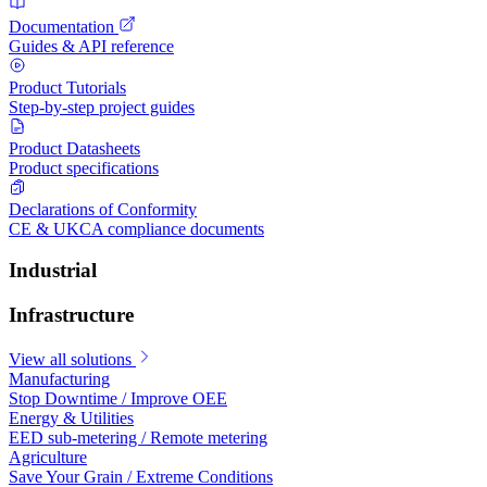
Documentation
Guides & API reference
Product Tutorials
Step-by-step project guides
Product Datasheets
Product specifications
Declarations of Conformity
CE & UKCA compliance documents
Industrial
Infrastructure
View all solutions
Manufacturing
Stop Downtime / Improve OEE
Energy & Utilities
EED sub-metering / Remote metering
Agriculture
Save Your Grain / Extreme Conditions