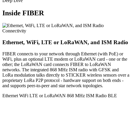
Deep Dive
Inside FIBER
Connectivity
Ethernet, WiFi, LTE or LoRaWAN, and ISM Radio
FIBER connects to your network through Ethernet (with PoE) or
WiFi, plus an optional LTE modem or LoRaWAN card - one or the
other; the LoRaWAN card connects FIBER to LoRaWAN
networks. The integrated 868 MHz ISM radio with GFSK and
LoRa modulation talks directly to STICKER wireless sensors over a
proprietary LoRa P2P protocol - hardware support on both ends -
and supports peer-to-peer and star network topologies.
Ethernet
WiFi
LTE or LoRaWAN
868 MHz ISM Radio
BLE