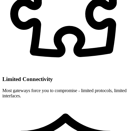
Limited Connectivity
Most gateways force you to compromise - limited protocols, limited
interfaces.