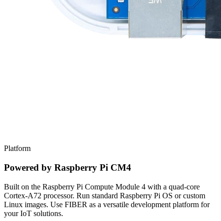
Platform
Powered by Raspberry Pi CM4
Built on the Raspberry Pi Compute Module 4 with a quad-core
Cortex-A72 processor. Run standard Raspberry Pi OS or custom
Linux images. Use FIBER as a versatile development platform for
your IoT solutions.