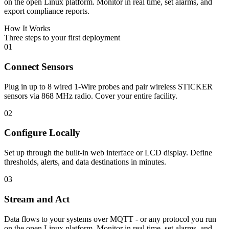
on the open Linux platform. Monitor in real time, set alarms, and
export compliance reports.
How It Works
Three steps to your first deployment
01
Connect Sensors
Plug in up to 8 wired 1-Wire probes and pair wireless STICKER
sensors via 868 MHz radio. Cover your entire facility.
02
Configure Locally
Set up through the built-in web interface or LCD display. Define
thresholds, alerts, and data destinations in minutes.
03
Stream and Act
Data flows to your systems over MQTT - or any protocol you run
on the open Linux platform. Monitor in real time, set alarms, and