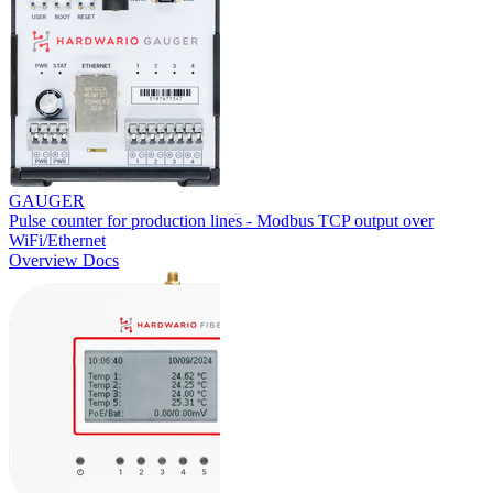
GAUGER
Pulse counter for production lines - Modbus TCP output over
WiFi/Ethernet
Overview
Docs