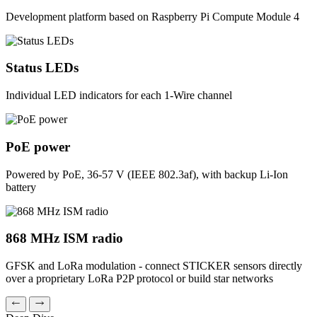
Development platform based on Raspberry Pi Compute Module 4
Status LEDs
Individual LED indicators for each 1-Wire channel
PoE power
Powered by PoE, 36-57 V (IEEE 802.3af), with backup Li-Ion
battery
868 MHz ISM radio
GFSK and LoRa modulation - connect STICKER sensors directly
over a proprietary LoRa P2P protocol or build star networks