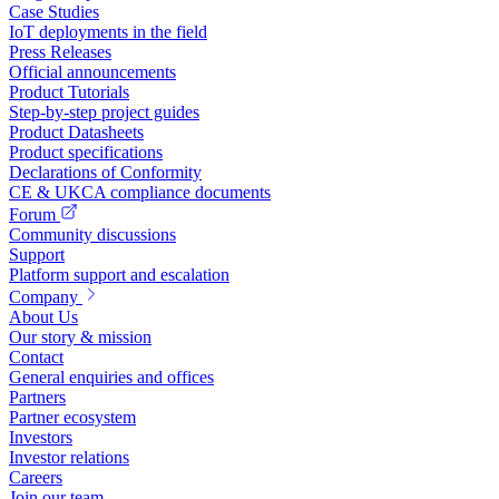
Case Studies
IoT deployments in the field
Press Releases
Official announcements
Product Tutorials
Step-by-step project guides
Product Datasheets
Product specifications
Declarations of Conformity
CE & UKCA compliance documents
Forum
Community discussions
Support
Platform support and escalation
Company
About Us
Our story & mission
Contact
General enquiries and offices
Partners
Partner ecosystem
Investors
Investor relations
Careers
Join our team