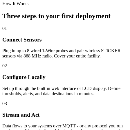
How It Works
Three steps to your first deployment
01
Connect Sensors
Plug in up to 8 wired 1-Wire probes and pair wireless STICKER
sensors via 868 MHz radio. Cover your entire facility.
02
Configure Locally
Set up through the built-in web interface or LCD display. Define
thresholds, alerts, and data destinations in minutes.
03
Stream and Act
Data flows to your systems over MQTT - or any protocol you run