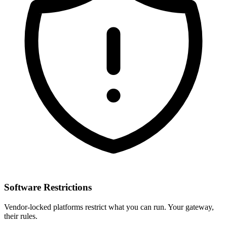
Software Restrictions
Vendor-locked platforms restrict what you can run. Your gateway,
their rules.