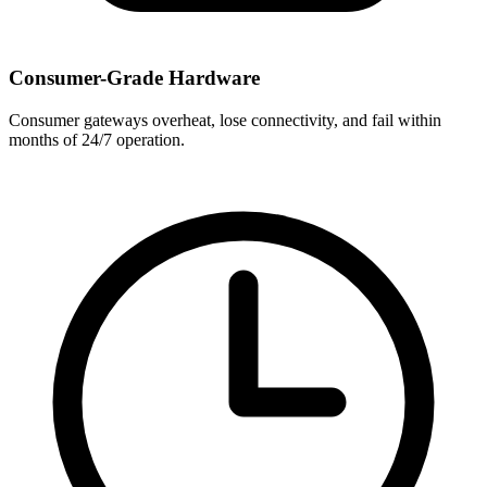
Consumer-Grade Hardware
Consumer gateways overheat, lose connectivity, and fail within
months of 24/7 operation.