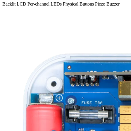
Backlit LCD
Per-channel LEDs
Physical Buttons
Piezo Buzzer