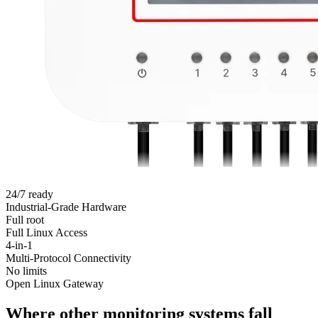
24/7 ready
Industrial-Grade Hardware
Full root
Full Linux Access
4-in-1
Multi-Protocol Connectivity
No limits
Open Linux Gateway
Where other monitoring systems fall