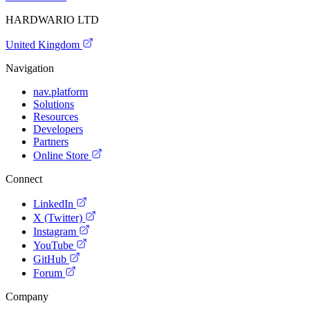
HARDWARIO LTD
United Kingdom
Navigation
nav.platform
Solutions
Resources
Developers
Partners
Online Store
Connect
LinkedIn
X (Twitter)
Instagram
YouTube
GitHub
Forum
Company