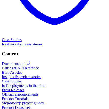
Case Studies
Real-world success stories
Content
Documentation
Guides & API reference
Blog Articles
Insights & product stories
Case Studies
IoT deployments in the field
Press Releases
Official announcements
Product Tutorials
Step-by-step project guides
Product Datasheets