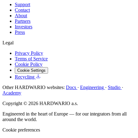
Support
Contact
About
Partners
Investors
Press
Legal
Privacy Policy
Terms of Service
Cookie Policy
Cookie Settings
Recycling
Other HARDWARIO websites:
Docs
·
Engineering
·
Studio
·
Academy
Copyright © 2026 HARDWARIO a.s.
Engineered in the heart of Europe — for our integrators from all
around the world.
Cookie preferences