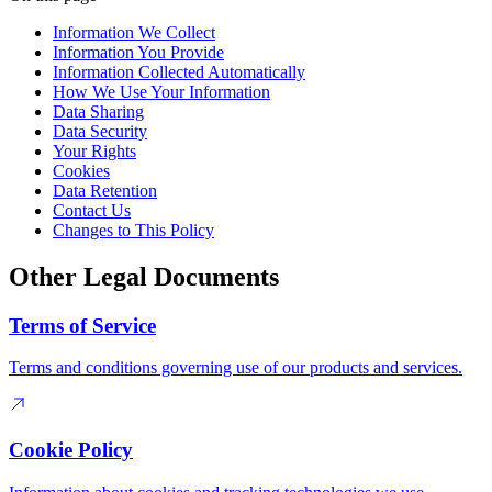
Information We Collect
Information You Provide
Information Collected Automatically
How We Use Your Information
Data Sharing
Data Security
Your Rights
Cookies
Data Retention
Contact Us
Changes to This Policy
Other Legal Documents
Terms of Service
Terms and conditions governing use of our products and services.
Cookie Policy