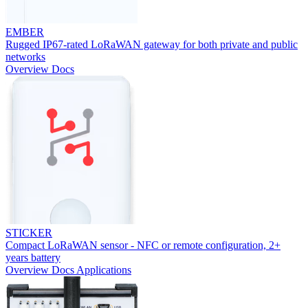
EMBER
Rugged IP67-rated LoRaWAN gateway for both private and public
networks
Overview
Docs
STICKER
Compact LoRaWAN sensor - NFC or remote configuration, 2+
years battery
Overview
Docs
Applications