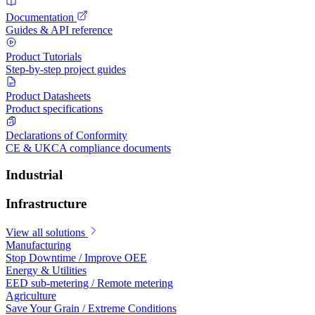
Documentation
Guides & API reference
Product Tutorials
Step-by-step project guides
Product Datasheets
Product specifications
Declarations of Conformity
CE & UKCA compliance documents
Industrial
Infrastructure
View all solutions
Manufacturing
Stop Downtime / Improve OEE
Energy & Utilities
EED sub-metering / Remote metering
Agriculture
Save Your Grain / Extreme Conditions