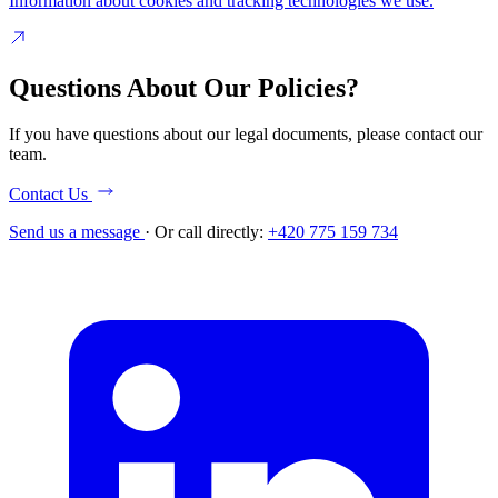
Information about cookies and tracking technologies we use.
Questions About Our Policies?
If you have questions about our legal documents, please contact our
team.
Contact Us
Send us a message
·
Or call directly:
+420 775 159 734