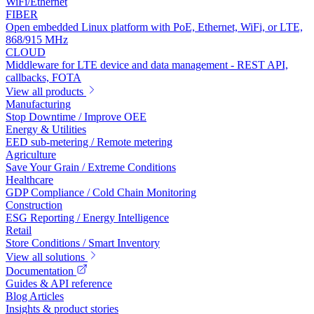
WiFi/Ethernet
FIBER
Open embedded Linux platform with PoE, Ethernet, WiFi, or LTE,
868/915 MHz
CLOUD
Middleware for LTE device and data management - REST API,
callbacks, FOTA
View all products
Manufacturing
Stop Downtime / Improve OEE
Energy & Utilities
EED sub-metering / Remote metering
Agriculture
Save Your Grain / Extreme Conditions
Healthcare
GDP Compliance / Cold Chain Monitoring
Construction
ESG Reporting / Energy Intelligence
Retail
Store Conditions / Smart Inventory
View all solutions
Documentation
Guides & API reference
Blog Articles
Insights & product stories