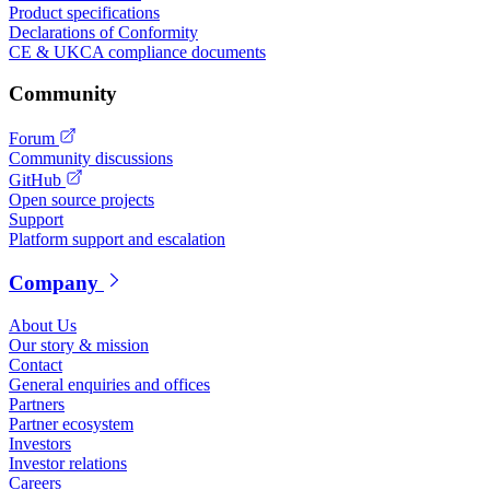
Product specifications
Declarations of Conformity
CE & UKCA compliance documents
Community
Forum
Community discussions
GitHub
Open source projects
Support
Platform support and escalation
Company
About Us
Our story & mission
Contact
General enquiries and offices
Partners
Partner ecosystem
Investors
Investor relations
Careers