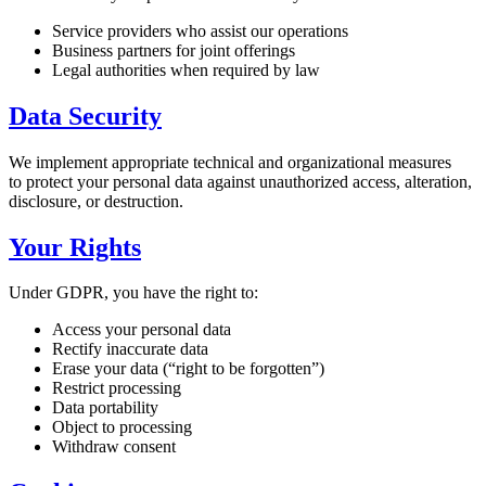
Service providers who assist our operations
Business partners for joint offerings
Legal authorities when required by law
Data Security
We implement appropriate technical and organizational measures
to protect your personal data against unauthorized access, alteration,
disclosure, or destruction.
Your Rights
Under GDPR, you have the right to:
Access your personal data
Rectify inaccurate data
Erase your data (“right to be forgotten”)
Restrict processing
Data portability
Object to processing
Withdraw consent