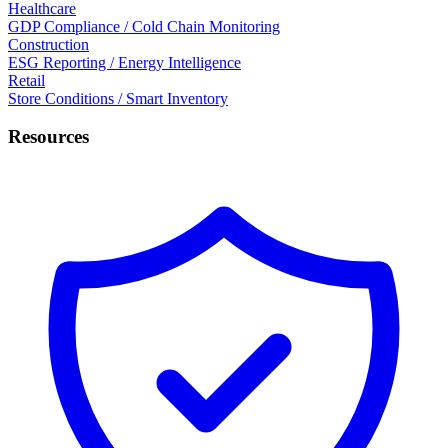
Healthcare
GDP Compliance / Cold Chain Monitoring
Construction
ESG Reporting / Energy Intelligence
Retail
Store Conditions / Smart Inventory
Resources