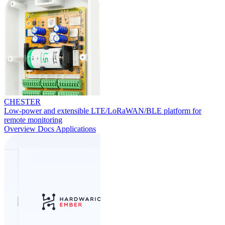
CHESTER
Low-power and extensible LTE/LoRaWAN/BLE platform for
remote monitoring
Overview
Docs
Applications