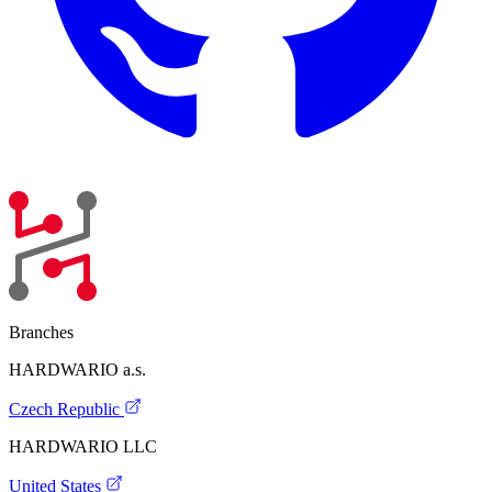
Branches
HARDWARIO a.s.
Czech Republic
HARDWARIO LLC
United States