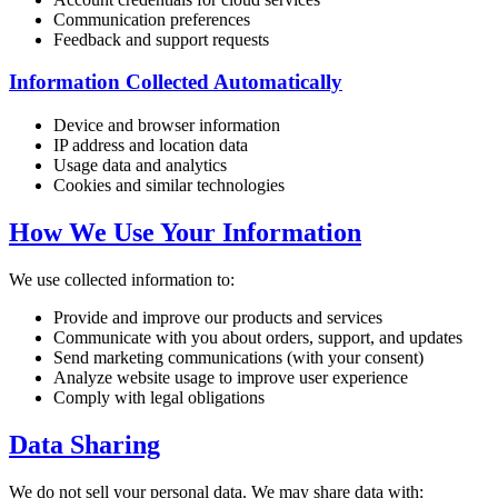
Communication preferences
Feedback and support requests
Information Collected Automatically
Device and browser information
IP address and location data
Usage data and analytics
Cookies and similar technologies
How We Use Your Information
We use collected information to:
Provide and improve our products and services
Communicate with you about orders, support, and updates
Send marketing communications (with your consent)
Analyze website usage to improve user experience
Comply with legal obligations
Data Sharing
We do not sell your personal data. We may share data with: