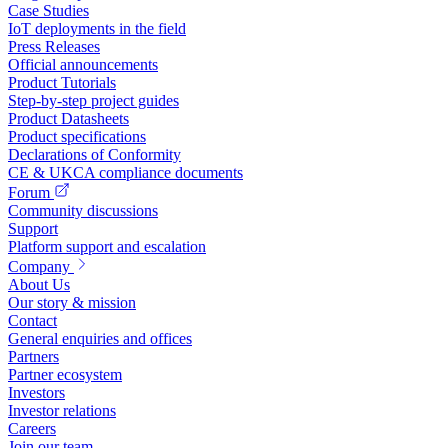
Case Studies
IoT deployments in the field
Press Releases
Official announcements
Product Tutorials
Step-by-step project guides
Product Datasheets
Product specifications
Declarations of Conformity
CE & UKCA compliance documents
Forum
Community discussions
Support
Platform support and escalation
Company
About Us
Our story & mission
Contact
General enquiries and offices
Partners
Partner ecosystem
Investors
Investor relations
Careers
Join our team