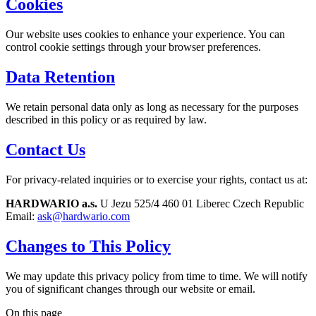
Cookies
Our website uses cookies to enhance your experience. You can
control cookie settings through your browser preferences.
Data Retention
We retain personal data only as long as necessary for the purposes
described in this policy or as required by law.
Contact Us
For privacy-related inquiries or to exercise your rights, contact us at:
HARDWARIO a.s.
U Jezu 525/4 460 01 Liberec Czech Republic
Email:
ask@hardwario.com
Changes to This Policy
We may update this privacy policy from time to time. We will notify
you of significant changes through our website or email.
On this page