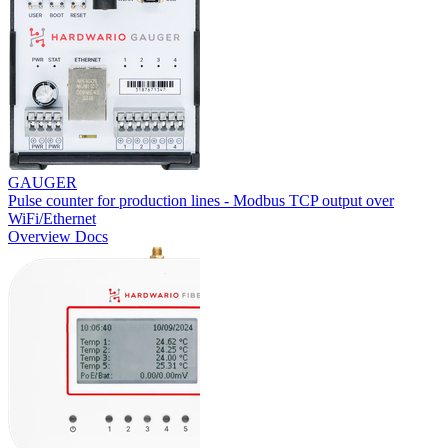
GAUGER
Pulse counter for production lines - Modbus TCP output over
WiFi/Ethernet
Overview
Docs