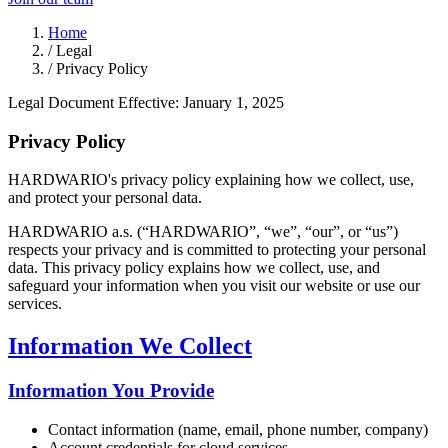
Home
/
Legal
/
Privacy Policy
Legal Document
Effective: January 1, 2025
Privacy Policy
HARDWARIO's privacy policy explaining how we collect, use,
and protect your personal data.
HARDWARIO a.s. (“HARDWARIO”, “we”, “our”, or “us”)
respects your privacy and is committed to protecting your personal
data. This privacy policy explains how we collect, use, and
safeguard your information when you visit our website or use our
services.
Information We Collect
Information You Provide
Contact information (name, email, phone number, company)
Account credentials for cloud services