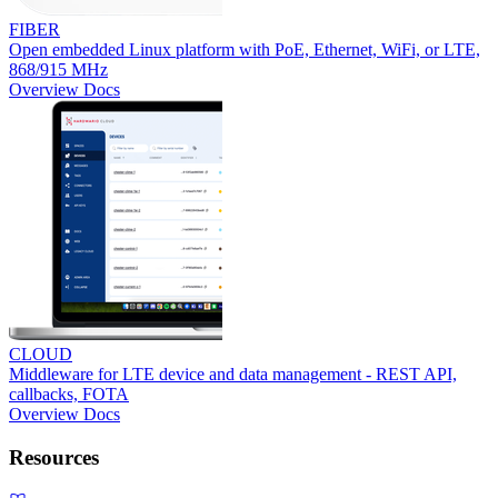
FIBER
Open embedded Linux platform with PoE, Ethernet, WiFi, or LTE,
868/915 MHz
Overview
Docs
CLOUD
Middleware for LTE device and data management - REST API,
callbacks, FOTA
Overview
Docs
Resources