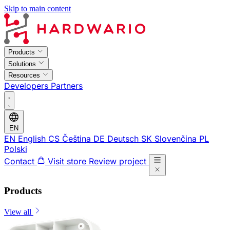
Skip to main content
Products
Solutions
Resources
Developers
Partners
EN
EN
English
CS
Čeština
DE
Deutsch
SK
Slovenčina
PL
Polski
Contact
Visit store
Review project
Products
View all