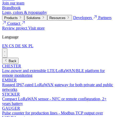
Join our team
Brandbook
Logo, colors & typography
Developers
Partners
Products
Solutions
Resources
Contact
Review project
Visit store
Language
EN
CS
DE
SK
PL
Back
CHESTER
Low-power and extensible LTE/LoRaWAN/BLE platform for
remote monitoring
EMBER
Rugged IP67-rated LoRaWAN gateway for both private and public
networks
STICKER
Compact LoRaWAN sensor - NFC or remote configuration, 2+
years battery
GAUGER
Pulse counter for production lines - Modbus TCP output over