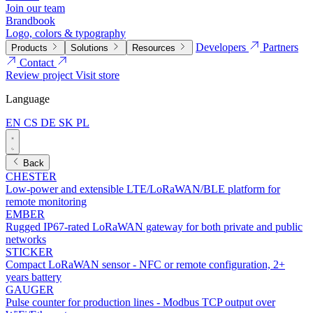
Join our team
Brandbook
Logo, colors & typography
Developers
Partners
Products
Solutions
Resources
Contact
Review project
Visit store
Language
EN
CS
DE
SK
PL
Back
CHESTER
Low-power and extensible LTE/LoRaWAN/BLE platform for
remote monitoring
EMBER
Rugged IP67-rated LoRaWAN gateway for both private and public
networks
STICKER
Compact LoRaWAN sensor - NFC or remote configuration, 2+
years battery
GAUGER
Pulse counter for production lines - Modbus TCP output over