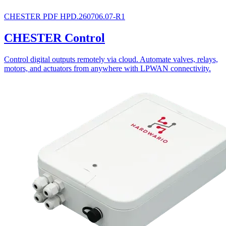
CHESTER
PDF
HPD.260706.07-R1
CHESTER Control
Control digital outputs remotely via cloud. Automate valves, relays,
motors, and actuators from anywhere with LPWAN connectivity.