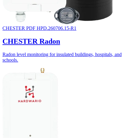
CHESTER
PDF
HPD.260706.15-R1
CHESTER Radon
Radon level monitoring for insulated buildings, hospitals, and
schools.