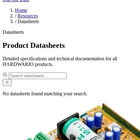
Home
/
Resources
/
Datasheets
Datasheets
Product Datasheets
Detailed specifications and technical documentation for all
HARDWARIO products.
No datasheets found matching your search.