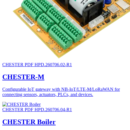
CHESTER
PDF
HPD.260706.02-R1
CHESTER-M
Configurable IoT gateway with NB-IoT/LTE-M/LoRaWAN for
connecting sensors, actuators, PLCs, and devices.
CHESTER
PDF
HPD.260706.04-R1
CHESTER Boiler