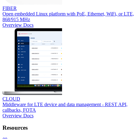
FIBER
Open embedded Linux platform with PoE, Ethernet, WiFi, or LTE,
868/915 MHz
Overview
Docs
CLOUD
Middleware for LTE device and data management - REST API,
callbacks, FOTA
Overview
Docs
Resources