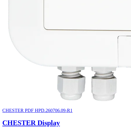
CHESTER
PDF
HPD.260706.09-R1
CHESTER Display