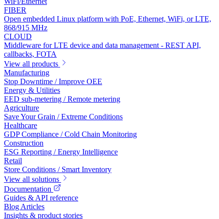
WiFi/Ethernet
FIBER
Open embedded Linux platform with PoE, Ethernet, WiFi, or LTE,
868/915 MHz
CLOUD
Middleware for LTE device and data management - REST API,
callbacks, FOTA
View all products
Manufacturing
Stop Downtime / Improve OEE
Energy & Utilities
EED sub-metering / Remote metering
Agriculture
Save Your Grain / Extreme Conditions
Healthcare
GDP Compliance / Cold Chain Monitoring
Construction
ESG Reporting / Energy Intelligence
Retail
Store Conditions / Smart Inventory
View all solutions
Documentation
Guides & API reference
Blog Articles
Insights & product stories