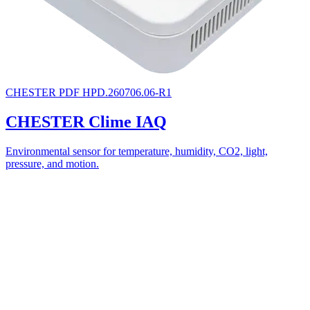
CHESTER
PDF
HPD.260706.06-R1
CHESTER Clime IAQ
Environmental sensor for temperature, humidity, CO2, light,
pressure, and motion.