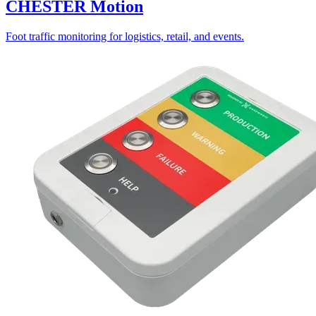
CHESTER Motion
Foot traffic monitoring for logistics, retail, and events.