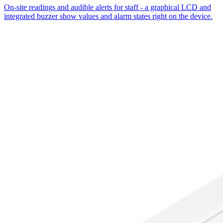
On-site readings and audible alerts for staff - a graphical LCD and
integrated buzzer show values and alarm states right on the device.