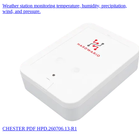
Weather station monitoring temperature, humidity, precipitation,
wind, and pressure.
CHESTER
PDF
HPD.260706.13-R1