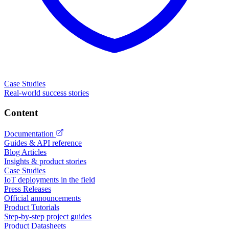
Case Studies
Real-world success stories
Content
Documentation
Guides & API reference
Blog Articles
Insights & product stories
Case Studies
IoT deployments in the field
Press Releases
Official announcements
Product Tutorials
Step-by-step project guides
Product Datasheets