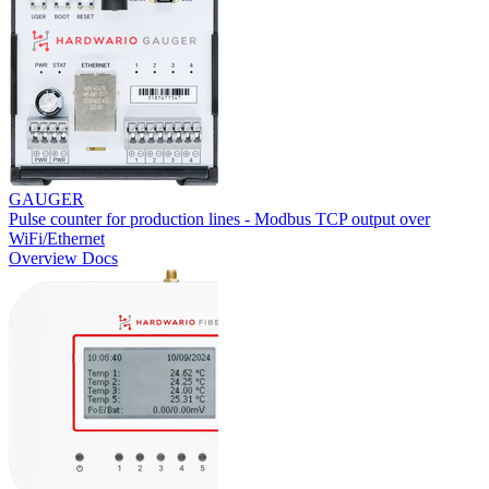
GAUGER
Pulse counter for production lines - Modbus TCP output over
WiFi/Ethernet
Overview
Docs