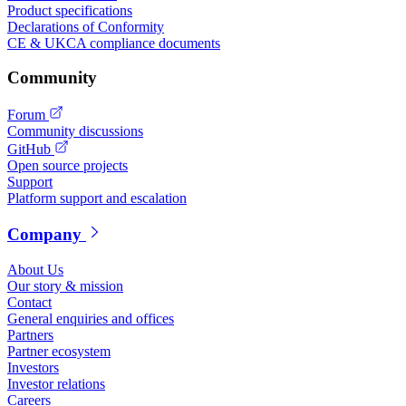
Product specifications
Declarations of Conformity
CE & UKCA compliance documents
Community
Forum
Community discussions
GitHub
Open source projects
Support
Platform support and escalation
Company
About Us
Our story & mission
Contact
General enquiries and offices
Partners
Partner ecosystem
Investors
Investor relations
Careers