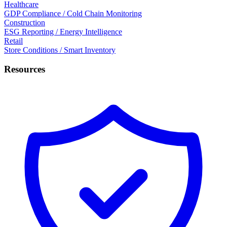
Healthcare
GDP Compliance / Cold Chain Monitoring
Construction
ESG Reporting / Energy Intelligence
Retail
Store Conditions / Smart Inventory
Resources