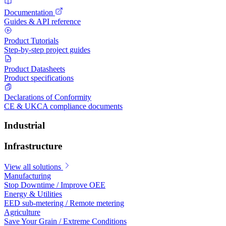
Documentation
Guides & API reference
Product Tutorials
Step-by-step project guides
Product Datasheets
Product specifications
Declarations of Conformity
CE & UKCA compliance documents
Industrial
Infrastructure
View all solutions
Manufacturing
Stop Downtime / Improve OEE
Energy & Utilities
EED sub-metering / Remote metering
Agriculture
Save Your Grain / Extreme Conditions