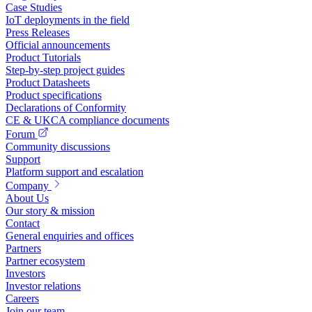
Case Studies
IoT deployments in the field
Press Releases
Official announcements
Product Tutorials
Step-by-step project guides
Product Datasheets
Product specifications
Declarations of Conformity
CE & UKCA compliance documents
Forum
Community discussions
Support
Platform support and escalation
Company
About Us
Our story & mission
Contact
General enquiries and offices
Partners
Partner ecosystem
Investors
Investor relations
Careers
Join our team