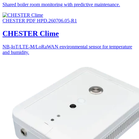
Shared boiler room monitoring with predictive maintenance.
CHESTER
PDF
HPD.260706.05-R1
CHESTER Clime
NB-IoT/LTE-M/LoRaWAN environmental sensor for temperature
and humidity.