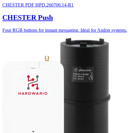
CHESTER
PDF
HPD.260706.14-R1
CHESTER Push
Four RGB buttons for instant messaging. Ideal for Andon systems.