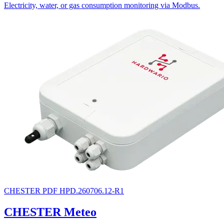
Electricity, water, or gas consumption monitoring via Modbus.
CHESTER
PDF
HPD.260706.12-R1
CHESTER Meteo