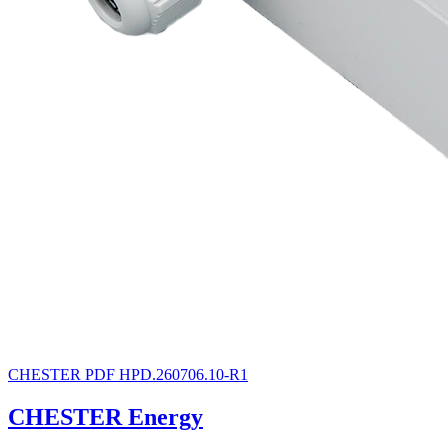
CHESTER
PDF
HPD.260706.10-R1
CHESTER Energy