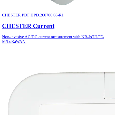
CHESTER
PDF
HPD.260706.08-R1
CHESTER Current
Non-invasive AC/DC current measurement with NB-IoT/LTE-
M/LoRaWAN.