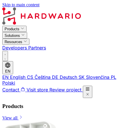
Skip to main content
Products
Solutions
Resources
Developers
Partners
EN
EN
English
CS
Čeština
DE
Deutsch
SK
Slovenčina
PL
Polski
Contact
Visit store
Review project
Products
View all