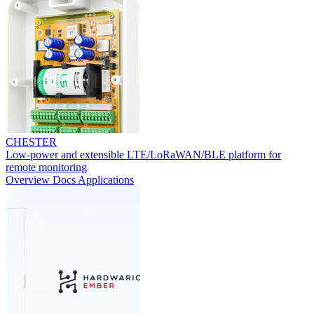
CHESTER
Low-power and extensible LTE/LoRaWAN/BLE platform for
remote monitoring
Overview
Docs
Applications