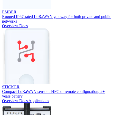
EMBER
Rugged IP67-rated LoRaWAN gateway for both private and public
networks
Overview
Docs
STICKER
Compact LoRaWAN sensor - NFC or remote configuration, 2+
years battery
Overview
Docs
Applications