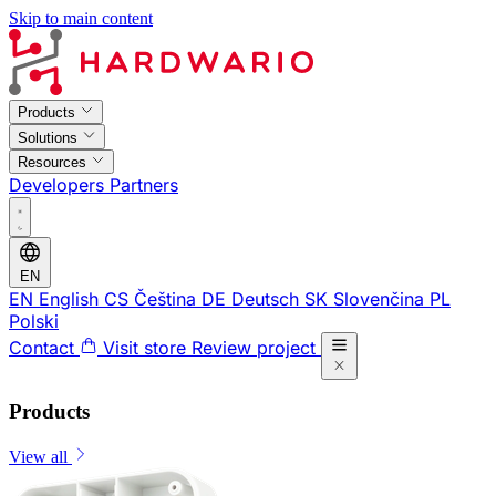
Skip to main content
Products
Solutions
Resources
Developers
Partners
EN
EN
English
CS
Čeština
DE
Deutsch
SK
Slovenčina
PL
Polski
Contact
Visit store
Review project
Products
View all