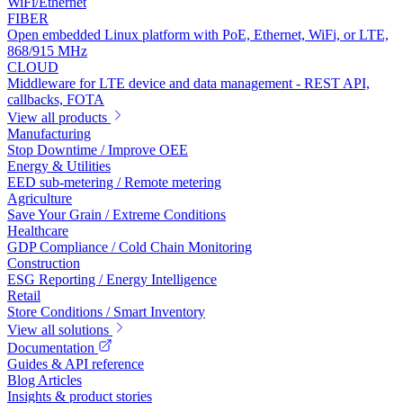
WiFi/Ethernet
FIBER
Open embedded Linux platform with PoE, Ethernet, WiFi, or LTE,
868/915 MHz
CLOUD
Middleware for LTE device and data management - REST API,
callbacks, FOTA
View all products
Manufacturing
Stop Downtime / Improve OEE
Energy & Utilities
EED sub-metering / Remote metering
Agriculture
Save Your Grain / Extreme Conditions
Healthcare
GDP Compliance / Cold Chain Monitoring
Construction
ESG Reporting / Energy Intelligence
Retail
Store Conditions / Smart Inventory
View all solutions
Documentation
Guides & API reference
Blog Articles
Insights & product stories