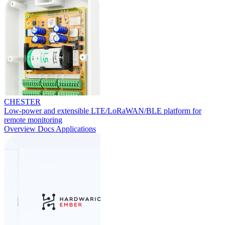
CHESTER
Low-power and extensible LTE/LoRaWAN/BLE platform for
remote monitoring
Overview
Docs
Applications