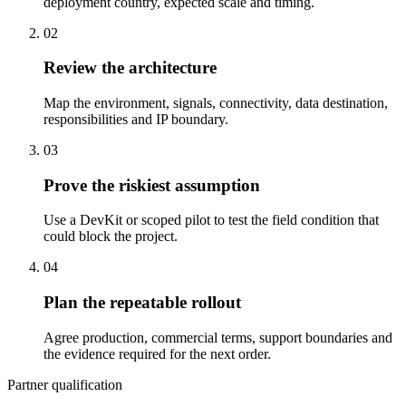
deployment country, expected scale and timing.
02
Review the architecture
Map the environment, signals, connectivity, data destination,
responsibilities and IP boundary.
03
Prove the riskiest assumption
Use a DevKit or scoped pilot to test the field condition that
could block the project.
04
Plan the repeatable rollout
Agree production, commercial terms, support boundaries and
the evidence required for the next order.
Partner qualification