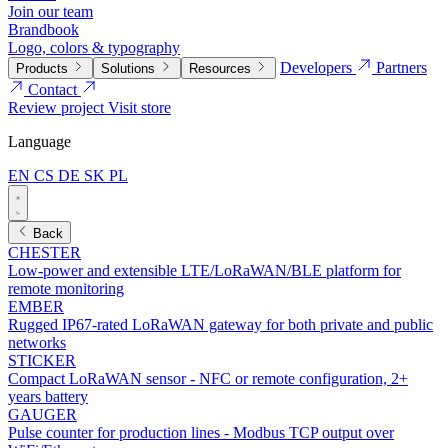
Join our team
Brandbook
Logo, colors & typography
Developers
Partners
Products
Solutions
Resources
Contact
Review project
Visit store
Language
EN
CS
DE
SK
PL
Back
CHESTER
Low-power and extensible LTE/LoRaWAN/BLE platform for
remote monitoring
EMBER
Rugged IP67-rated LoRaWAN gateway for both private and public
networks
STICKER
Compact LoRaWAN sensor - NFC or remote configuration, 2+
years battery
GAUGER
Pulse counter for production lines - Modbus TCP output over