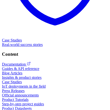
Case Studies
Real-world success stories
Content
Documentation
Guides & API reference
Blog Articles
Insights & product stories
Case Studies
IoT deployments in the field
Press Releases
Official announcements
Product Tutorials
Step-by-step project guides
Product Datasheets