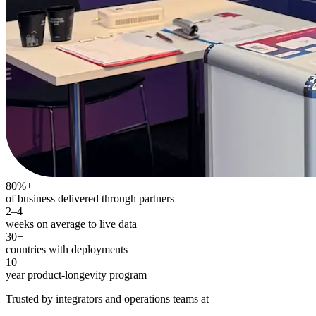
80%+
of business delivered through partners
2–4
weeks on average to live data
30+
countries with deployments
10+
year product-longevity program
Trusted by integrators and operations teams at