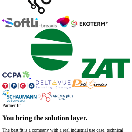
Partner fit
You bring the solution layer.
The best fit is a company with a real industrial use case, technical