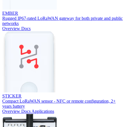
EMBER
Rugged IP67-rated LoRaWAN gateway for both private and public
networks
Overview
Docs
STICKER
Compact LoRaWAN sensor - NFC or remote configuration, 2+
years battery
Overview
Docs
Applications