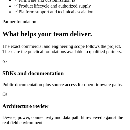
Firmware and customization IP
Product lifecycle and authorized supply
Platform support and technical escalation
Partner foundation
What helps your team deliver.
The exact commercial and engineering scope follows the project.
These are the practical foundations available to qualified partners.
SDKs and documentation
Public documentation plus source access for open firmware paths.
Architecture review
Device, power, connectivity and data-path fit reviewed against the
real field environment.