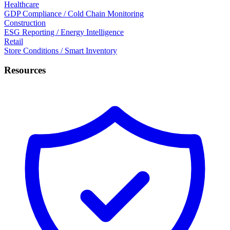
Healthcare
GDP Compliance / Cold Chain Monitoring
Construction
ESG Reporting / Energy Intelligence
Retail
Store Conditions / Smart Inventory
Resources