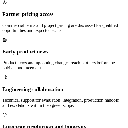
Partner pricing access
Commercial terms and project pricing are discussed for qualified
opportunities and expected scale.
Early product news
Product news and upcoming changes reach partners before the
public announcement.
Engineering collaboration
Technical support for evaluation, integration, production handoff
and escalations within the agreed scope.
European production and longevity