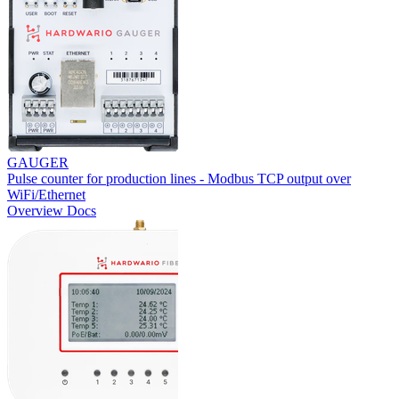
GAUGER
Pulse counter for production lines - Modbus TCP output over
WiFi/Ethernet
Overview
Docs