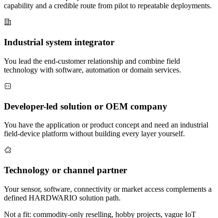
capability and a credible route from pilot to repeatable deployments.
Industrial system integrator
You lead the end-customer relationship and combine field
technology with software, automation or domain services.
Developer-led solution or OEM company
You have the application or product concept and need an industrial
field-device platform without building every layer yourself.
Technology or channel partner
Your sensor, software, connectivity or market access complements a
defined HARDWARIO solution path.
Not a fit: commodity-only reselling, hobby projects, vague IoT