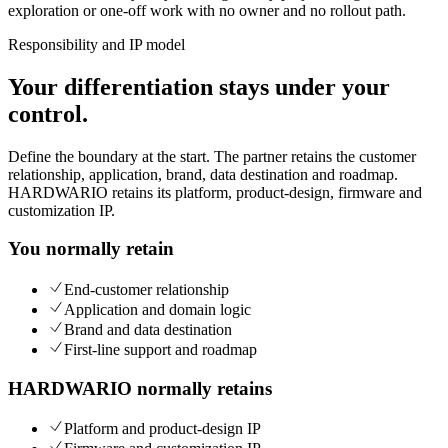
exploration or one-off work with no owner and no rollout path.
Responsibility and IP model
Your differentiation stays under your
control.
Define the boundary at the start. The partner retains the customer
relationship, application, brand, data destination and roadmap.
HARDWARIO retains its platform, product-design, firmware and
customization IP.
You normally retain
End-customer relationship
Application and domain logic
Brand and data destination
First-line support and roadmap
HARDWARIO normally retains
Platform and product-design IP