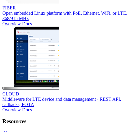
FIBER
Open embedded Linux platform with PoE, Ethernet, WiFi, or LTE,
868/915 MHz
Overview
Docs
CLOUD
Middleware for LTE device and data management - REST API,
callbacks, FOTA
Overview
Docs
Resources