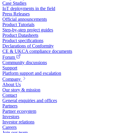
Case Studies
IoT deployments in the field
Press Releases
Official announcements
Product Tutorials
Step-by-step project guides
Product Datasheets
Product specifications
Declarations of Conformity
CE & UKCA compliance documents
Forum
Community discussions
Support
Platform support and escalation
Company
About Us
Our story & mission
Contact
General enquiries and offices
Partners
Partner ecosystem
Investors
Investor relations
Careers
Join our team