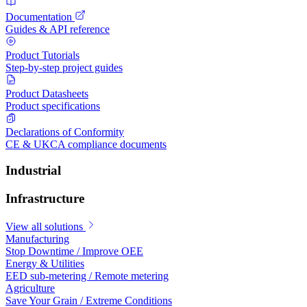
Documentation
Guides & API reference
Product Tutorials
Step-by-step project guides
Product Datasheets
Product specifications
Declarations of Conformity
CE & UKCA compliance documents
Industrial
Infrastructure
View all solutions
Manufacturing
Stop Downtime / Improve OEE
Energy & Utilities
EED sub-metering / Remote metering
Agriculture
Save Your Grain / Extreme Conditions