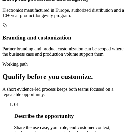
Electronics manufactured in Europe, authorized distribution and a
10+ year product-longevity program.
Branding and customization
Partner branding and product customization can be scoped where
the business case and production volume support them.
Working path
Qualify before you customize.
A short evidence-led process keeps both teams focused on a
repeatable opportunity.
01
Describe the opportunity
Share the use case, your role, end-customer context,