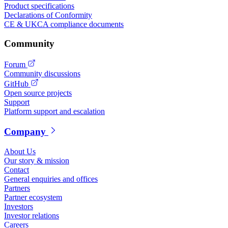
Product specifications
Declarations of Conformity
CE & UKCA compliance documents
Community
Forum
Community discussions
GitHub
Open source projects
Support
Platform support and escalation
Company
About Us
Our story & mission
Contact
General enquiries and offices
Partners
Partner ecosystem
Investors
Investor relations
Careers