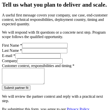
Tell us what you plan to deliver and scale.
A useful first message covers your company, use case, end-customer
context, technical responsibilities, deployment country, timing and
expected quantity.
We will respond with fit questions or a concrete next step. Program
scope follows the qualified opportunity.
First Name *
Last Name *
E‑mail *
Company
Customer context, responsibilities and timing *
Submit partner fit
We will review the partner context and reply with a practical next
step.
By submitting this form, you agree to our
Privacy Policy
.