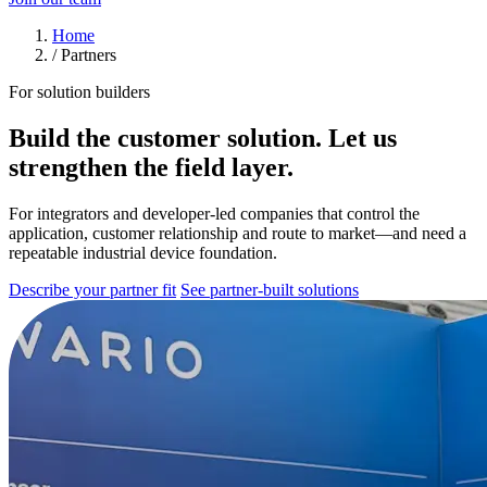
Home
/
Partners
For solution builders
Build the customer solution. Let us
strengthen the field layer.
For integrators and developer-led companies that control the
application, customer relationship and route to market—and need a
repeatable industrial device foundation.
Describe your partner fit
See partner-built solutions