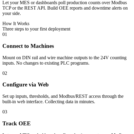
Let your MES or dashboards poll production counts over Modbus
TCP or the REST API. Build OEE reports and downtime alerts on
your side.
How It Works
Three steps to your first deployment
01
Connect to Machines
Mount on DIN rail and wire machine outputs to the 24V counting
inputs. No changes to existing PLC programs.
02
Configure via Web
Set up inputs, thresholds, and Modbus/REST access through the
built-in web interface. Collecting data in minutes.
03
Track OEE