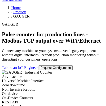
Home
/
Products
/
GAUGER
GAUGER
Pulse counter for production lines -
Modbus TCP output over WiFi/Ethernet
Connect any machine to your systems - even legacy equipment
without digital interfaces. Retrofit production monitoring without
disrupting your customers' operations.
Talk to an IoT Engineer
Request Configuration
Any machine
Universal Machine Interface
Zero downtime
Non-Invasive Retrofit
On-device
On-Device Counters
REST API