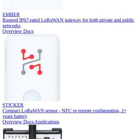
EMBER
Rugged IP67-rated LoRaWAN gateway for both private and public
networks
Overview
Docs
STICKER
Compact LoRaWAN sensor - NFC or remote configuration, 2+
years battery
Overview
Docs
Applications