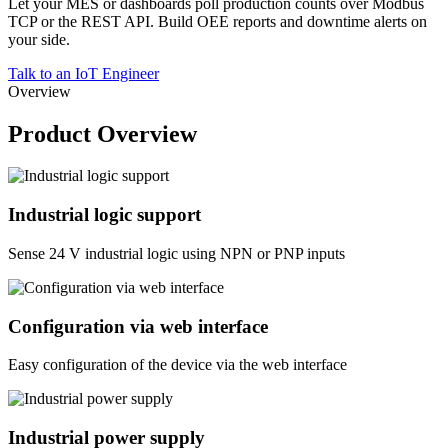
Let your MES or dashboards poll production counts over Modbus
TCP or the REST API. Build OEE reports and downtime alerts on
your side.
Talk to an IoT Engineer
Overview
Product Overview
Industrial logic support
Sense 24 V industrial logic using NPN or PNP inputs
Configuration via web interface
Easy configuration of the device via the web interface
Industrial power supply