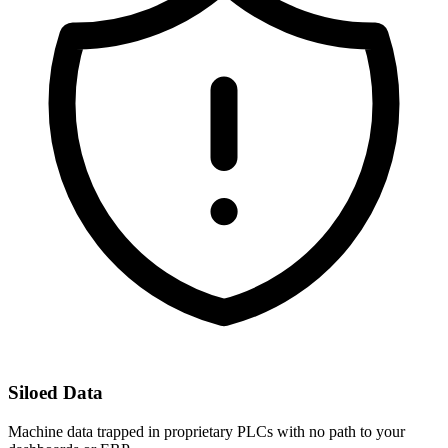
Siloed Data
Machine data trapped in proprietary PLCs with no path to your