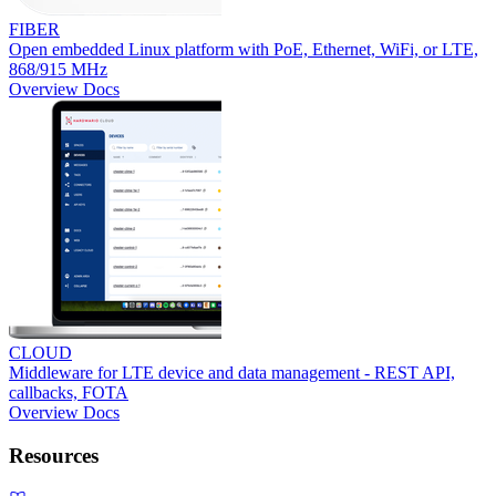
FIBER
Open embedded Linux platform with PoE, Ethernet, WiFi, or LTE,
868/915 MHz
Overview
Docs
CLOUD
Middleware for LTE device and data management - REST API,
callbacks, FOTA
Overview
Docs
Resources