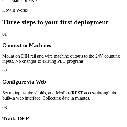
dashboards or ERP.
How It Works
Three steps to your first deployment
01
Connect to Machines
Mount on DIN rail and wire machine outputs to the 24V counting
inputs. No changes to existing PLC programs.
02
Configure via Web
Set up inputs, thresholds, and Modbus/REST access through the
built-in web interface. Collecting data in minutes.
03
Track OEE