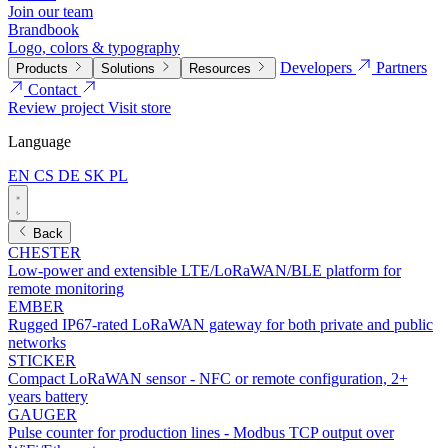
Join our team
Brandbook
Logo, colors & typography
Developers
Partners
Products
Solutions
Resources
Contact
Review project
Visit store
Language
EN
CS
DE
SK
PL
Back
CHESTER
Low-power and extensible LTE/LoRaWAN/BLE platform for
remote monitoring
EMBER
Rugged IP67-rated LoRaWAN gateway for both private and public
networks
STICKER
Compact LoRaWAN sensor - NFC or remote configuration, 2+
years battery
GAUGER
Pulse counter for production lines - Modbus TCP output over