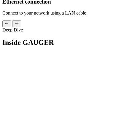
Ethernet connection
Connect to your network using a LAN cable
Deep Dive
Inside GAUGER