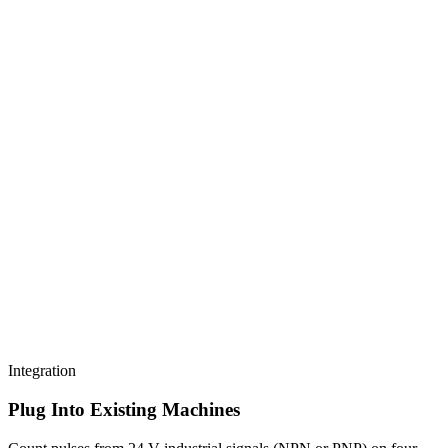
Integration
Plug Into Existing Machines