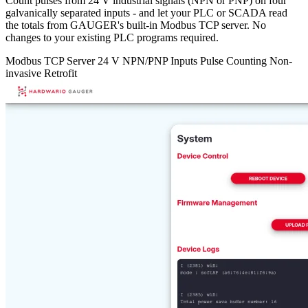
Count pulses from 24 V industrial signals (NPN or PNP) on four
galvanically separated inputs - and let your PLC or SCADA read
the totals from GAUGER's built-in Modbus TCP server. No
changes to your existing PLC programs required.
Modbus TCP Server
24 V NPN/PNP Inputs
Pulse Counting
Non-
invasive Retrofit