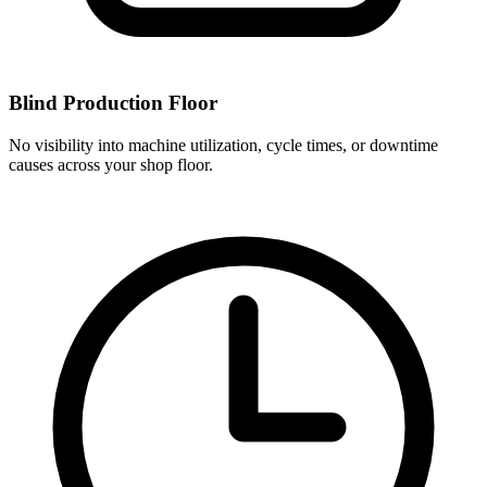
Blind Production Floor
No visibility into machine utilization, cycle times, or downtime
causes across your shop floor.