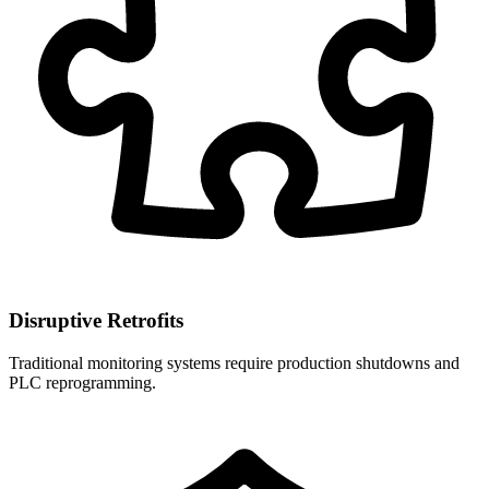
Disruptive Retrofits
Traditional monitoring systems require production shutdowns and
PLC reprogramming.