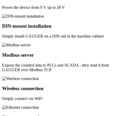
Power the device from 9 V up to 28 V
DIN-mount installation
Simply install GAUGER on a DIN rail in the machine cabinet
Modbus server
Expose the counted data to PLCs and SCADA - they read it from
GAUGER over Modbus TCP
Wireless connection
Simply connect via WiFi