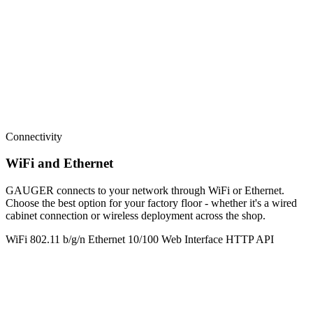
Connectivity
WiFi and Ethernet
GAUGER connects to your network through WiFi or Ethernet.
Choose the best option for your factory floor - whether it's a wired
cabinet connection or wireless deployment across the shop.
WiFi 802.11 b/g/n
Ethernet 10/100
Web Interface
HTTP API