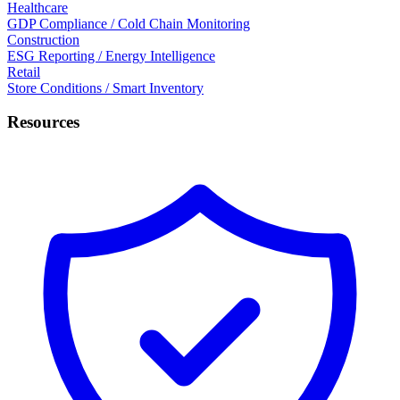
Healthcare
GDP Compliance / Cold Chain Monitoring
Construction
ESG Reporting / Energy Intelligence
Retail
Store Conditions / Smart Inventory
Resources