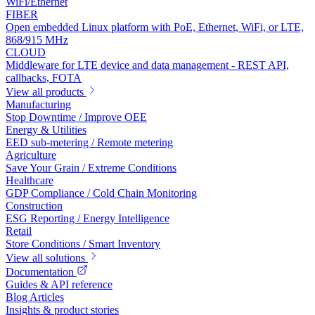
WiFi/Ethernet
FIBER
Open embedded Linux platform with PoE, Ethernet, WiFi, or LTE,
868/915 MHz
CLOUD
Middleware for LTE device and data management - REST API,
callbacks, FOTA
View all products
Manufacturing
Stop Downtime / Improve OEE
Energy & Utilities
EED sub-metering / Remote metering
Agriculture
Save Your Grain / Extreme Conditions
Healthcare
GDP Compliance / Cold Chain Monitoring
Construction
ESG Reporting / Energy Intelligence
Retail
Store Conditions / Smart Inventory
View all solutions
Documentation
Guides & API reference
Blog Articles
Insights & product stories