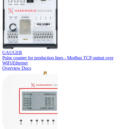
GAUGER
Pulse counter for production lines - Modbus TCP output over
WiFi/Ethernet
Overview
Docs