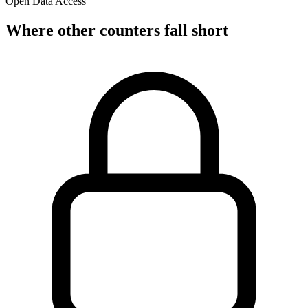
Open Data Access
Where other counters fall short