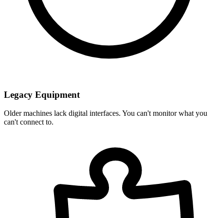
Legacy Equipment
Older machines lack digital interfaces. You can't monitor what you
can't connect to.