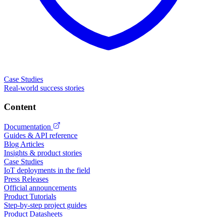
Case Studies
Real-world success stories
Content
Documentation
Guides & API reference
Blog Articles
Insights & product stories
Case Studies
IoT deployments in the field
Press Releases
Official announcements
Product Tutorials
Step-by-step project guides
Product Datasheets