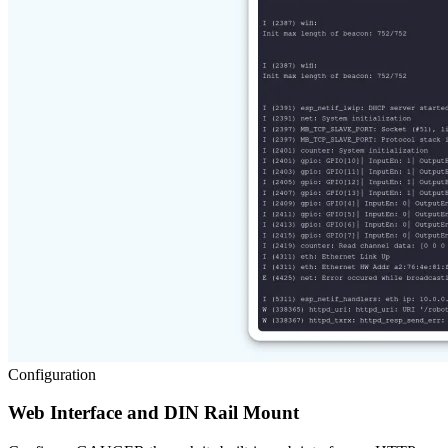
Configuration
Web Interface and DIN Rail Mount