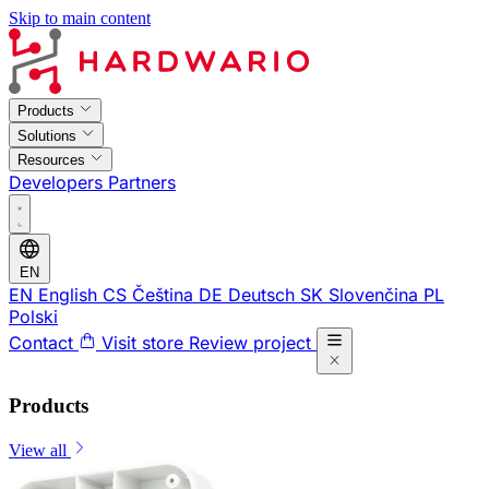
Skip to main content
Products
Solutions
Resources
Developers
Partners
EN
EN
English
CS
Čeština
DE
Deutsch
SK
Slovenčina
PL
Polski
Contact
Visit store
Review project
Products
View all