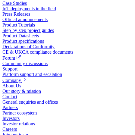
Case Studies
IoT deployments in the field
Press Releases
Official announcements
Product Tutorials
Step-by-step project guides
Product Datasheets
Product specifications
Declarations of Conformity
CE & UKCA compliance documents
Forum
Community discussions
Support
Platform support and escalation
Company
About Us
Our story & mission
Contact
General enquiries and offices
Partners
Partner ecosystem
Investors
Investor relations
Careers
Join our team