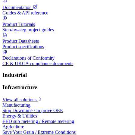
Documentation
Guides & API reference
Product Tutorials
Step-by-step project guides
Product Datasheets
Product specifications
Declarations of Conformity
CE & UKCA compliance documents
Industrial
Infrastructure
View all solutions
Manufacturing
Stop Downtime / Improve OEE
Energy & Utilities
EED sub-metering / Remote metering
Agriculture
Save Your Grain / Extreme Conditions