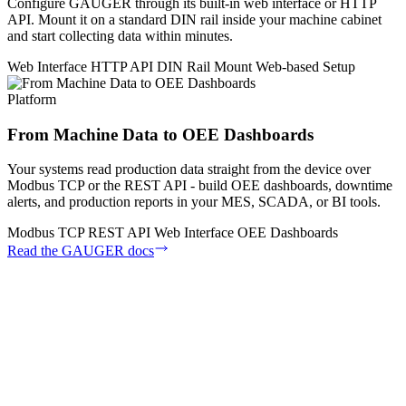
Configure GAUGER through its built-in web interface or HTTP
API. Mount it on a standard DIN rail inside your machine cabinet
and start collecting data within minutes.
Web Interface
HTTP API
DIN Rail Mount
Web-based Setup
Platform
From Machine Data to OEE Dashboards
Your systems read production data straight from the device over
Modbus TCP or the REST API - build OEE dashboards, downtime
alerts, and production reports in your MES, SCADA, or BI tools.
Modbus TCP
REST API
Web Interface
OEE Dashboards
Read the GAUGER docs