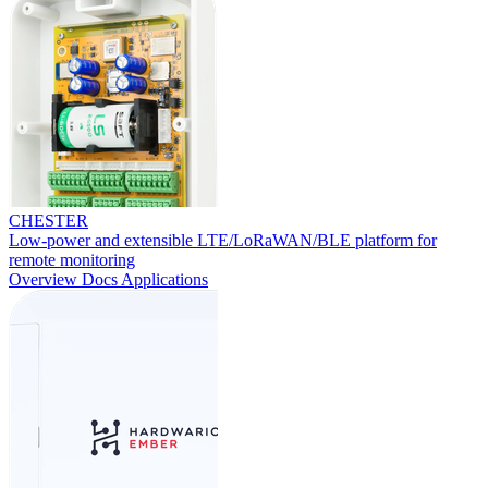
CHESTER
Low-power and extensible LTE/LoRaWAN/BLE platform for
remote monitoring
Overview
Docs
Applications