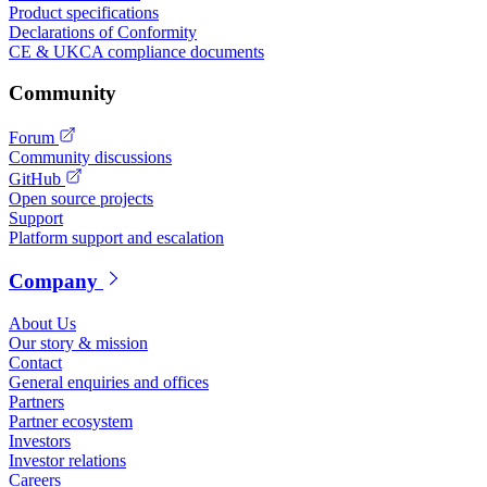
Product specifications
Declarations of Conformity
CE & UKCA compliance documents
Community
Forum
Community discussions
GitHub
Open source projects
Support
Platform support and escalation
Company
About Us
Our story & mission
Contact
General enquiries and offices
Partners
Partner ecosystem
Investors
Investor relations
Careers