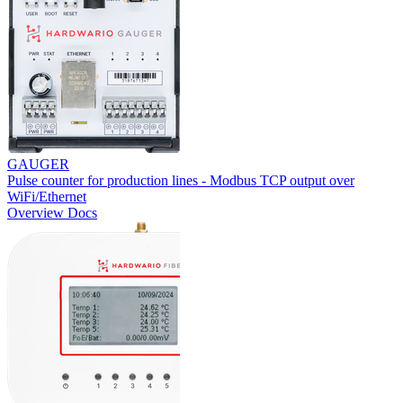
GAUGER
Pulse counter for production lines - Modbus TCP output over
WiFi/Ethernet
Overview
Docs