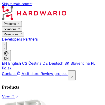
Skip to main content
Products
Solutions
Resources
Developers
Partners
EN
EN
English
CS
Čeština
DE
Deutsch
SK
Slovenčina
PL
Polski
Contact
Visit store
Review project
Products
View all