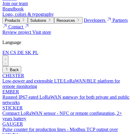
Join our team
Brandbook
Logo, colors & typography
Developers
Partners
Products
Solutions
Resources
Contact
Review project
Visit store
Language
EN
CS
DE
SK
PL
Back
CHESTER
Low-power and extensible LTE/LoRaWAN/BLE platform for
remote monitoring
EMBER
Rugged IP67-rated LoRaWAN gateway for both private and public
networks
STICKER
Compact LoRaWAN sensor - NFC or remote configuration, 2+
years battery
GAUGER
Pulse counter for production lines - Modbus TCP output over