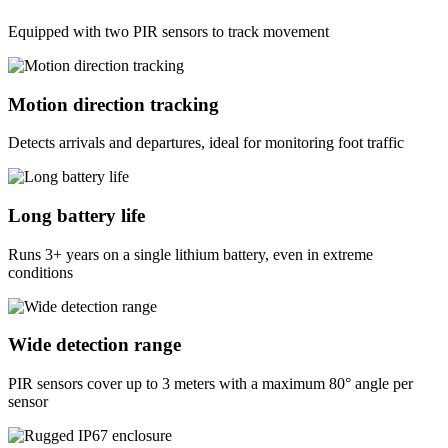
Equipped with two PIR sensors to track movement
Motion direction tracking
Detects arrivals and departures, ideal for monitoring foot traffic
Long battery life
Runs 3+ years on a single lithium battery, even in extreme
conditions
Wide detection range
PIR sensors cover up to 3 meters with a maximum 80° angle per
sensor