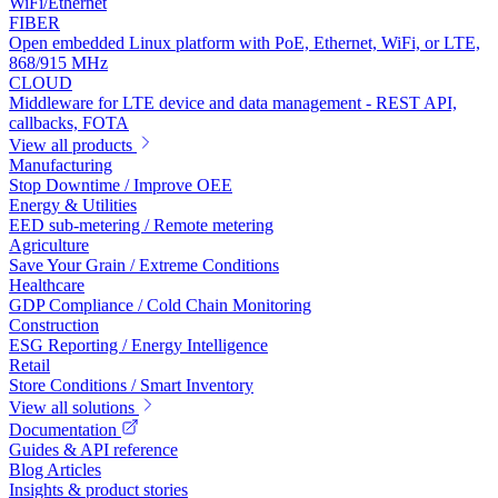
WiFi/Ethernet
FIBER
Open embedded Linux platform with PoE, Ethernet, WiFi, or LTE,
868/915 MHz
CLOUD
Middleware for LTE device and data management - REST API,
callbacks, FOTA
View all products
Manufacturing
Stop Downtime / Improve OEE
Energy & Utilities
EED sub-metering / Remote metering
Agriculture
Save Your Grain / Extreme Conditions
Healthcare
GDP Compliance / Cold Chain Monitoring
Construction
ESG Reporting / Energy Intelligence
Retail
Store Conditions / Smart Inventory
View all solutions
Documentation
Guides & API reference
Blog Articles
Insights & product stories