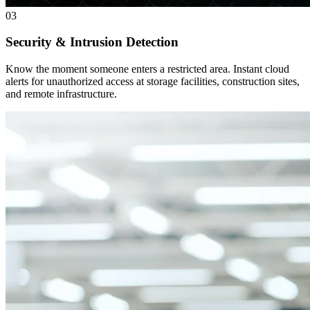
03
Security & Intrusion Detection
Know the moment someone enters a restricted area. Instant cloud
alerts for unauthorized access at storage facilities, construction sites,
and remote infrastructure.