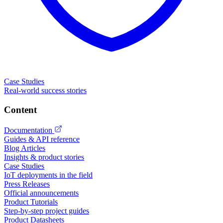
Case Studies
Real-world success stories
Content
Documentation
Guides & API reference
Blog Articles
Insights & product stories
Case Studies
IoT deployments in the field
Press Releases
Official announcements
Product Tutorials
Step-by-step project guides
Product Datasheets