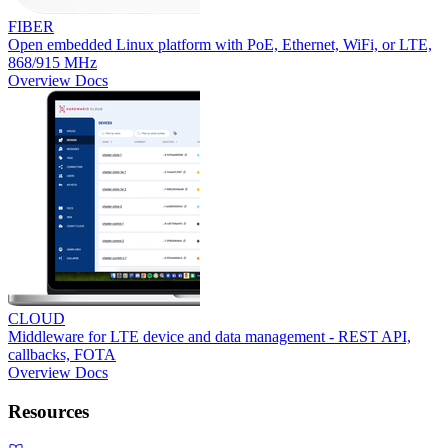
FIBER
Open embedded Linux platform with PoE, Ethernet, WiFi, or LTE,
868/915 MHz
Overview
Docs
CLOUD
Middleware for LTE device and data management - REST API,
callbacks, FOTA
Overview
Docs
Resources