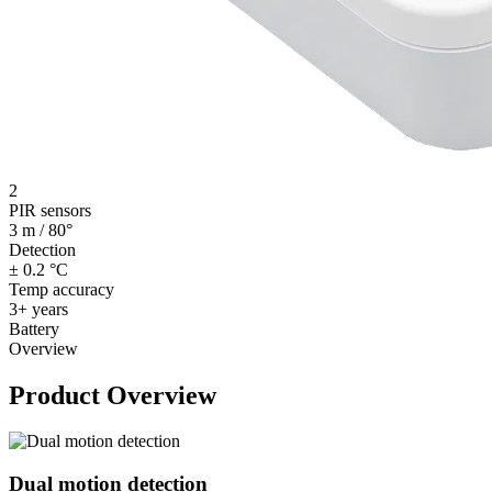
2
PIR sensors
3 m / 80°
Detection
± 0.2 °C
Temp accuracy
3+ years
Battery
Overview
Product Overview
Dual motion detection