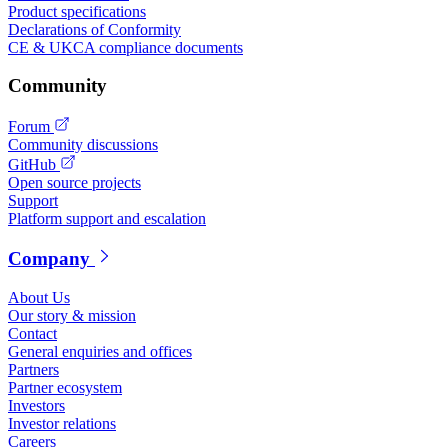
Product specifications
Declarations of Conformity
CE & UKCA compliance documents
Community
Forum
Community discussions
GitHub
Open source projects
Support
Platform support and escalation
Company
About Us
Our story & mission
Contact
General enquiries and offices
Partners
Partner ecosystem
Investors
Investor relations
Careers