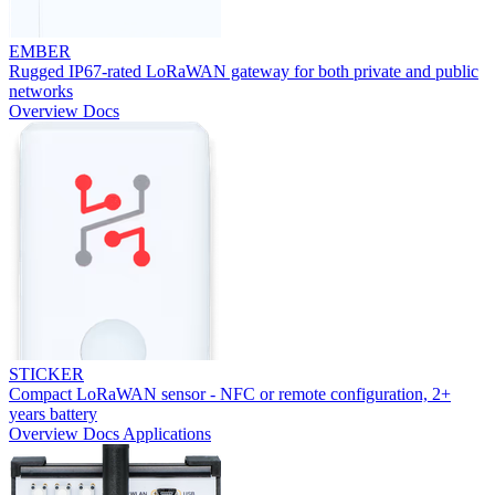
EMBER
Rugged IP67-rated LoRaWAN gateway for both private and public
networks
Overview
Docs
STICKER
Compact LoRaWAN sensor - NFC or remote configuration, 2+
years battery
Overview
Docs
Applications