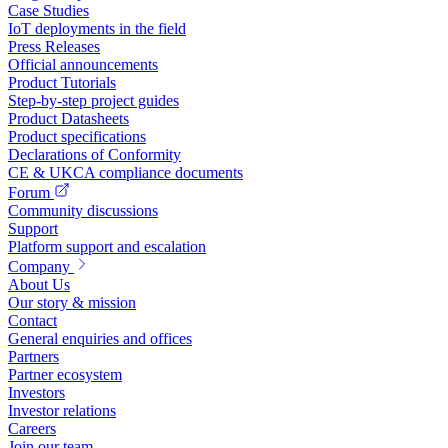
Case Studies
IoT deployments in the field
Press Releases
Official announcements
Product Tutorials
Step-by-step project guides
Product Datasheets
Product specifications
Declarations of Conformity
CE & UKCA compliance documents
Forum
Community discussions
Support
Platform support and escalation
Company
About Us
Our story & mission
Contact
General enquiries and offices
Partners
Partner ecosystem
Investors
Investor relations
Careers
Join our team