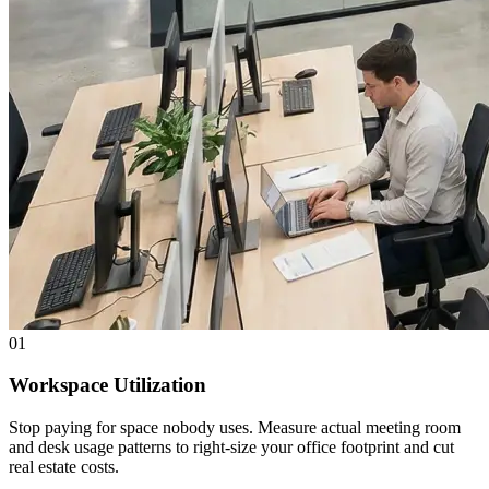
01
Workspace Utilization
Stop paying for space nobody uses. Measure actual meeting room
and desk usage patterns to right-size your office footprint and cut
real estate costs.