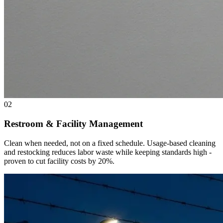
02
Restroom & Facility Management
Clean when needed, not on a fixed schedule. Usage-based cleaning
and restocking reduces labor waste while keeping standards high -
proven to cut facility costs by 20%.