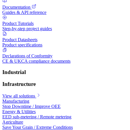
Documentation
Guides & API reference
Product Tutorials
Step-by-step project guides
Product Datasheets
Product specifications
Declarations of Conformity
CE & UKCA compliance documents
Industrial
Infrastructure
View all solutions
Manufacturing
Stop Downtime / Improve OEE
Energy & Utilities
EED sub-metering / Remote metering
Agriculture
Save Your Grain / Extreme Conditions