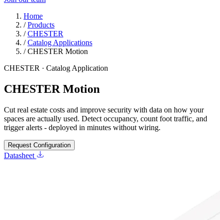
Home
/
Products
/
CHESTER
/
Catalog Applications
/
CHESTER Motion
CHESTER · Catalog Application
CHESTER Motion
Cut real estate costs and improve security with data on how your
spaces are actually used. Detect occupancy, count foot traffic, and
trigger alerts - deployed in minutes without wiring.
Request Configuration
Datasheet