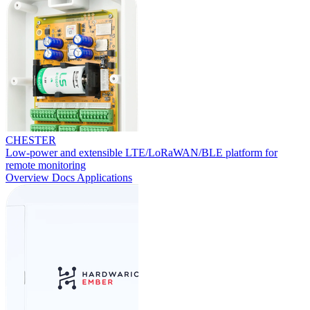
CHESTER
Low-power and extensible LTE/LoRaWAN/BLE platform for
remote monitoring
Overview
Docs
Applications