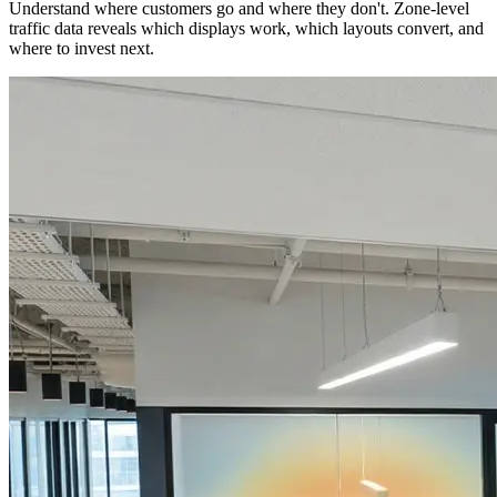
Understand where customers go and where they don't. Zone-level
traffic data reveals which displays work, which layouts convert, and
where to invest next.