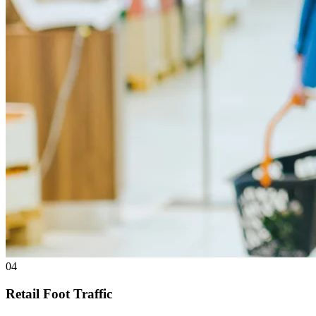
04
Retail Foot Traffic