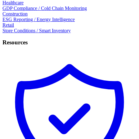
Healthcare
GDP Compliance / Cold Chain Monitoring
Construction
ESG Reporting / Energy Intelligence
Retail
Store Conditions / Smart Inventory
Resources