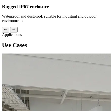
Rugged IP67 enclosure
Waterproof and dustproof, suitable for industrial and outdoor
environments
Applications
Use Cases