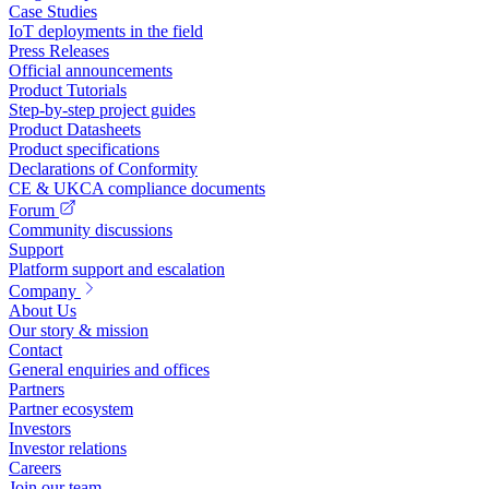
Case Studies
IoT deployments in the field
Press Releases
Official announcements
Product Tutorials
Step-by-step project guides
Product Datasheets
Product specifications
Declarations of Conformity
CE & UKCA compliance documents
Forum
Community discussions
Support
Platform support and escalation
Company
About Us
Our story & mission
Contact
General enquiries and offices
Partners
Partner ecosystem
Investors
Investor relations
Careers
Join our team