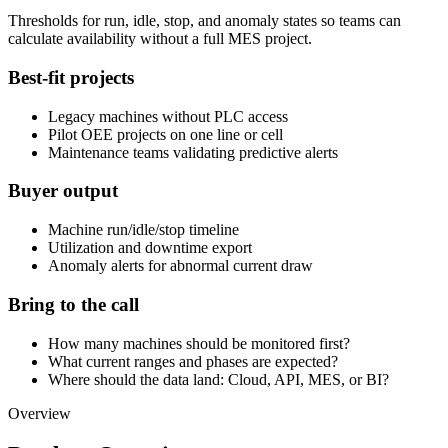
Thresholds for run, idle, stop, and anomaly states so teams can
calculate availability without a full MES project.
Best-fit projects
Legacy machines without PLC access
Pilot OEE projects on one line or cell
Maintenance teams validating predictive alerts
Buyer output
Machine run/idle/stop timeline
Utilization and downtime export
Anomaly alerts for abnormal current draw
Bring to the call
How many machines should be monitored first?
What current ranges and phases are expected?
Where should the data land: Cloud, API, MES, or BI?
Overview