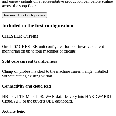
and energy signals on a representative production cell before scaling
across the shop floor.
Request This Configuration
Included in the first configuration
CHESTER Current
One IP67 CHESTER unit configured for non-invasive current
monitoring on up to four machines or circuits.
Split-core current transformers
Clamp-on probes matched to the machine current range, installed
without cutting existing wiring.
Connectivity and cloud feed
NB-IoT, LTE-M, or LoRaWAN data delivery into HARDWARIO
Cloud, API, or the buyer's OEE dashboard.
Activity logic