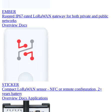
EMBER
Rugged IP67-rated LoRaWAN gateway for both private and public
networks
Overview
Docs
STICKER
Compact LoRaWAN sensor - NFC or remote configuration, 2+
years battery
Overview
Docs
Applications