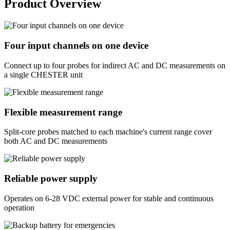
Product Overview
Four input channels on one device
Connect up to four probes for indirect AC and DC measurements on
a single CHESTER unit
Flexible measurement range
Split-core probes matched to each machine's current range cover
both AC and DC measurements
Reliable power supply
Operates on 6-28 VDC external power for stable and continuous
operation