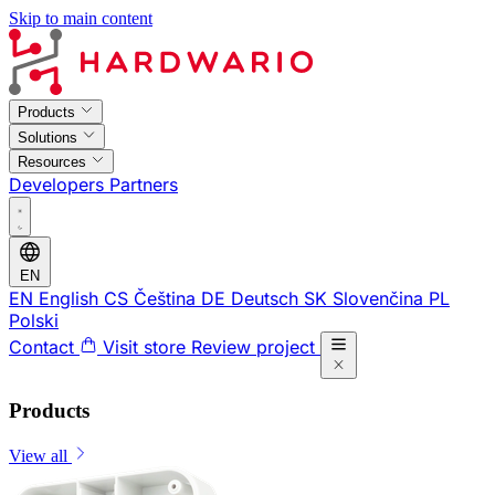
Skip to main content
Products
Solutions
Resources
Developers
Partners
EN
EN
English
CS
Čeština
DE
Deutsch
SK
Slovenčina
PL
Polski
Contact
Visit store
Review project
Products
View all