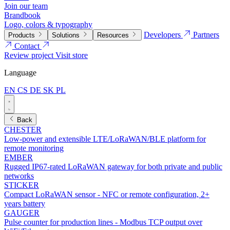
Join our team
Brandbook
Logo, colors & typography
Developers
Partners
Products
Solutions
Resources
Contact
Review project
Visit store
Language
EN
CS
DE
SK
PL
Back
CHESTER
Low-power and extensible LTE/LoRaWAN/BLE platform for
remote monitoring
EMBER
Rugged IP67-rated LoRaWAN gateway for both private and public
networks
STICKER
Compact LoRaWAN sensor - NFC or remote configuration, 2+
years battery
GAUGER
Pulse counter for production lines - Modbus TCP output over