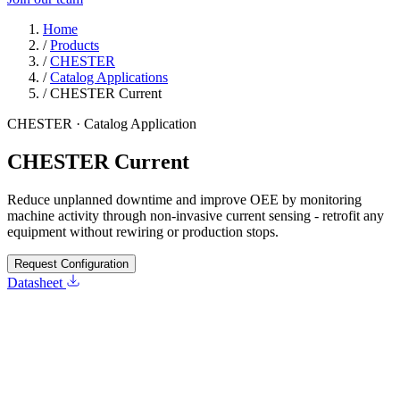
Home
/
Products
/
CHESTER
/
Catalog Applications
/
CHESTER Current
CHESTER · Catalog Application
CHESTER Current
Reduce unplanned downtime and improve OEE by monitoring
machine activity through non-invasive current sensing - retrofit any
equipment without rewiring or production stops.
Request Configuration
Datasheet