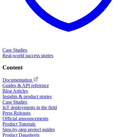
Case Studies
Real-world success stories
Content
Documentation
Guides & API reference
Blog Articles
Insights & product stories
Case Studies
IoT deployments in the field
Press Releases
Official announcements
Product Tutorials
Step-by-step project guides
Product Datasheets