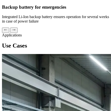
Backup battery for emergencies
Integrated Li-Ion backup battery ensures operation for several weeks
in case of power failure
Applications
Use Cases