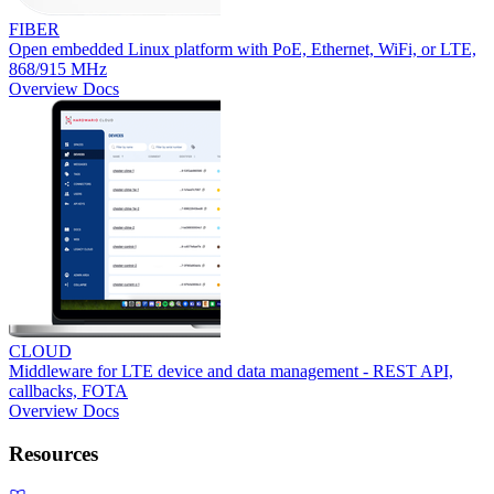
FIBER
Open embedded Linux platform with PoE, Ethernet, WiFi, or LTE,
868/915 MHz
Overview
Docs
CLOUD
Middleware for LTE device and data management - REST API,
callbacks, FOTA
Overview
Docs
Resources