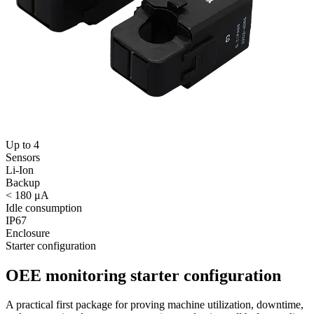
Up to 4
Sensors
Li-Ion
Backup
< 180 μA
Idle consumption
IP67
Enclosure
Starter configuration
OEE monitoring starter configuration
A practical first package for proving machine utilization, downtime,