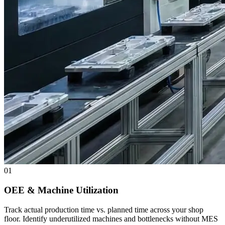
01
OEE & Machine Utilization
Track actual production time vs. planned time across your shop
floor. Identify underutilized machines and bottlenecks without MES