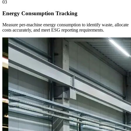
03
Energy Consumption Tracking
Measure per-machine energy consumption to identify waste, allocate
costs accurately, and meet ESG reporting requirements.