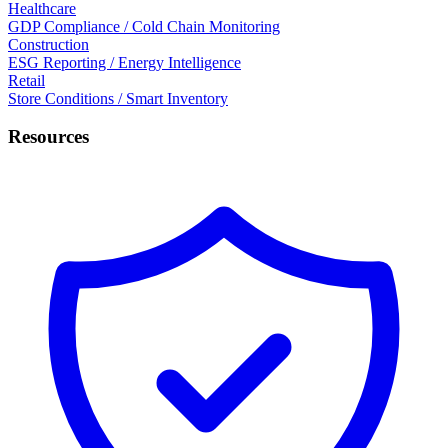
Healthcare
GDP Compliance / Cold Chain Monitoring
Construction
ESG Reporting / Energy Intelligence
Retail
Store Conditions / Smart Inventory
Resources