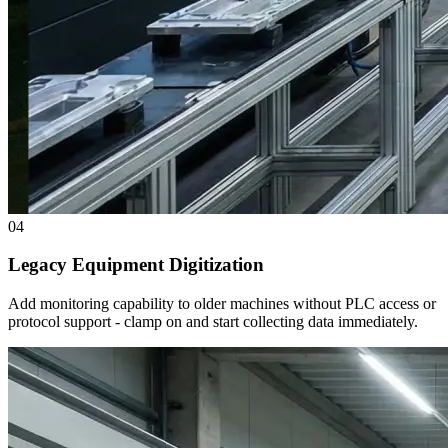
04
Legacy Equipment Digitization
Add monitoring capability to older machines without PLC access or
protocol support - clamp on and start collecting data immediately.