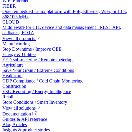
WiFi/Ethernet
FIBER
Open embedded Linux platform with PoE, Ethernet, WiFi, or LTE,
868/915 MHz
CLOUD
Middleware for LTE device and data management - REST API,
callbacks, FOTA
View all products
Manufacturing
Stop Downtime / Improve OEE
Energy & Utilities
EED sub-metering / Remote metering
Agriculture
Save Your Grain / Extreme Conditions
Healthcare
GDP Compliance / Cold Chain Monitoring
Construction
ESG Reporting / Energy Intelligence
Retail
Store Conditions / Smart Inventory
View all solutions
Documentation
Guides & API reference
Blog Articles
Insights & product stories