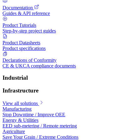
Documentation
Guides & API reference
Product Tutorials
Step-by-step project guides
Product Datasheets
Product specifications
Declarations of Conformity
CE & UKCA compliance documents
Industrial
Infrastructure
View all solutions
Manufacturing
Stop Downtime / Improve OEE
Energy & Utilities
EED sub-metering / Remote metering
Agriculture
Save Your Grain / Extreme Conditions