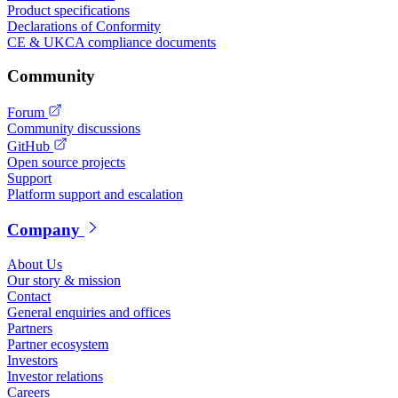
Product specifications
Declarations of Conformity
CE & UKCA compliance documents
Community
Forum
Community discussions
GitHub
Open source projects
Support
Platform support and escalation
Company
About Us
Our story & mission
Contact
General enquiries and offices
Partners
Partner ecosystem
Investors
Investor relations
Careers