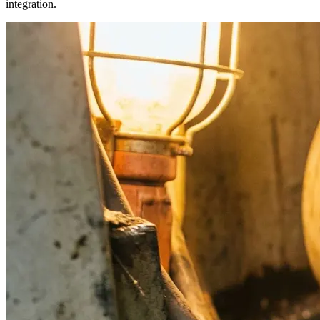
integration.