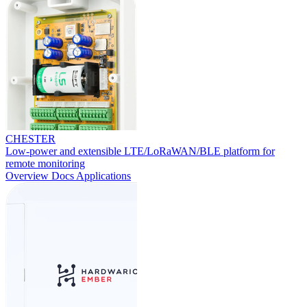
CHESTER
Low-power and extensible LTE/LoRaWAN/BLE platform for
remote monitoring
Overview
Docs
Applications