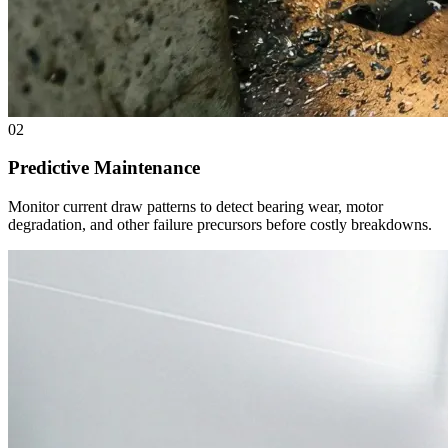
02
Predictive Maintenance
Monitor current draw patterns to detect bearing wear, motor
degradation, and other failure precursors before costly breakdowns.