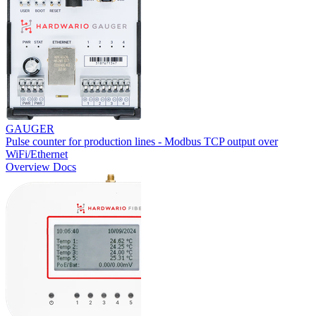
GAUGER
Pulse counter for production lines - Modbus TCP output over
WiFi/Ethernet
Overview
Docs