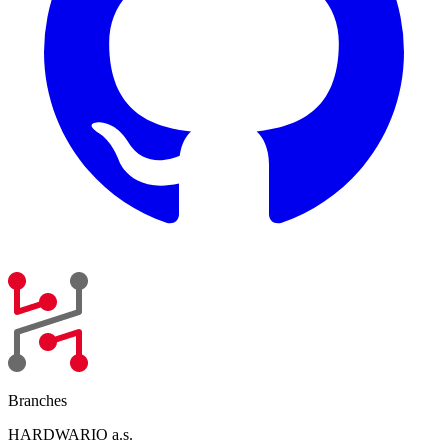
Branches
HARDWARIO a.s.