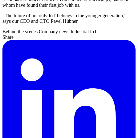
whom have found their first job with us.
“The future of not only IoT belongs to the younger generation,”
says our CEO and CTO Pavel Hübner.
Behind the scenes
Company news
Industrial IoT
Share