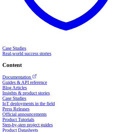
Case Studies
Real-world success stories
Content
Documentation
Guides & API reference
Blog Articles
Insights & product stories
Case Studies
IoT deployments in the field
Press Releases
Official announcements
Product Tutorials
Step-by-step project guides
Product Datasheets