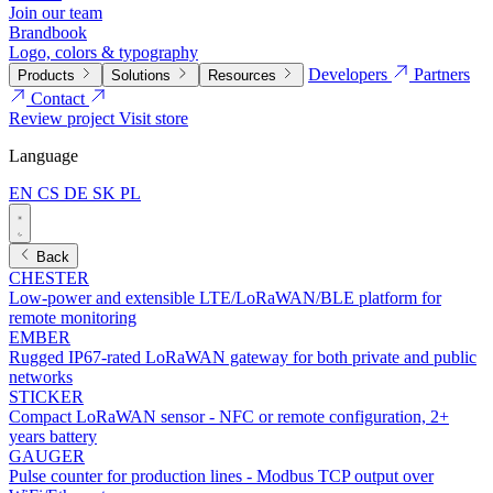
Join our team
Brandbook
Logo, colors & typography
Developers
Partners
Products
Solutions
Resources
Contact
Review project
Visit store
Language
EN
CS
DE
SK
PL
Back
CHESTER
Low-power and extensible LTE/LoRaWAN/BLE platform for
remote monitoring
EMBER
Rugged IP67-rated LoRaWAN gateway for both private and public
networks
STICKER
Compact LoRaWAN sensor - NFC or remote configuration, 2+
years battery
GAUGER
Pulse counter for production lines - Modbus TCP output over