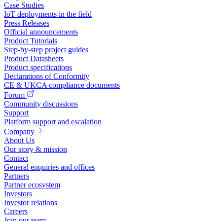
Case Studies
IoT deployments in the field
Press Releases
Official announcements
Product Tutorials
Step-by-step project guides
Product Datasheets
Product specifications
Declarations of Conformity
CE & UKCA compliance documents
Forum
Community discussions
Support
Platform support and escalation
Company
About Us
Our story & mission
Contact
General enquiries and offices
Partners
Partner ecosystem
Investors
Investor relations
Careers
Join our team