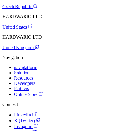
Czech Republic
HARDWARIO LLC
United States
HARDWARIO LTD
United Kingdom
Navigation
nav.platform
Solutions
Resources
Developers
Partners
Online Store
Connect
LinkedIn
X (Twitter)
Instagram