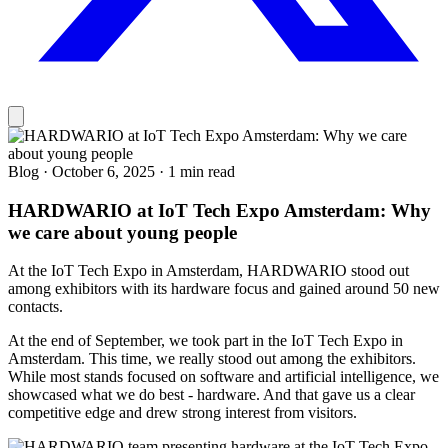
Blog
·
October 6, 2025
·
1 min read
HARDWARIO at IoT Tech Expo Amsterdam: Why
we care about young people
At the IoT Tech Expo in Amsterdam, HARDWARIO stood out
among exhibitors with its hardware focus and gained around 50 new
contacts.
At the end of September, we took part in the IoT Tech Expo in
Amsterdam. This time, we really stood out among the exhibitors.
While most stands focused on software and artificial intelligence, we
showcased what we do best - hardware. And that gave us a clear
competitive edge and drew strong interest from visitors.