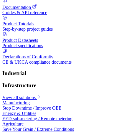
Documentation
Guides & API reference
Product Tutorials
Step-by-step project guides
Product Datasheets
Product specifications
Declarations of Conformity
CE & UKCA compliance documents
Industrial
Infrastructure
View all solutions
Manufacturing
Stop Downtime / Improve OEE
Energy & Utilities
EED sub-metering / Remote metering
Agriculture
Save Your Grain / Extreme Conditions