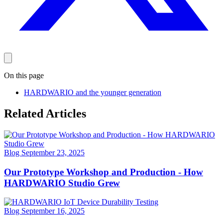
On this page
HARDWARIO and the younger generation
Related Articles
Blog
September 23, 2025
Our Prototype Workshop and Production - How
HARDWARIO Studio Grew
Blog
September 16, 2025