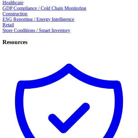
Healthcare
GDP Compliance / Cold Chain Monitoring
Construction
ESG Reporting / Energy Intelligence
Retail
Store Conditions / Smart Inventory
Resources