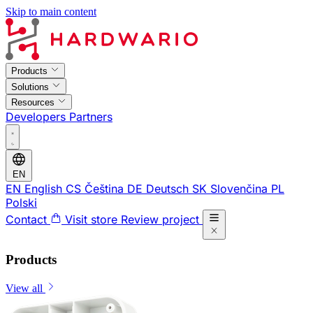
Skip to main content
Products
Solutions
Resources
Developers
Partners
EN
EN
English
CS
Čeština
DE
Deutsch
SK
Slovenčina
PL
Polski
Contact
Visit store
Review project
Products
View all