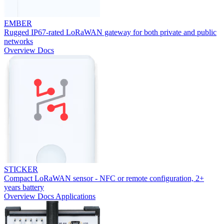
EMBER
Rugged IP67-rated LoRaWAN gateway for both private and public
networks
Overview
Docs
STICKER
Compact LoRaWAN sensor - NFC or remote configuration, 2+
years battery
Overview
Docs
Applications