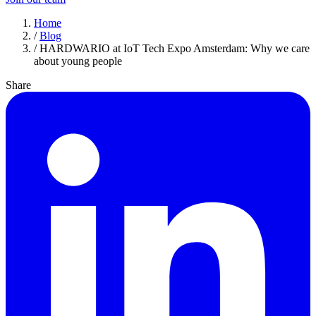
Home
/
Blog
/
HARDWARIO at IoT Tech Expo Amsterdam: Why we care
about young people
Share