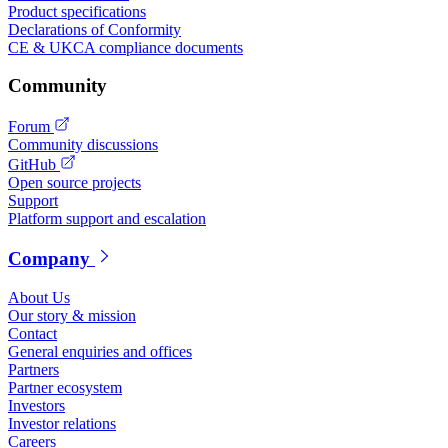
Product specifications
Declarations of Conformity
CE & UKCA compliance documents
Community
Forum
Community discussions
GitHub
Open source projects
Support
Platform support and escalation
Company
About Us
Our story & mission
Contact
General enquiries and offices
Partners
Partner ecosystem
Investors
Investor relations
Careers