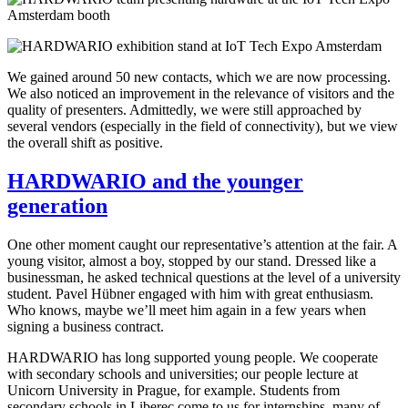
We gained around 50 new contacts, which we are now processing.
We also noticed an improvement in the relevance of visitors and the
quality of presenters. Admittedly, we were still approached by
several vendors (especially in the field of connectivity), but we view
the overall shift as positive.
HARDWARIO and the younger
generation
One other moment caught our representative’s attention at the fair. A
young visitor, almost a boy, stopped by our stand. Dressed like a
businessman, he asked technical questions at the level of a university
student. Pavel Hübner engaged with him with great enthusiasm.
Who knows, maybe we’ll meet him again in a few years when
signing a business contract.
HARDWARIO has long supported young people. We cooperate
with secondary schools and universities; our people lecture at
Unicorn University in Prague, for example. Students from
secondary schools in Liberec come to us for internships, many of