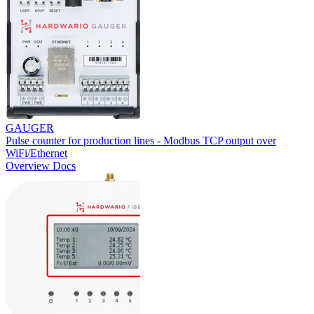
GAUGER
Pulse counter for production lines - Modbus TCP output over
WiFi/Ethernet
Overview
Docs