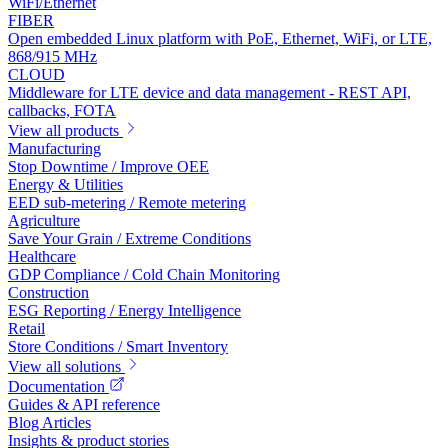
WiFi/Ethernet
FIBER
Open embedded Linux platform with PoE, Ethernet, WiFi, or LTE,
868/915 MHz
CLOUD
Middleware for LTE device and data management - REST API,
callbacks, FOTA
View all products
Manufacturing
Stop Downtime / Improve OEE
Energy & Utilities
EED sub-metering / Remote metering
Agriculture
Save Your Grain / Extreme Conditions
Healthcare
GDP Compliance / Cold Chain Monitoring
Construction
ESG Reporting / Energy Intelligence
Retail
Store Conditions / Smart Inventory
View all solutions
Documentation
Guides & API reference
Blog Articles
Insights & product stories