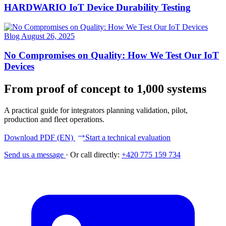
HARDWARIO IoT Device Durability Testing
Blog
August 26, 2025
No Compromises on Quality: How We Test Our IoT
Devices
From proof of concept to 1,000 systems
A practical guide for integrators planning validation, pilot,
production and fleet operations.
Download PDF (EN)
Start a technical evaluation
Send us a message
·
Or call directly:
+420 775 159 734