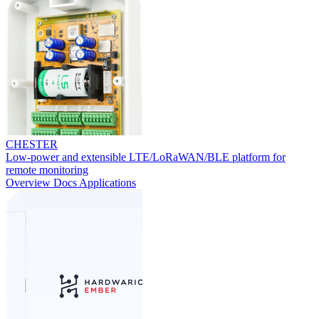
CHESTER
Low-power and extensible LTE/LoRaWAN/BLE platform for
remote monitoring
Overview
Docs
Applications