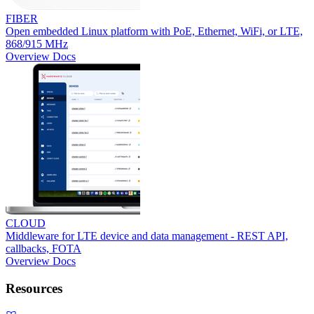
FIBER
Open embedded Linux platform with PoE, Ethernet, WiFi, or LTE,
868/915 MHz
Overview
Docs
CLOUD
Middleware for LTE device and data management - REST API,
callbacks, FOTA
Overview
Docs
Resources