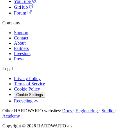
YouTube
GitHub
Forum
Company
Support
Contact
About
Partners
Investors
Press
Legal
Privacy Policy
Terms of Service
Cookie Policy
Cookie Settings
Recycling
Other HARDWARIO websites:
Docs
·
Engineering
·
Studio
·
Academy
Copyright © 2026 HARDWARIO a.s.