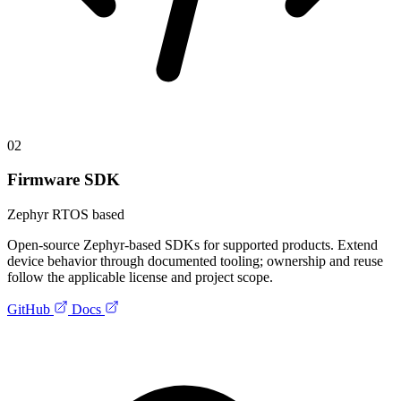
02
Firmware SDK
Zephyr RTOS based
Open-source Zephyr-based SDKs for supported products. Extend
device behavior through documented tooling; ownership and reuse
follow the applicable license and project scope.
GitHub
Docs