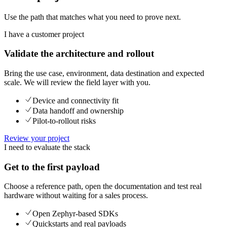
Use the path that matches what you need to prove next.
I have a customer project
Validate the architecture and rollout
Bring the use case, environment, data destination and expected
scale. We will review the field layer with you.
Device and connectivity fit
Data handoff and ownership
Pilot-to-rollout risks
Review your project
I need to evaluate the stack
Get to the first payload
Choose a reference path, open the documentation and test real
hardware without waiting for a sales process.
Open Zephyr-based SDKs
Quickstarts and real payloads