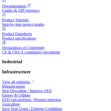
Documentation
Guides & API reference
Product Tutorials
Step-by-step project guides
Product Datasheets
Product specifications
Declarations of Conformity
CE & UKCA compliance documents
Industrial
Infrastructure
View all solutions
Manufacturing
Stop Downtime / Improve OEE
Energy & Utilities
EED sub-metering / Remote metering
Agriculture
Save Your Grain / Extreme Conditions