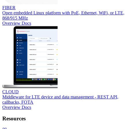
FIBER
Open embedded Linux platform with PoE, Ethernet, WiFi, or LTE,
868/915 MHz
Overview
Docs
CLOUD
Middleware for LTE device and data management - REST API,
callbacks, FOTA
Overview
Docs
Resources