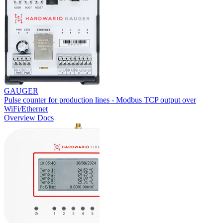
GAUGER
Pulse counter for production lines - Modbus TCP output over
WiFi/Ethernet
Overview
Docs