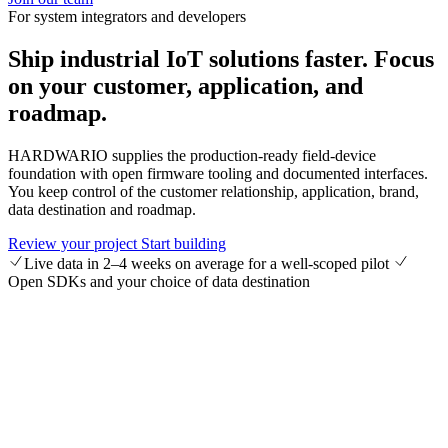
For system integrators and developers
Ship industrial IoT solutions faster.
Focus
on your customer, application, and
roadmap.
HARDWARIO supplies the production-ready field-device
foundation with open firmware tooling and documented interfaces.
You keep control of the customer relationship, application, brand,
data destination and roadmap.
Review your project
Start building
Live data in 2–4 weeks on average for a well-scoped pilot
Open SDKs and your choice of data destination