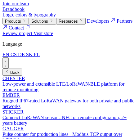
Join our team
Brandbook
Logo, colors & typography
Developers
Partners
Products
Solutions
Resources
Contact
Review project
Visit store
Language
EN
CS
DE
SK
PL
Back
CHESTER
Low-power and extensible LTE/LoRaWAN/BLE platform for
remote monitoring
EMBER
Rugged IP67-rated LoRaWAN gateway for both private and public
networks
STICKER
Compact LoRaWAN sensor - NFC or remote configuration, 2+
years battery
GAUGER
Pulse counter for production lines - Modbus TCP output over