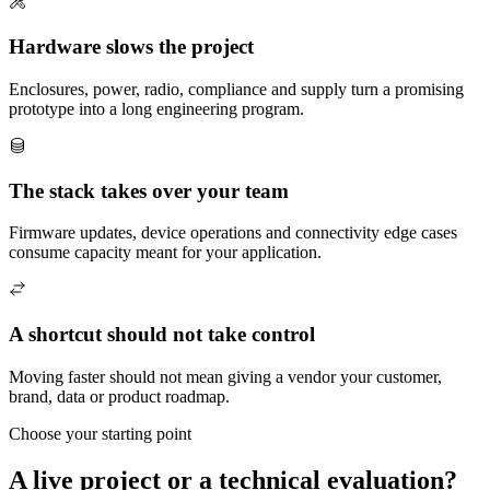
Hardware slows the project
Enclosures, power, radio, compliance and supply turn a promising
prototype into a long engineering program.
The stack takes over your team
Firmware updates, device operations and connectivity edge cases
consume capacity meant for your application.
A shortcut should not take control
Moving faster should not mean giving a vendor your customer,
brand, data or product roadmap.
Choose your starting point
A live project or a technical evaluation?