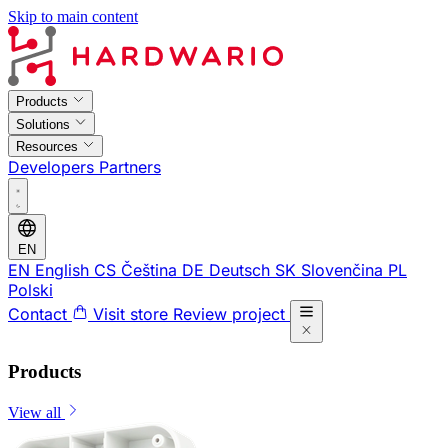
Skip to main content
Products
Solutions
Resources
Developers
Partners
EN
EN
English
CS
Čeština
DE
Deutsch
SK
Slovenčina
PL
Polski
Contact
Visit store
Review project
Products
View all