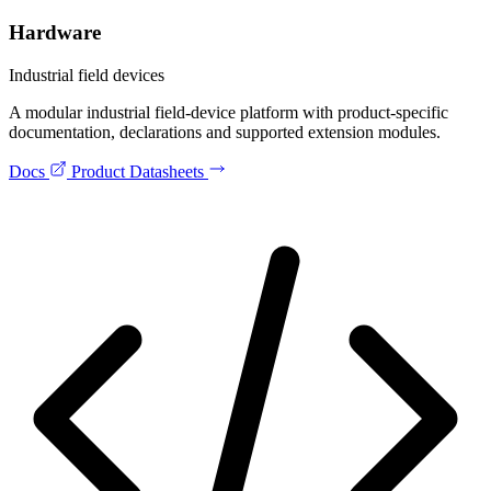
Hardware
Industrial field devices
A modular industrial field-device platform with product-specific
documentation, declarations and supported extension modules.
Docs
Product Datasheets