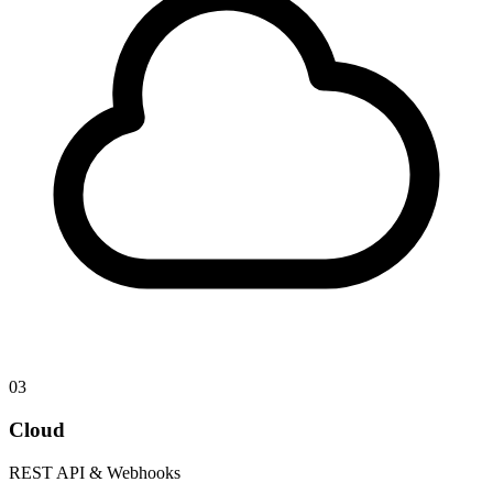
03
Cloud
REST API & Webhooks