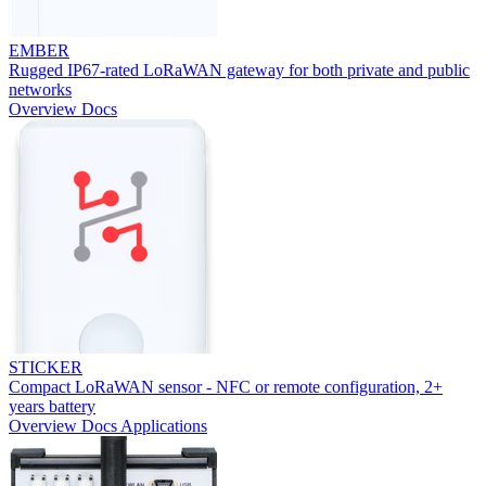
EMBER
Rugged IP67-rated LoRaWAN gateway for both private and public
networks
Overview
Docs
STICKER
Compact LoRaWAN sensor - NFC or remote configuration, 2+
years battery
Overview
Docs
Applications