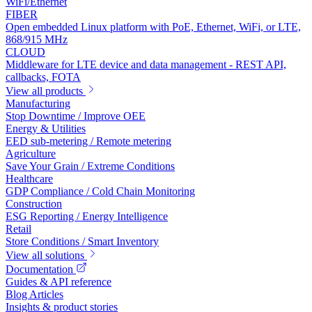
WiFi/Ethernet
FIBER
Open embedded Linux platform with PoE, Ethernet, WiFi, or LTE,
868/915 MHz
CLOUD
Middleware for LTE device and data management - REST API,
callbacks, FOTA
View all products
Manufacturing
Stop Downtime / Improve OEE
Energy & Utilities
EED sub-metering / Remote metering
Agriculture
Save Your Grain / Extreme Conditions
Healthcare
GDP Compliance / Cold Chain Monitoring
Construction
ESG Reporting / Energy Intelligence
Retail
Store Conditions / Smart Inventory
View all solutions
Documentation
Guides & API reference
Blog Articles
Insights & product stories