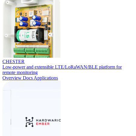
CHESTER
Low-power and extensible LTE/LoRaWAN/BLE platform for
remote monitoring
Overview
Docs
Applications