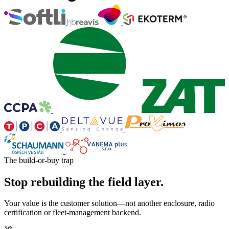
The build-or-buy trap
Stop rebuilding the field layer.
Your value is the customer solution—not another enclosure, radio
certification or fleet-management backend.