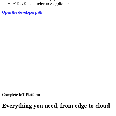
DevKit and reference applications
Open the developer path
Complete IoT Platform
Everything you need, from edge to cloud