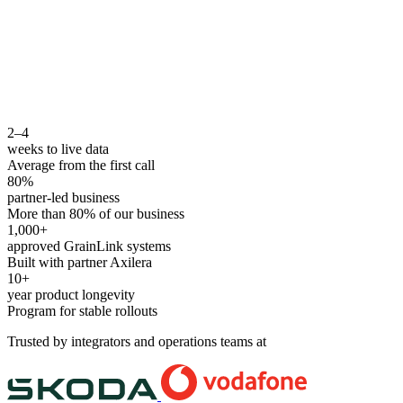
2–4
weeks to live data
Average from the first call
80%
partner-led business
More than 80% of our business
1,000+
approved GrainLink systems
Built with partner Axilera
10+
year product longevity
Program for stable rollouts
Trusted by integrators and operations teams at