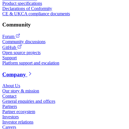
Product specifications
Declarations of Conformity
CE & UKCA compliance documents
Community
Forum
Community discussions
GitHub
Open source projects
Support
Platform support and escalation
Company
About Us
Our story & mission
Contact
General enquiries and offices
Partners
Partner ecosystem
Investors
Investor relations
Careers