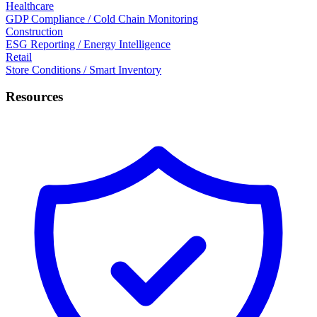
Healthcare
GDP Compliance / Cold Chain Monitoring
Construction
ESG Reporting / Energy Intelligence
Retail
Store Conditions / Smart Inventory
Resources