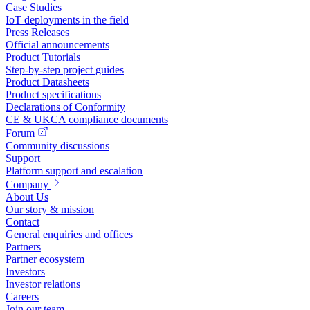
Case Studies
IoT deployments in the field
Press Releases
Official announcements
Product Tutorials
Step-by-step project guides
Product Datasheets
Product specifications
Declarations of Conformity
CE & UKCA compliance documents
Forum
Community discussions
Support
Platform support and escalation
Company
About Us
Our story & mission
Contact
General enquiries and offices
Partners
Partner ecosystem
Investors
Investor relations
Careers
Join our team