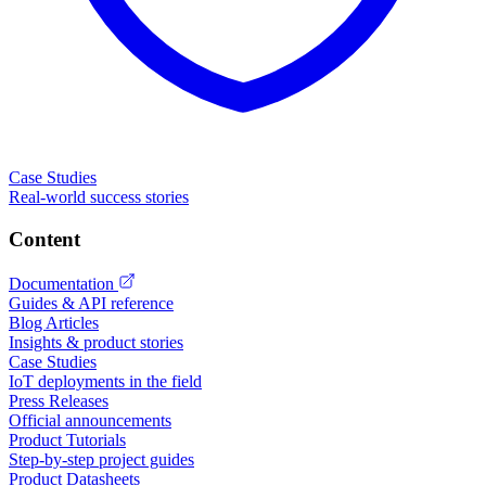
Case Studies
Real-world success stories
Content
Documentation
Guides & API reference
Blog Articles
Insights & product stories
Case Studies
IoT deployments in the field
Press Releases
Official announcements
Product Tutorials
Step-by-step project guides
Product Datasheets