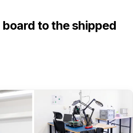
 board to the shipped