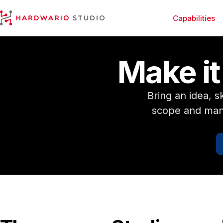
Capabilities
HARDWARIO Studio
Make it.
Bring an idea, 
scope and mana