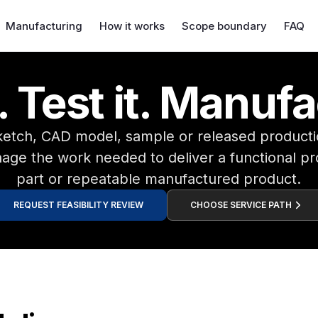
Manufacturing
How it works
Scope boundary
FAQ
 Test it. Manufa
sketch, CAD model, sample or released produc
ge the work needed to deliver a functional pr
part or repeatable manufactured product.
REQUEST FEASIBILITY REVIEW
CHOOSE SERVICE PATH