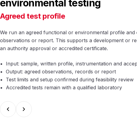
environmental testing
Agreed test profile
We run an agreed functional or environmental profile and 
observations or report. This supports a development or rele
an authority approval or accredited certificate.
Input: sample, written profile, instrumentation and acc
Output: agreed observations, records or report
Test limits and setup confirmed during feasibility review
Accredited tests remain with a qualified laboratory