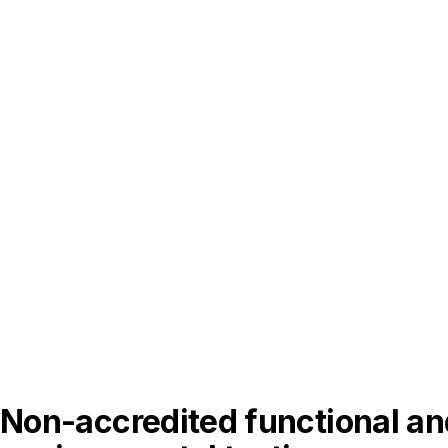
Non-accredited functional an