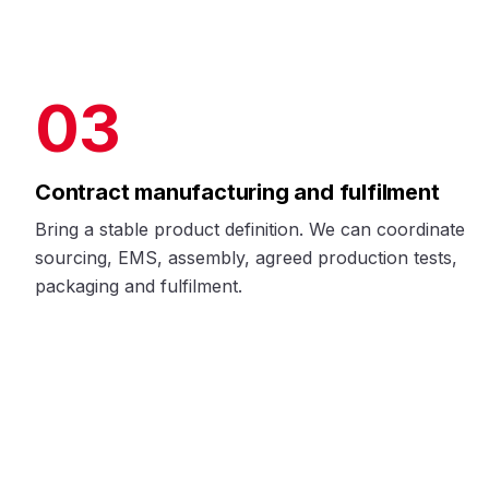
03
Contract manufacturing and fulfilment
Bring a stable product definition. We can coordinate
sourcing, EMS, assembly, agreed production tests,
packaging and fulfilment.