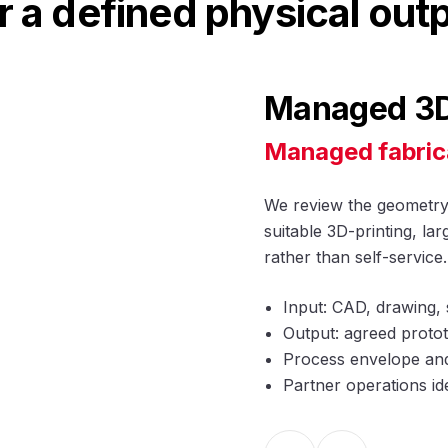
r a defined physical out
Managed 3D 
Managed fabric
We review the geometry, 
suitable 3D-printing, l
rather than self-service.
Input: CAD, drawing, 
Output: agreed protot
Process envelope and 
Partner operations id