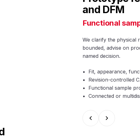
and DFM
Functional samp
We clarify the physical 
bounded, advise on proc
named decision.
Fit, appearance, func
Revision-controlled
Functional sample pro
Connected or multidis
d