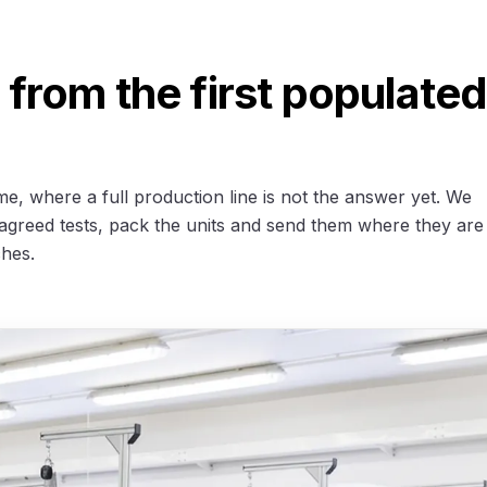
from the first populated
me, where a full production line is not the answer yet. We
agreed tests, pack the units and send them where they are
ches.