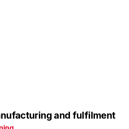
nufacturing and fulfilment
ning