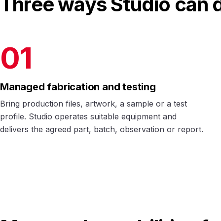
Three ways Studio can d
01
Managed fabrication and testing
Bring production files, artwork, a sample or a test
profile. Studio operates suitable equipment and
delivers the agreed part, batch, observation or report.