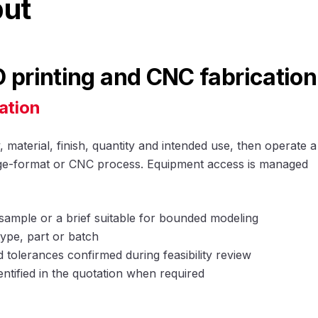
put
printing and CNC fabrication
ation
material, finish, quantity and intended use, then operate a
arge-format or CNC process. Equipment access is managed
sample or a brief suitable for bounded modeling
ype, part or batch
tolerances confirmed during feasibility review
entified in the quotation when required