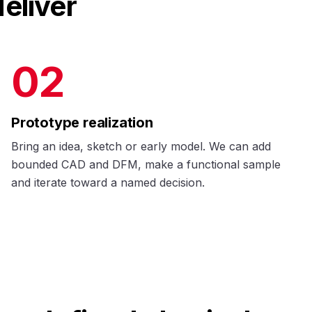
eliver
02
Prototype realization
Bring an idea, sketch or early model. We can add
bounded CAD and DFM, make a functional sample
and iterate toward a named decision.