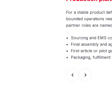
For a stable product def
bounded operations need
partner roles are named
Sourcing and EMS co
Final assembly and ag
First-article or pilot
Packaging, fulfilmen