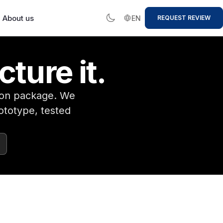
About us
EN
REQUEST REVIEW
cture it.
tion package. We
ototype, tested