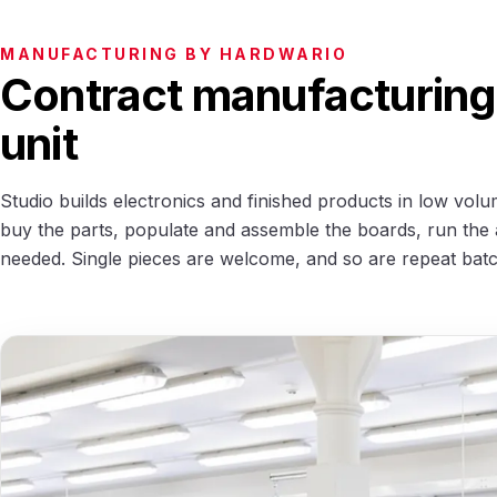
MANUFACTURING BY HARDWARIO
Contract manufacturing 
unit
Studio builds electronics and finished products in low volu
buy the parts, populate and assemble the boards, run the 
needed. Single pieces are welcome, and so are repeat bat