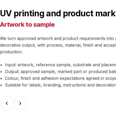
UV printing and product mark
Artwork to sample
We turn approved artwork and product requirements into 
decorative output, with process, material, finish and acce
production.
Input: artwork, reference sample, substrate and place
Output: approved sample, marked part or produced bat
Colour, finish and adhesion expectations agreed in scop
Suitable for labels, branding, instructions and decoratio