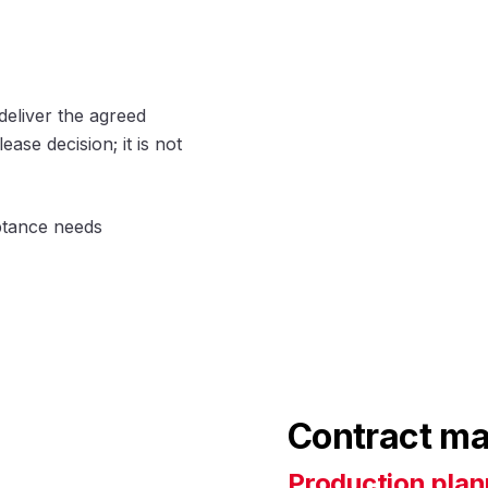
deliver the agreed
ase decision; it is not
eptance needs
Contract ma
Production plan