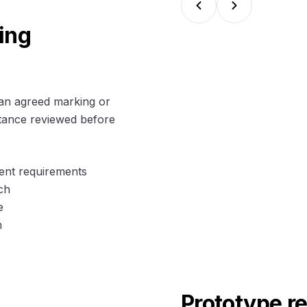
ing
an agreed marking or
ptance reviewed before
ment requirements
ch
e
n
Prototype r