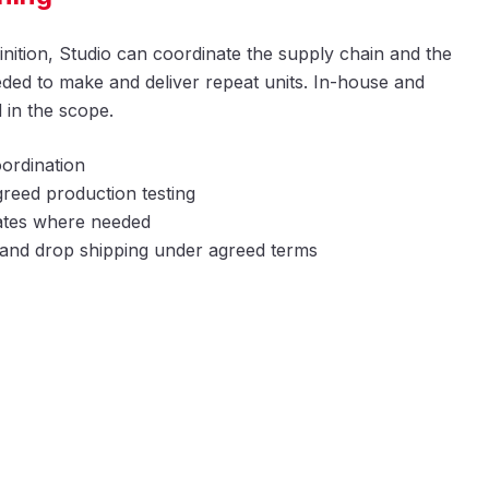
inition, Studio can coordinate the supply chain and the
ed to make and deliver repeat units. In-house and
 in the scope.
ordination
reed production testing
 gates where needed
t and drop shipping under agreed terms