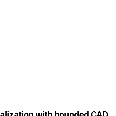
ealization with bounded CAD