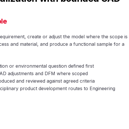
le
requirement, create or adjust the model where the scope is
ess and material, and produce a functional sample for a
tion or environmental question defined first
 CAD adjustments and DFM where scoped
duced and reviewed against agreed criteria
ciplinary product development routes to Engineering