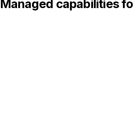
Managed capabilities fo