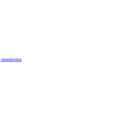
 monitoring