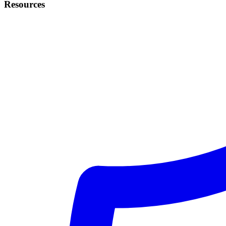
Resources