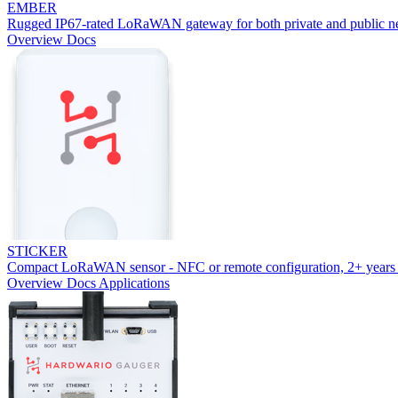
EMBER
Rugged IP67-rated LoRaWAN gateway for both private and public n
Overview
Docs
STICKER
Compact LoRaWAN sensor - NFC or remote configuration, 2+ years 
Overview
Docs
Applications