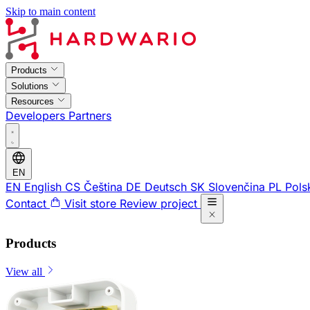
Skip to main content
Products
Solutions
Resources
Developers
Partners
EN
EN
English
CS
Čeština
DE
Deutsch
SK
Slovenčina
PL
Pols
Contact
Visit store
Review project
Products
View all