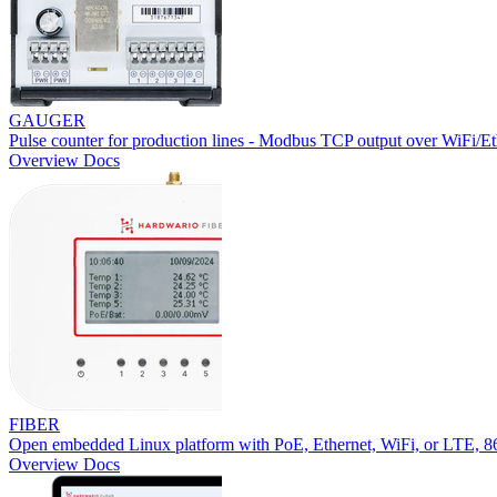
GAUGER
Pulse counter for production lines - Modbus TCP output over WiFi/Et
Overview
Docs
FIBER
Open embedded Linux platform with PoE, Ethernet, WiFi, or LTE,
Overview
Docs