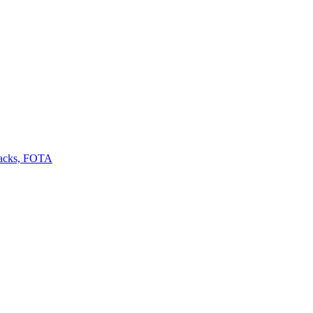
backs, FOTA