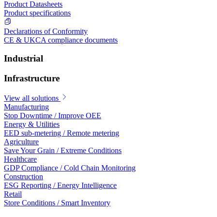
Product Datasheets
Product specifications
Declarations of Conformity
CE & UKCA compliance documents
Industrial
Infrastructure
View all solutions
Manufacturing
Stop Downtime / Improve OEE
Energy & Utilities
EED sub-metering / Remote metering
Agriculture
Save Your Grain / Extreme Conditions
Healthcare
GDP Compliance / Cold Chain Monitoring
Construction
ESG Reporting / Energy Intelligence
Retail
Store Conditions / Smart Inventory