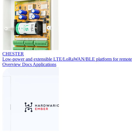
CHESTER
Low-power and extensible LTE/LoRaWAN/BLE platform for remote
Overview
Docs
Applications