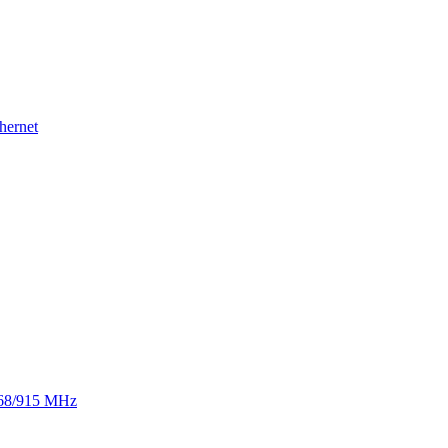
hernet
 868/915 MHz