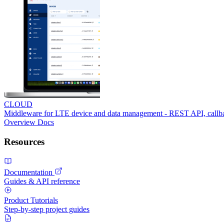
CLOUD
Middleware for LTE device and data management - REST API, call
Overview
Docs
Resources
Documentation
Guides & API reference
Product Tutorials
Step-by-step project guides