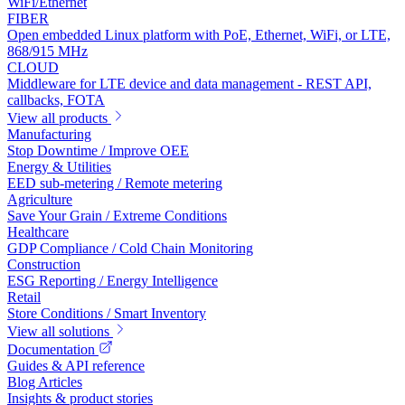
WiFi/Ethernet
FIBER
Open embedded Linux platform with PoE, Ethernet, WiFi, or LTE,
868/915 MHz
CLOUD
Middleware for LTE device and data management - REST API,
callbacks, FOTA
View all products
Manufacturing
Stop Downtime / Improve OEE
Energy & Utilities
EED sub-metering / Remote metering
Agriculture
Save Your Grain / Extreme Conditions
Healthcare
GDP Compliance / Cold Chain Monitoring
Construction
ESG Reporting / Energy Intelligence
Retail
Store Conditions / Smart Inventory
View all solutions
Documentation
Guides & API reference
Blog Articles
Insights & product stories