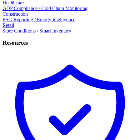
Healthcare
GDP Compliance / Cold Chain Monitoring
Construction
ESG Reporting / Energy Intelligence
Retail
Store Conditions / Smart Inventory
Resources