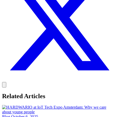
Related Articles
Blog
October 6, 2025