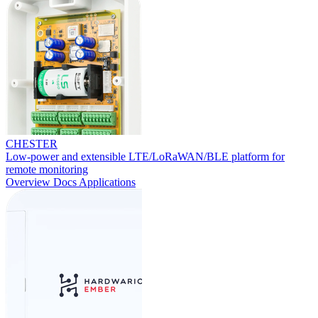
CHESTER
Low-power and extensible LTE/LoRaWAN/BLE platform for
remote monitoring
Overview
Docs
Applications