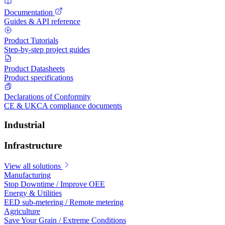
Documentation
Guides & API reference
Product Tutorials
Step-by-step project guides
Product Datasheets
Product specifications
Declarations of Conformity
CE & UKCA compliance documents
Industrial
Infrastructure
View all solutions
Manufacturing
Stop Downtime / Improve OEE
Energy & Utilities
EED sub-metering / Remote metering
Agriculture
Save Your Grain / Extreme Conditions