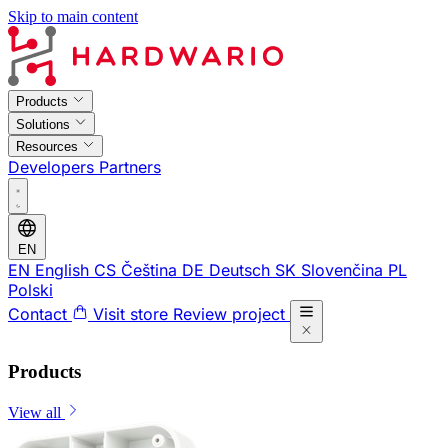
Skip to main content
Products
Solutions
Resources
Developers
Partners
EN
EN
English
CS
Čeština
DE
Deutsch
SK
Slovenčina
PL
Polski
Contact
Visit store
Review project
Products
View all