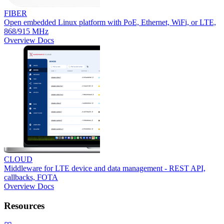
FIBER
Open embedded Linux platform with PoE, Ethernet, WiFi, or LTE,
868/915 MHz
Overview
Docs
CLOUD
Middleware for LTE device and data management - REST API,
callbacks, FOTA
Overview
Docs
Resources