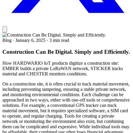
Blog
·
January 6, 2025
·
3 min read
Construction Can Be Digital. Simply and Efficiently.
How HARDWARIO IoT products digitize a construction site:
EMBER builds a private LoRaWAN network, STICKER tracks
material and CHESTER monitors conditions.
On a construction site, it is often crucial to track material movement,
including preventing tampering, ensuring a stable private network,
and monitoring environmental conditions. Each challenge can be
approached in two ways, either with one-off tools or comprehensive
solutions. For example, a conventional GPS tracker can track
material movement, but it requires specialized software, a SIM card
to operate, and regular charging. Tools for creating a private
network or monitoring the environment also exist, but combining
them can be complicated and expensive. While individual tools may
be affordable, their combined use often loses financial advantage.