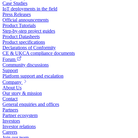
Case Studies
IoT deployments in the field
Press Releases
Official announcements
Product Tutorials
Step-by-step project guides
Product Datasheets
Product specifications
Declarations of Conformity
CE & UKCA compliance documents
Forum
Community discussions
Support
Platform support and escalation
Company
About Us
Our story & mission
Contact
General enquiries and offices
Partners
Partner ecosystem
Investors
Investor relations
Careers
Join our team