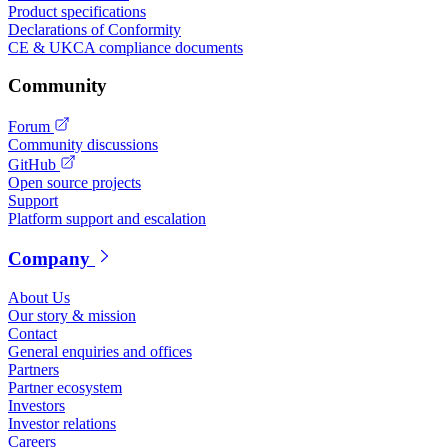
Product specifications
Declarations of Conformity
CE & UKCA compliance documents
Community
Forum
Community discussions
GitHub
Open source projects
Support
Platform support and escalation
Company
About Us
Our story & mission
Contact
General enquiries and offices
Partners
Partner ecosystem
Investors
Investor relations
Careers