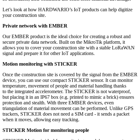
Let’s look at how HARDWARIO’s IoT products can help digitize
your construction site.
Private network with EMBER
Our EMBER product is the ideal choice for creating a robust and
secure private data network. Built on the MikroTik platform, it
allows you to cover your construction site with a stable LoRaWAN
signal and prepare it for other IoT applications.
Motion monitoring with STICKER
Once the construction site is covered by the signal from the EMBER
device, you can use our compact STICKER sensor. It can monitor
temperature, movement of people and material handling thanks
to the integrated accelerometer. The STICKER is not waterproof,
but placing it in an IP67 box (e.g. printed to mimic a brick) ensures
protection and stealth. With three EMBER devices, even
triangulation of material movement can be performed. Unlike GPS
trackers, STICKER does not need a SIM card - it sends a packet
when it moves, allowing easy tracking.
STICKER Motion for monitoring people