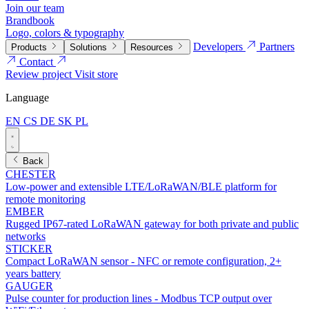
Join our team
Brandbook
Logo, colors & typography
Developers
Partners
Products
Solutions
Resources
Contact
Review project
Visit store
Language
EN
CS
DE
SK
PL
Back
CHESTER
Low-power and extensible LTE/LoRaWAN/BLE platform for
remote monitoring
EMBER
Rugged IP67-rated LoRaWAN gateway for both private and public
networks
STICKER
Compact LoRaWAN sensor - NFC or remote configuration, 2+
years battery
GAUGER
Pulse counter for production lines - Modbus TCP output over