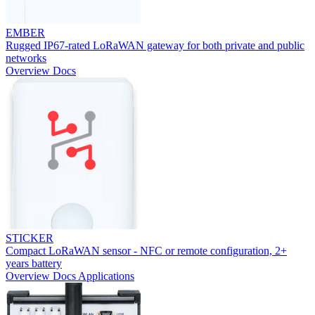
EMBER
Rugged IP67-rated LoRaWAN gateway for both private and public
networks
Overview
Docs
STICKER
Compact LoRaWAN sensor - NFC or remote configuration, 2+
years battery
Overview
Docs
Applications