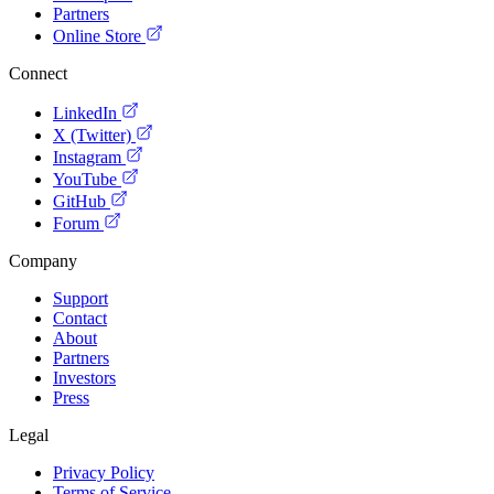
Partners
Online Store
Connect
LinkedIn
X (Twitter)
Instagram
YouTube
GitHub
Forum
Company
Support
Contact
About
Partners
Investors
Press
Legal
Privacy Policy
Terms of Service