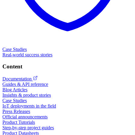
Case Studies
Real-world success stories
Content
Documentation
Guides & API reference
Blog Articles
Insights & product stories
Case Studies
IoT deployments in the field
Press Releases
Official announcements
Product Tutorials
Step-by-step project guides
Product Datasheets