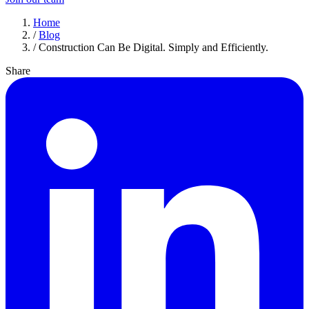
Home
/
Blog
/
Construction Can Be Digital. Simply and Efficiently.
Share