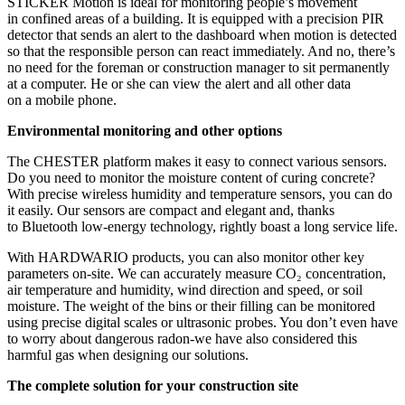
STICKER Motion is ideal for monitoring people’s movement
in confined areas of a building. It is equipped with a precision PIR
detector that sends an alert to the dashboard when motion is detected
so that the responsible person can react immediately. And no, there’s
no need for the foreman or construction manager to sit permanently
at a computer. He or she can view the alert and all other data
on a mobile phone.
Environmental monitoring and other options
The CHESTER platform makes it easy to connect various sensors.
Do you need to monitor the moisture content of curing concrete?
With precise wireless humidity and temperature sensors, you can do
it easily. Our sensors are compact and elegant and, thanks
to Bluetooth low-energy technology, rightly boast a long service life.
With HARDWARIO products, you can also monitor other key
parameters on‑site. We can accurately measure CO₂ concentration,
air temperature and humidity, wind direction and speed, or soil
moisture. The weight of the bins or their filling can be monitored
using precise digital scales or ultrasonic probes. You don’t even have
to worry about dangerous radon-we have also considered this
harmful gas when designing our solutions.
The complete solution for your construction site