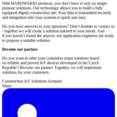
With HARDWARIO products, you don’t have to rely on single-
purpose solutions. Our technology allows you to build a fully
equipped digital construction site. Your data is transmitted securely
and integration into your systems is quick and easy.
Do you have answers to your questions? Don’t hesitate to contact us
- together we will create a solution tailored to your needs. And
if you haven’t found the answer, our application engineers are ready
to propose a suitable solution.
Become our partner
Do you want to offer your customers smart solutions based
on reliable and proven IoT devices developed in the Czech
Republic? Become our partner. Together, we will implement
solutions for your customers.
Construction
IoT Solutions
Scenario
Share