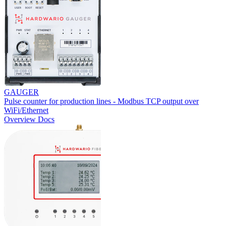
GAUGER
Pulse counter for production lines - Modbus TCP output over
WiFi/Ethernet
Overview
Docs