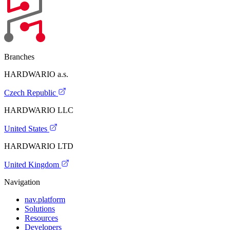
Branches
HARDWARIO a.s.
Czech Republic
HARDWARIO LLC
United States
HARDWARIO LTD
United Kingdom
Navigation
nav.platform
Solutions
Resources
Developers