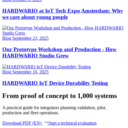
HARDWARIO at IoT Tech Expo Amsterdam: Why
we care about young people
Blog
September 23, 2025
Our Prototype Workshop and Production - How
HARDWARIO Studio Grew
Blog
September 16, 2025
HARDWARIO IoT Device Durability Testing
From proof of concept to 1,000 systems
A practical guide for integrators planning validation, pilot,
production and fleet operations.
Download PDF (EN)
Start a technical evaluation