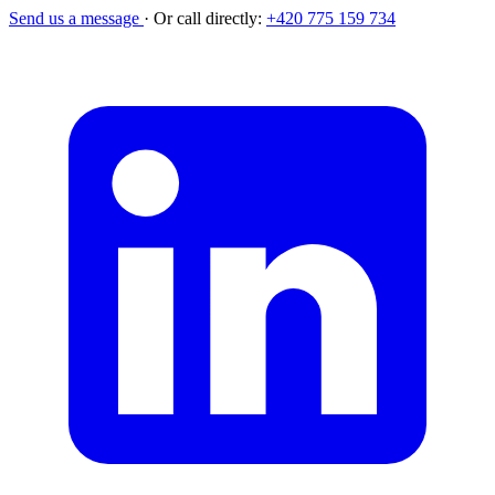
Send us a message
·
Or call directly:
+420 775 159 734