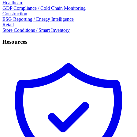
Healthcare
GDP Compliance / Cold Chain Monitoring
Construction
ESG Reporting / Energy Intelligence
Retail
Store Conditions / Smart Inventory
Resources