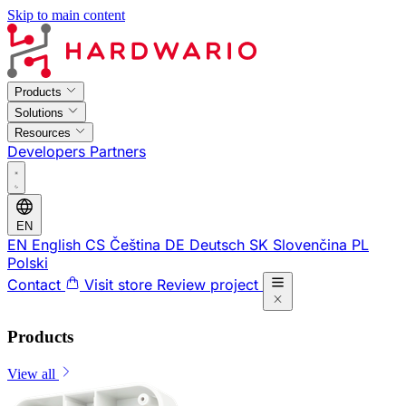
Skip to main content
Products
Solutions
Resources
Developers
Partners
EN
EN
English
CS
Čeština
DE
Deutsch
SK
Slovenčina
PL
Polski
Contact
Visit store
Review project
Products
View all