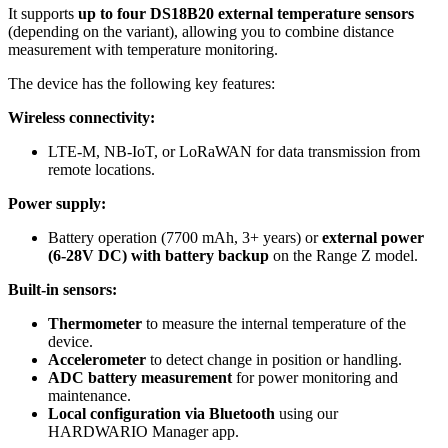
It supports
up to four DS18B20 external temperature sensors
(depending on the variant), allowing you to combine distance
measurement with temperature monitoring.
The device has the following key features:
Wireless connectivity:
LTE-M, NB-IoT, or LoRaWAN for data transmission from
remote locations.
Power supply:
Battery operation (7700 mAh, 3+ years) or
external power
(6-28V DC) with battery backup
on the Range Z model.
Built-in sensors:
Thermometer
to measure the internal temperature of the
device.
Accelerometer
to detect change in position or handling.
ADC battery measurement
for power monitoring and
maintenance.
Local configuration via Bluetooth
using our
HARDWARIO Manager app.