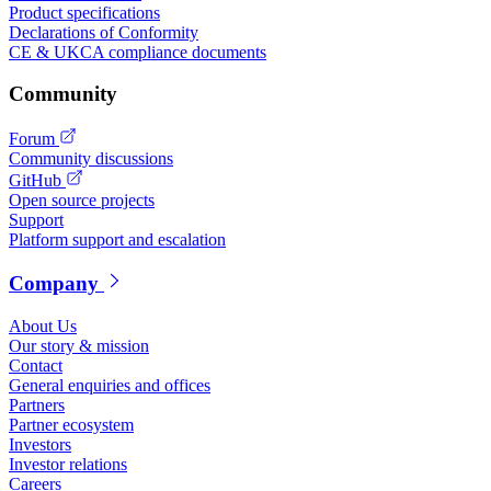
Product specifications
Declarations of Conformity
CE & UKCA compliance documents
Community
Forum
Community discussions
GitHub
Open source projects
Support
Platform support and escalation
Company
About Us
Our story & mission
Contact
General enquiries and offices
Partners
Partner ecosystem
Investors
Investor relations
Careers