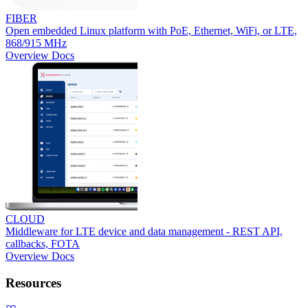
FIBER
Open embedded Linux platform with PoE, Ethernet, WiFi, or LTE,
868/915 MHz
Overview
Docs
CLOUD
Middleware for LTE device and data management - REST API,
callbacks, FOTA
Overview
Docs
Resources