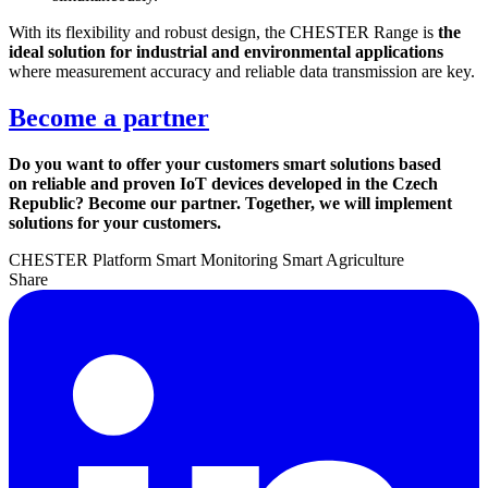
With its flexibility and robust design, the CHESTER Range is
the
ideal solution for industrial and environmental applications
where measurement accuracy and reliable data transmission are key.
Become a partner
Do you want to offer your customers smart solutions based
on reliable and proven IoT devices developed in the Czech
Republic? Become our partner. Together, we will implement
solutions for your customers.
CHESTER Platform
Smart Monitoring
Smart Agriculture
Share