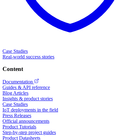
Case Studies
Real-world success stories
Content
Documentation
Guides & API reference
Blog Articles
Insights & product stories
Case Studies
IoT deployments in the field
Press Releases
Official announcements
Product Tutorials
Step-by-step project guides
Product Datasheets