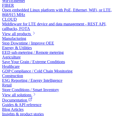
WiFi/Ethernet
FIBER
Open embedded Linux platform with PoE, Ethernet, WiFi, or LTE,
868/915 MHz
CLOUD
Middleware for LTE device and data management - REST API,
callbacks, FOTA
View all products
Manufacturing
Stop Downtime / Improve OEE
Energy & Utilities
EED sub-metering / Remote metering
Agriculture
Save Your Grain / Extreme Conditions
Healthcare
GDP Compliance / Cold Chain Monitoring
Construction
ESG Reporting / Energy Intelligence
Retail
Store Conditions / Smart Inventory
View all solutions
Documentation
Guides & API reference
Blog Articles
Insights & product stories