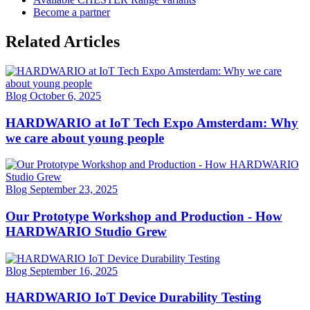
Become a partner
Related Articles
Blog
October 6, 2025
HARDWARIO at IoT Tech Expo Amsterdam: Why
we care about young people
Blog
September 23, 2025
Our Prototype Workshop and Production - How
HARDWARIO Studio Grew
Blog
September 16, 2025
HARDWARIO IoT Device Durability Testing