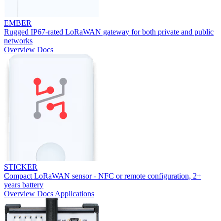
EMBER
Rugged IP67-rated LoRaWAN gateway for both private and public
networks
Overview
Docs
STICKER
Compact LoRaWAN sensor - NFC or remote configuration, 2+
years battery
Overview
Docs
Applications