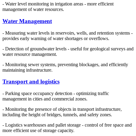
- Water level monitoring in irrigation areas - more efficient
management of water resources.
Water Management
- Measuring water levels in reservoirs, wells, and retention systems -
provides early warning of water shortages or overflows.
- Detection of groundwater levels - useful for geological surveys and
water resource management.
- Monitoring sewer systems, preventing blockages, and efficiently
maintaining infrastructure.
Transport and logistics
- Parking space occupancy detection - optimizing traffic
management in cities and commercial zones.
- Monitoring the presence of objects in transport infrastructure,
including the height of bridges, tunnels, and safety zones.
- Logistics warehouses and pallet storage - control of free space and
more efficient use of storage capacity.