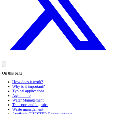
On this page
How does it work?
Why is it important?
Typical applications.
Agriculture
Water Management
Transport and logistics
Waste management
Available CHESTER Range variants