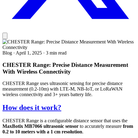
Blog
·
April 1, 2025
·
3 min read
CHESTER Range: Precise Distance Measurement
With Wireless Connectivity
CHESTER Range uses ultrasonic sensing for precise distance
measurement (0.2-10m) with LTE-M, NB-IoT, or LoRaWAN
wireless connectivity and 3+ years battery life.
How does it work?
CHESTER Range is a configurable distance sensor that uses the
MaxBotix MB7066 ultrasonic sensor
to accurately measure
from
0.2 to 10 meters with a 1 cm resolution
.