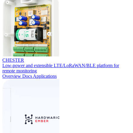
CHESTER
Low-power and extensible LTE/LoRaWAN/BLE platform for
remote monitoring
Overview
Docs
Applications