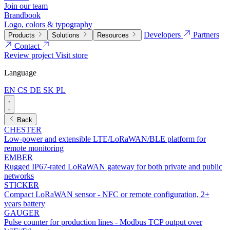
Join our team
Brandbook
Logo, colors & typography
Developers
Partners
Products
Solutions
Resources
Contact
Review project
Visit store
Language
EN
CS
DE
SK
PL
Back
CHESTER
Low-power and extensible LTE/LoRaWAN/BLE platform for
remote monitoring
EMBER
Rugged IP67-rated LoRaWAN gateway for both private and public
networks
STICKER
Compact LoRaWAN sensor - NFC or remote configuration, 2+
years battery
GAUGER
Pulse counter for production lines - Modbus TCP output over