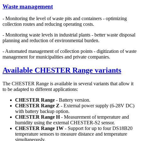
Waste management
- Monitoring the level of waste pits and containers - optimizing
collection routes and reducing operating costs.
- Monitoring waste levels in industrial plants - better waste disposal
planning and reduction of environmental burden.
- Automated management of collection points - digitization of waste
management for municipalities and private companies.
Available CHESTER Range variants
The CHESTER Range is available in several variants that allow it
to be adapted to different applications:
CHESTER Range
- Battery version.
CHESTER Range Z
- External power supply (6-28V DC)
with battery backup option.
CHESTER Range H
- Measurement of temperature and
humidity using the external CHESTER-S2 sensor.
CHESTER Range 1W
- Support for up to four DS18B20
temperature sensors to measure distance and temperature
simultaneously.