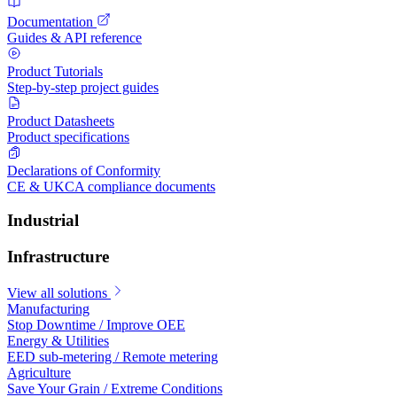
Documentation
Guides & API reference
Product Tutorials
Step-by-step project guides
Product Datasheets
Product specifications
Declarations of Conformity
CE & UKCA compliance documents
Industrial
Infrastructure
View all solutions
Manufacturing
Stop Downtime / Improve OEE
Energy & Utilities
EED sub-metering / Remote metering
Agriculture
Save Your Grain / Extreme Conditions