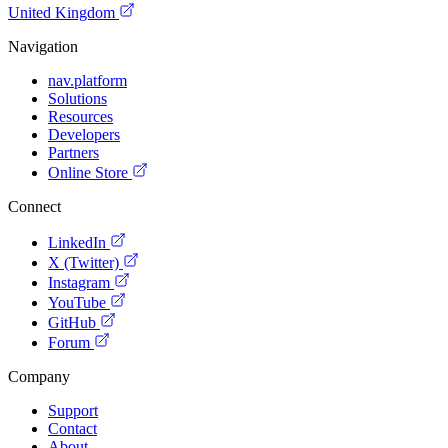
United Kingdom
Navigation
nav.platform
Solutions
Resources
Developers
Partners
Online Store
Connect
LinkedIn
X (Twitter)
Instagram
YouTube
GitHub
Forum
Company
Support
Contact
About