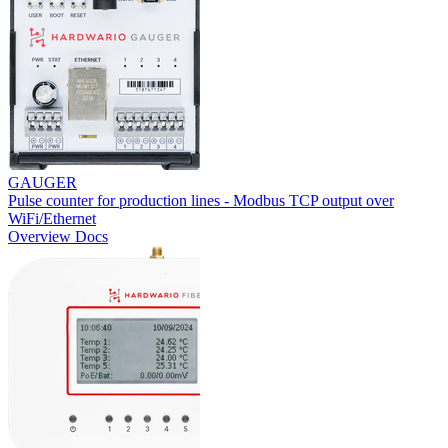
GAUGER
Pulse counter for production lines - Modbus TCP output over
WiFi/Ethernet
Overview
Docs