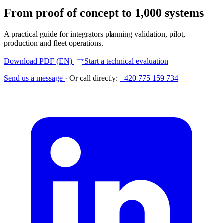
From proof of concept to 1,000 systems
A practical guide for integrators planning validation, pilot,
production and fleet operations.
Download PDF (EN)
Start a technical evaluation
Send us a message
·
Or call directly:
+420 775 159 734