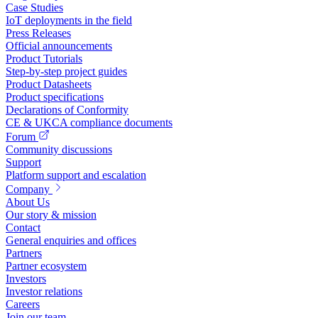
Case Studies
IoT deployments in the field
Press Releases
Official announcements
Product Tutorials
Step-by-step project guides
Product Datasheets
Product specifications
Declarations of Conformity
CE & UKCA compliance documents
Forum
Community discussions
Support
Platform support and escalation
Company
About Us
Our story & mission
Contact
General enquiries and offices
Partners
Partner ecosystem
Investors
Investor relations
Careers
Join our team