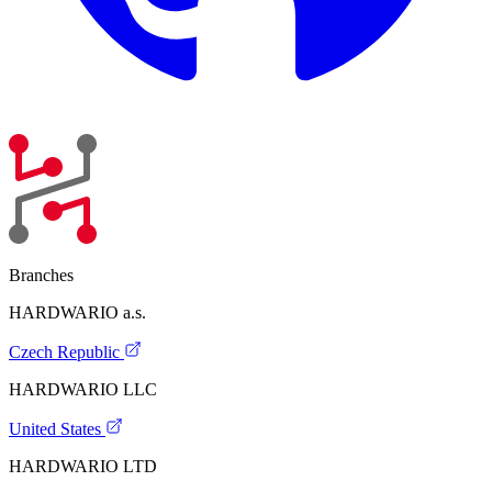
Branches
HARDWARIO a.s.
Czech Republic
HARDWARIO LLC
United States
HARDWARIO LTD