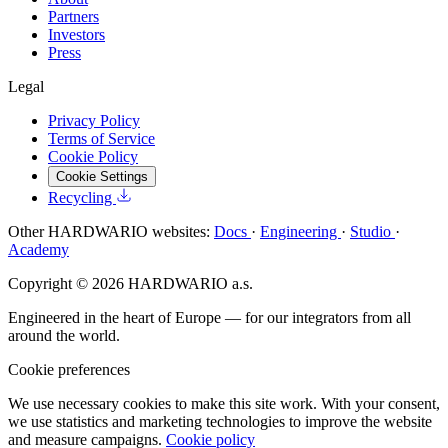
Partners
Investors
Press
Legal
Privacy Policy
Terms of Service
Cookie Policy
Cookie Settings
Recycling
Other HARDWARIO websites:
Docs
·
Engineering
·
Studio
·
Academy
Copyright © 2026 HARDWARIO a.s.
Engineered in the heart of Europe — for our integrators from all
around the world.
Cookie preferences
We use necessary cookies to make this site work. With your consent,
we use statistics and marketing technologies to improve the website
and measure campaigns.
Cookie policy