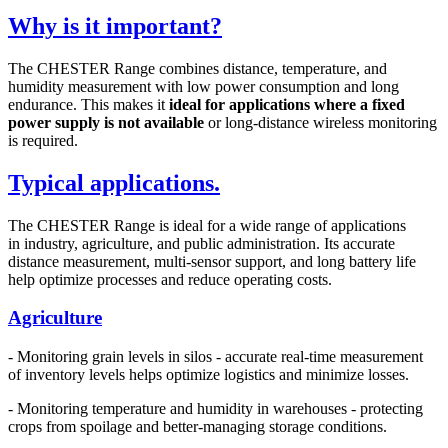
Why is it important?
The CHESTER Range combines distance, temperature, and
humidity measurement with low power consumption and long
endurance. This makes it
ideal
for applications where a fixed
power supply is
not available
or long-distance wireless monitoring
is required.
Typical applications.
The CHESTER Range is ideal for a wide range of applications
in industry, agriculture, and public administration. Its accurate
distance measurement, multi-sensor support, and long battery life
help optimize processes and reduce operating costs.
Agriculture
- Monitoring grain levels in silos - accurate real-time measurement
of inventory levels helps optimize logistics and minimize losses.
- Monitoring temperature and humidity in warehouses - protecting
crops from spoilage and better-managing storage conditions.