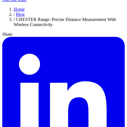
Home
/
Blog
/
CHESTER Range: Precise Distance Measurement With
Wireless Connectivity
Share