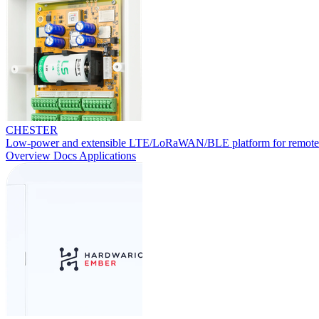
CHESTER
Low-power and extensible LTE/LoRaWAN/BLE platform for remote
Overview
Docs
Applications