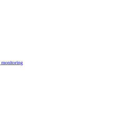
 monitoring