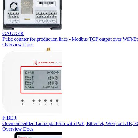
GAUGER
Pulse counter for production lines - Modbus TCP output over WiFi/Et
Overview
Docs
FIBER
Open embedded Linux platform with PoE, Ethernet, WiFi, or LTE,
Overview
Docs