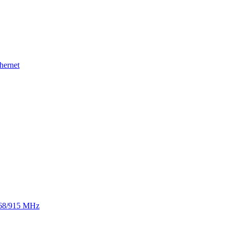
hernet
 868/915 MHz