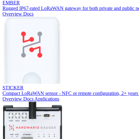
EMBER
Rugged IP67-rated LoRaWAN gateway for both private and public n
Overview
Docs
STICKER
Compact LoRaWAN sensor - NFC or remote configuration, 2+ years 
Overview
Docs
Applications