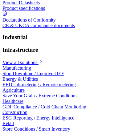
Product Datasheets
Product specifications
Declarations of Conformity
CE & UKCA compliance documents
Industrial
Infrastructure
View all solutions
Manufacturing
Stop Downtime / Improve OEE
Energy & Utilities
EED sub-metering / Remote metering
Agriculture
Save Your Grain / Extreme Conditions
Healthcare
GDP Compliance / Cold Chain Monitoring
Construction
ESG Reporting / Energy Intelligence
Retail
Store Conditions / Smart Inventory