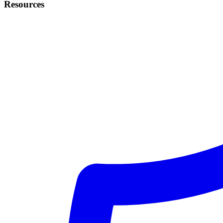
Resources