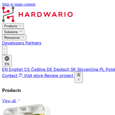
Skip to main content
Products
Solutions
Resources
Developers
Partners
EN
EN
English
CS
Čeština
DE
Deutsch
SK
Slovenčina
PL
Pols
Contact
Visit store
Review project
Products
View all