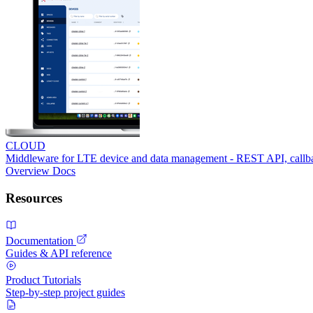
CLOUD
Middleware for LTE device and data management - REST API, call
Overview
Docs
Resources
Documentation
Guides & API reference
Product Tutorials
Step-by-step project guides