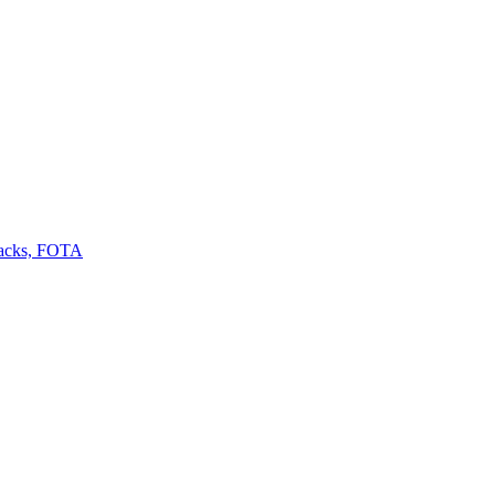
backs, FOTA