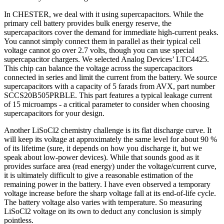
In CHESTER, we deal with it using supercapacitors. While the
primary cell battery provides bulk energy reserve, the
supercapacitors cover the demand for immediate high-current peaks.
You cannot simply connect them in parallel as their typical cell
voltage cannot go over 2.7 volts, though you can use special
supercapacitor chargers. We selected Analog Devices’ LTC4425.
This chip can balance the voltage across the supercapacitors
connected in series and limit the current from the battery. We source
supercapacitors with a capacity of 5 farads from AVX, part number
SCCS20B505PRBLE. This part features a typical leakage current
of 15 microamps - a critical parameter to consider when choosing
supercapacitors for your design.
Another LiSoCl2 chemistry challenge is its flat discharge curve. It
will keep its voltage at approximately the same level for about 90 %
of its lifetime (sure, it depends on how you discharge it, but we
speak about low-power devices). While that sounds good as it
provides surface area (read energy) under the voltage/current curve,
it is ultimately difficult to give a reasonable estimation of the
remaining power in the battery. I have even observed a temporary
voltage increase before the sharp voltage fall at its end-of-life cycle.
The battery voltage also varies with temperature. So measuring
LiSoCl2 voltage on its own to deduct any conclusion is simply
pointless.