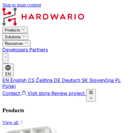
Skip to main content
Products
Solutions
Resources
Developers
Partners
EN
EN
English
CS
Čeština
DE
Deutsch
SK
Slovenčina
PL
Polski
Contact
Visit store
Review project
Products
View all