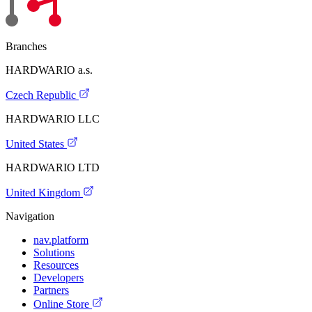
Branches
HARDWARIO a.s.
Czech Republic
HARDWARIO LLC
United States
HARDWARIO LTD
United Kingdom
Navigation
nav.platform
Solutions
Resources
Developers
Partners
Online Store