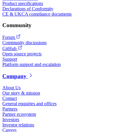
Product specifications
Declarations of Conformity
CE & UKCA compliance documents
Community
Forum
Community discussions
GitHub
Open source projects
Support
Platform support and escalation
Company
About Us
Our story & mission
Contact
General enquiries and offices
Partners
Partner ecosystem
Investors
Investor relations
Careers