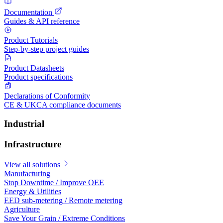
Documentation
Guides & API reference
Product Tutorials
Step-by-step project guides
Product Datasheets
Product specifications
Declarations of Conformity
CE & UKCA compliance documents
Industrial
Infrastructure
View all solutions
Manufacturing
Stop Downtime / Improve OEE
Energy & Utilities
EED sub-metering / Remote metering
Agriculture
Save Your Grain / Extreme Conditions