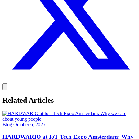
Related Articles
Blog
October 6, 2025
HARDWARIO at IoT Tech Expo Amsterdam: Why