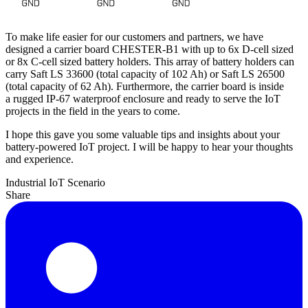
To make life easier for our customers and partners, we have
designed a carrier board CHESTER-B1 with up to 6x D-cell sized
or 8x C-cell sized battery holders. This array of battery holders can
carry Saft LS 33600 (total capacity of 102 Ah) or Saft LS 26500
(total capacity of 62 Ah). Furthermore, the carrier board is inside
a rugged IP-67 waterproof enclosure and ready to serve the IoT
projects in the field in the years to come.
I hope this gave you some valuable tips and insights about your
battery-powered IoT project. I will be happy to hear your thoughts
and experience.
Industrial IoT
Scenario
Share