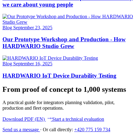
we care about young people
Blog
September 23, 2025
Our Prototype Workshop and Production - How
HARDWARIO Studio Grew
Blog
September 16, 2025
HARDWARIO IoT Device Durability Testing
From proof of concept to 1,000 systems
A practical guide for integrators planning validation, pilot,
production and fleet operations.
Download PDF (EN)
Start a technical evaluation
Send us a message
·
Or call directly:
+420 775 159 734