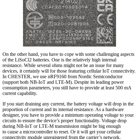
On the other hand, you have to cope with some challenging aspects
of the LiSoCl2 batteries. One is the relatively high internal
resistance. While several ohms might not be an issue for many
devices, it certainly will for those featuring cellular IoT connectivity.
In CHESTER, we use nRF9160 from Nordic Semiconductor
(support both NB-IoT and LTE-M). Despite its leading power
consumption parameters, you still have to provide at least 500 mA
current capability.
If you start draining any current, the battery voltage will drop in the
proportion of current and its internal resistance. As a hardware
designer, you have to provide a minimum operating voltage to your
circuits to ensure the device’s proper functionality. Voltage drop
during NB-IoT or LTE-M transmission might be big enough
to cause a microcontroller to reset. Or it will get your cellular
connectivity module unregistered from the carrier’s network.