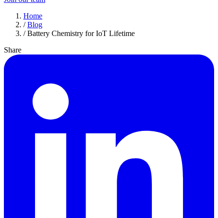
Home
/
Blog
/
Battery Chemistry for IoT Lifetime
Share