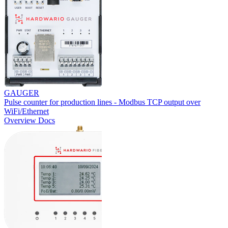
GAUGER
Pulse counter for production lines - Modbus TCP output over
WiFi/Ethernet
Overview
Docs