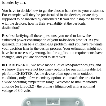
batteries by air).
You have to decide how to get the chosen batteries to your customer.
For example, will they be pre-installed in the devices, or are they
supposed to be inserted by customers? If you don’t ship the batteries
with the devices, how is their availability at the particular
destination?
Besides clarifying all these questions, you need to know the
estimated power consumption of your to-be-born product. As you
guessed, this can be a chicken-egg problem, and you have re-iterate
your decision later in the design process. Your estimation might not
have been necessarily wrong, but the application requirements have
changed, and you are doomed to start over.
In HARDWARIO, we have made a lot of low-power designs, and
we know there were not too many options for our configurable IoT
platform CHESTER. As the device often operates in outdoor
conditions, only a few chemistry options can match the criteria for
a wide operating temperature range. Welcome to lithium thionyl
chloride (or LiSoCl2) - the primary lithium cell with a nominal
voltage of 3.6 volts.