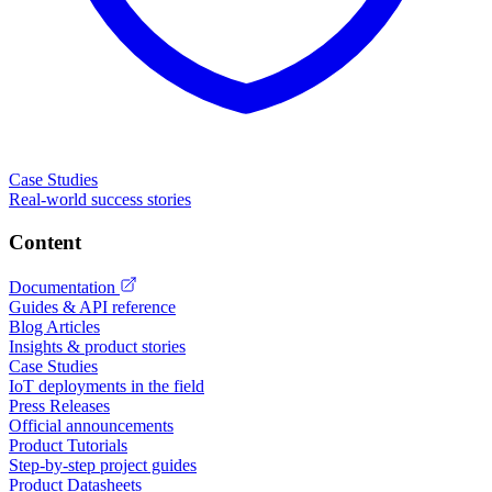
Case Studies
Real-world success stories
Content
Documentation
Guides & API reference
Blog Articles
Insights & product stories
Case Studies
IoT deployments in the field
Press Releases
Official announcements
Product Tutorials
Step-by-step project guides
Product Datasheets