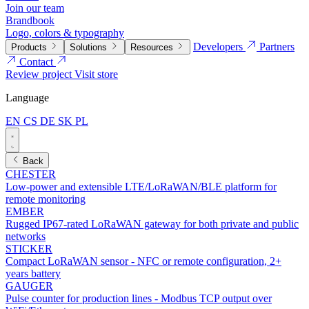
Join our team
Brandbook
Logo, colors & typography
Developers
Partners
Products
Solutions
Resources
Contact
Review project
Visit store
Language
EN
CS
DE
SK
PL
Back
CHESTER
Low-power and extensible LTE/LoRaWAN/BLE platform for
remote monitoring
EMBER
Rugged IP67-rated LoRaWAN gateway for both private and public
networks
STICKER
Compact LoRaWAN sensor - NFC or remote configuration, 2+
years battery
GAUGER
Pulse counter for production lines - Modbus TCP output over