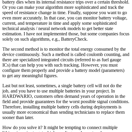
battery dies when its internal resistance trips over a certain threshold.
Or you can make your algorithm more sophisticated and track the
speed of resistance change in time. Finally, suppose you want to go
even more accurately. In that case, you can monitor battery voltage,
current, and temperature in time and apply some sophisticated
technical analysis / neural network models to get better state
estimation. I have not implemented those, but some companies focus
solely on such algorithms, e.g., BatteryCheck.
The second method is to monitor the total energy consumed by the
device continuously. Such a method is called coulomb counting, and
there are specialized integrated circuits (referred to as fuel gauge
ICs) that can help you with such tracking. However, you must
configure them properly and provide a battery model (parameters)
to get any meaningful figures.
Last but not least, sometimes, a single battery cell will not do the
job, and you have to use multiple batteries in your project. In
HARDWARIO, customers often demand years of operation in the
field and provide guarantees for the worst possible signal conditions.
Therefore, installing multiple battery cells during deployments is
usually more economical than sending technicians to replace them
sooner than later.
How do you solve it? It might be tempting to connect multiple