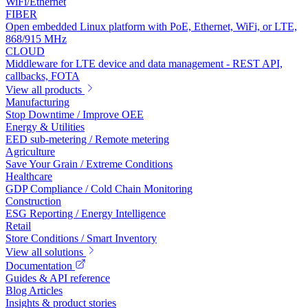
WiFi/Ethernet
FIBER
Open embedded Linux platform with PoE, Ethernet, WiFi, or LTE,
868/915 MHz
CLOUD
Middleware for LTE device and data management - REST API,
callbacks, FOTA
View all products
Manufacturing
Stop Downtime / Improve OEE
Energy & Utilities
EED sub-metering / Remote metering
Agriculture
Save Your Grain / Extreme Conditions
Healthcare
GDP Compliance / Cold Chain Monitoring
Construction
ESG Reporting / Energy Intelligence
Retail
Store Conditions / Smart Inventory
View all solutions
Documentation
Guides & API reference
Blog Articles
Insights & product stories