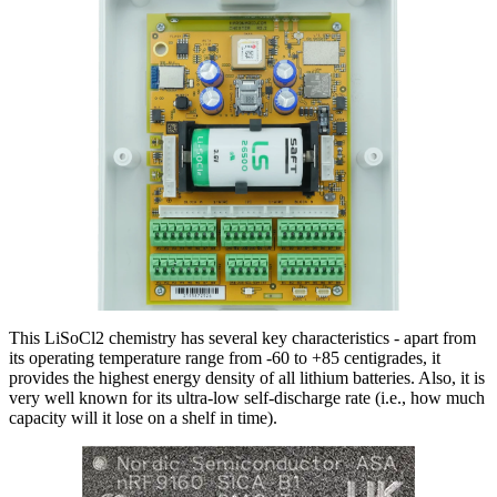
This LiSoCl2 chemistry has several key characteristics - apart from
its operating temperature range from -60 to +85 centigrades, it
provides the highest energy density of all lithium batteries. Also, it is
very well known for its ultra-low self-discharge rate (i.e., how much
capacity will it lose on a shelf in time).