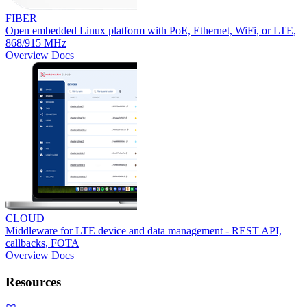
FIBER
Open embedded Linux platform with PoE, Ethernet, WiFi, or LTE,
868/915 MHz
Overview
Docs
CLOUD
Middleware for LTE device and data management - REST API,
callbacks, FOTA
Overview
Docs
Resources