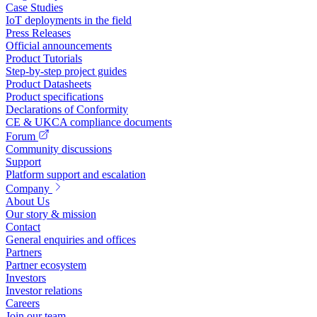
Case Studies
IoT deployments in the field
Press Releases
Official announcements
Product Tutorials
Step-by-step project guides
Product Datasheets
Product specifications
Declarations of Conformity
CE & UKCA compliance documents
Forum
Community discussions
Support
Platform support and escalation
Company
About Us
Our story & mission
Contact
General enquiries and offices
Partners
Partner ecosystem
Investors
Investor relations
Careers
Join our team