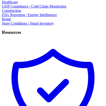
Healthcare
GDP Compliance / Cold Chain Monitoring
Construction
ESG Reporting / Energy Intelligence
Retail
Store Conditions / Smart Inventory
Resources