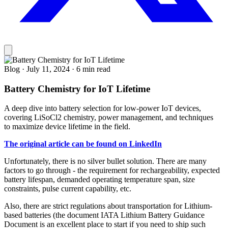
Blog
·
July 11, 2024
·
6 min read
Battery Chemistry for IoT Lifetime
A deep dive into battery selection for low-power IoT devices,
covering LiSoCl2 chemistry, power management, and techniques
to maximize device lifetime in the field.
The original article can be found on LinkedIn
Unfortunately, there is no silver bullet solution. There are many
factors to go through - the requirement for rechargeability, expected
battery lifespan, demanded operating temperature span, size
constraints, pulse current capability, etc.
Also, there are strict regulations about transportation for Lithium-
based batteries (the document IATA Lithium Battery Guidance
Document is an excellent place to start if you need to ship such