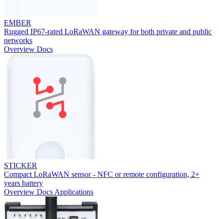
EMBER
Rugged IP67-rated LoRaWAN gateway for both private and public
networks
Overview
Docs
STICKER
Compact LoRaWAN sensor - NFC or remote configuration, 2+
years battery
Overview
Docs
Applications