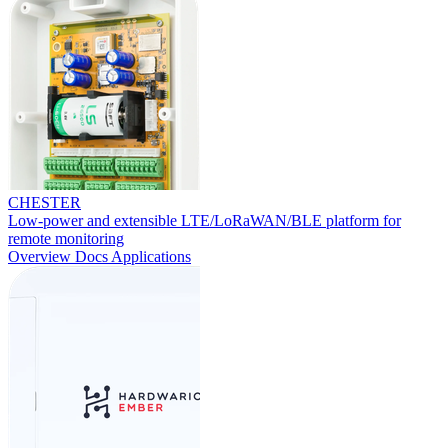
CHESTER
Low-power and extensible LTE/LoRaWAN/BLE platform for
remote monitoring
Overview
Docs
Applications