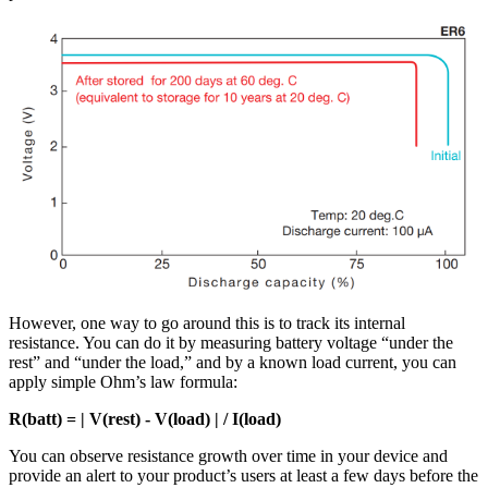
However, one way to go around this is to track its internal
resistance. You can do it by measuring battery voltage “under the
rest” and “under the load,” and by a known load current, you can
apply simple Ohm’s law formula:
R(batt) = | V(rest) - V(load) | / I(load)
You can observe resistance growth over time in your device and
provide an alert to your product’s users at least a few days before the