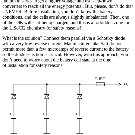
lithium in series to get a higher voltage and use step-down
converters to reach all the energy potential. But, please, don’t do that
- NEVER. Before installation, you don’t know the battery
conditions, and the cells are always slightly imbalanced. Then, one
of the cells will start being charged, and this is a forbidden zone for
the LiSoCl2 chemistry for safety reasons!
What is the solution? Connect them parallel via a Schottky diode
with a very low reverse current. Manufacturers like Saft do not
permit more than a few microamps of reverse current to the battery,
so the diode selection is critical. However, with this approach, you
don’t need to worry about the battery cell state at the time
of installation for safety reasons.