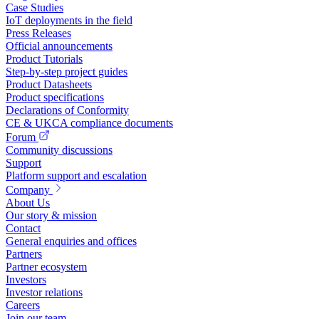
Case Studies
IoT deployments in the field
Press Releases
Official announcements
Product Tutorials
Step-by-step project guides
Product Datasheets
Product specifications
Declarations of Conformity
CE & UKCA compliance documents
Forum
Community discussions
Support
Platform support and escalation
Company
About Us
Our story & mission
Contact
General enquiries and offices
Partners
Partner ecosystem
Investors
Investor relations
Careers
Join our team