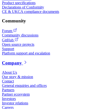
Product specifications
Declarations of Conformity
CE & UKCA compliance documents
Community
Forum
Community discussions
GitHub
Open source projects
Support
Platform support and escalation
Company
About Us
Our story & mission
Contact
General enquiries and offices
Partners
Partner ecosystem
Investors
Investor relations
Careers