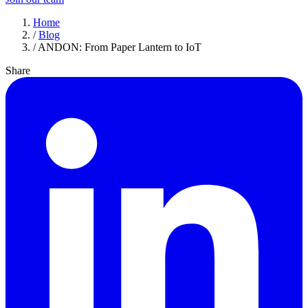
Home
/
Blog
/
ANDON: From Paper Lantern to IoT
Share