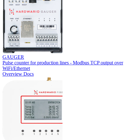
GAUGER
Pulse counter for production lines - Modbus TCP output over
WiFi/Ethernet
Overview
Docs