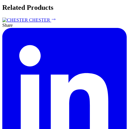
Related Products
CHESTER
Share