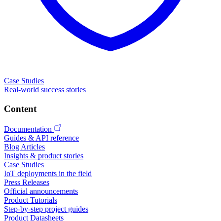
Case Studies
Real-world success stories
Content
Documentation
Guides & API reference
Blog Articles
Insights & product stories
Case Studies
IoT deployments in the field
Press Releases
Official announcements
Product Tutorials
Step-by-step project guides
Product Datasheets