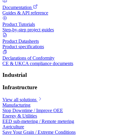
Documentation
Guides & API reference
Product Tutorials
Step-by-step project guides
Product Datasheets
Product specifications
Declarations of Conformity
CE & UKCA compliance documents
Industrial
Infrastructure
View all solutions
Manufacturing
Stop Downtime / Improve OEE
Energy & Utilities
EED sub-metering / Remote metering
Agriculture
Save Your Grain / Extreme Conditions