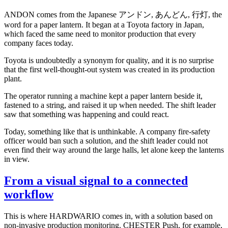
ANDON comes from the Japanese アンドン, あんどん, 行灯, the
word for a paper lantern. It began at a Toyota factory in Japan,
which faced the same need to monitor production that every
company faces today.
Toyota is undoubtedly a synonym for quality, and it is no surprise
that the first well-thought-out system was created in its production
plant.
The operator running a machine kept a paper lantern beside it,
fastened to a string, and raised it up when needed. The shift leader
saw that something was happening and could react.
Today, something like that is unthinkable. A company fire-safety
officer would ban such a solution, and the shift leader could not
even find their way around the large halls, let alone keep the lanterns
in view.
From a visual signal to a connected
workflow
This is where HARDWARIO comes in, with a solution based on
non-invasive production monitoring. CHESTER Push, for example,