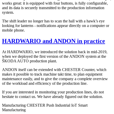
works great: it is equipped with four buttons, is fully configurable,
and its data is securely transmitted to the production information
system.
The shift leader no longer has to scan the hall with a hawk’s eye
looking for lanterns - notifications appear directly on a computer or
mobile phone.
HARDWARIO and ANDON in practice
At HARDWARIO, we introduced the solution back in mid-2019,
when we deployed the first version of the ANDON system at the
ŠKODA AUTO production plant.
ANDON itself can be extended with CHESTER Counter, which
makes it possible to track machine takt time, to plan equipment
maintenance easily, and to give the company a complete overview
of the workload and efficiency of the production line.
If you are interested in monitoring your production lines, do not
hesitate to contact us. We have already figured out the solution.
Manufacturing
CHESTER Push
Industrial IoT
Smart
Manufacturing