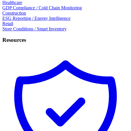
Healthcare
GDP Compliance / Cold Chain Monitoring
Construction
ESG Reporting / Energy Intelligence
Retail
Store Conditions / Smart Inventory
Resources