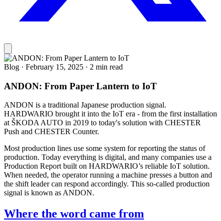
Blog
·
February 15, 2025
·
2 min read
ANDON: From Paper Lantern to IoT
ANDON is a traditional Japanese production signal.
HARDWARIO brought it into the IoT era - from the first installation
at ŠKODA AUTO in 2019 to today's solution with CHESTER
Push and CHESTER Counter.
Most production lines use some system for reporting the status of
production. Today everything is digital, and many companies use a
Production Report built on HARDWARIO’s reliable IoT solution.
When needed, the operator running a machine presses a button and
the shift leader can respond accordingly. This so-called production
signal is known as ANDON.
Where the word came from