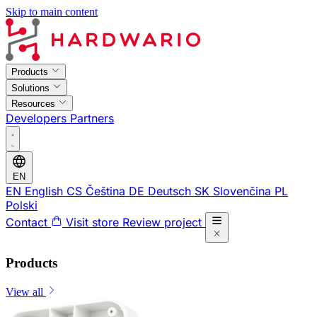
Skip to main content
Products
Solutions
Resources
Developers
Partners
EN
EN
English
CS
Čeština
DE
Deutsch
SK
Slovenčina
PL
Polski
Contact
Visit store
Review project
Products
View all