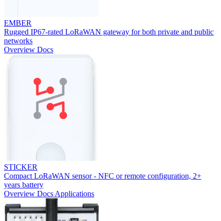
EMBER
Rugged IP67-rated LoRaWAN gateway for both private and public
networks
Overview
Docs
STICKER
Compact LoRaWAN sensor - NFC or remote configuration, 2+
years battery
Overview
Docs
Applications