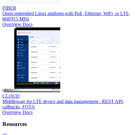
FIBER
Open embedded Linux platform with PoE, Ethernet, WiFi, or LTE,
868/915 MHz
Overview
Docs
CLOUD
Middleware for LTE device and data management - REST API,
callbacks, FOTA
Overview
Docs
Resources