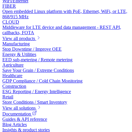
WiFi/Ethernet
FIBER
Open embedded Linux platform with PoE, Ethernet, WiFi, or LTE,
868/915 MHz
CLOUD
Middleware for LTE device and data management - REST API,
callbacks, FOTA
View all products
Manufacturing
Stop Downtime / Improve OEE
Energy & Utilities
EED sub-metering / Remote metering
Agriculture
Save Your Grain / Extreme Conditions
Healthcare
GDP Compliance / Cold Chain Monitoring
Construction
ESG Reporting / Energy Intelligence
Retail
Store Conditions / Smart Inventory
View all solutions
Documentation
Guides & API reference
Blog Articles
Insights & product stories