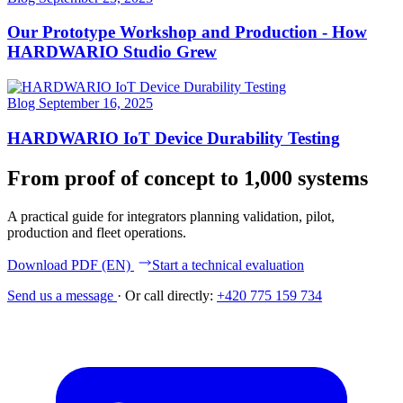
Our Prototype Workshop and Production - How
HARDWARIO Studio Grew
Blog
September 16, 2025
HARDWARIO IoT Device Durability Testing
From proof of concept to 1,000 systems
A practical guide for integrators planning validation, pilot,
production and fleet operations.
Download PDF (EN)
Start a technical evaluation
Send us a message
·
Or call directly:
+420 775 159 734