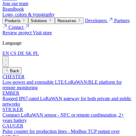
Join our team
Brandbook
Logo, colors & typography
Developers
Partners
Products
Solutions
Resources
Contact
Review project
Visit store
Language
EN
CS
DE
SK
PL
Back
CHESTER
Low-power and extensible LTE/LoRaWAN/BLE platform for
remote monitoring
EMBER
Rugged IP67-rated LoRaWAN gateway for both private and public
networks
STICKER
Compact LoRaWAN sensor - NFC or remote configuration, 2+
years battery
GAUGER
Pulse counter for production lines - Modbus TCP output over