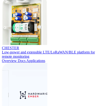
CHESTER
Low-power and extensible LTE/LoRaWAN/BLE platform for
remote monitoring
Overview
Docs
Applications