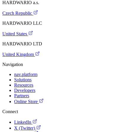
HARDWARIO a.s.
Czech Republic
HARDWARIO LLC
United States
HARDWARIO LTD
United Kingdom
Navigation
nav.platform
Solutions
Resources
Developers
Partners
Online Store
Connect
LinkedIn
X (Twitter)