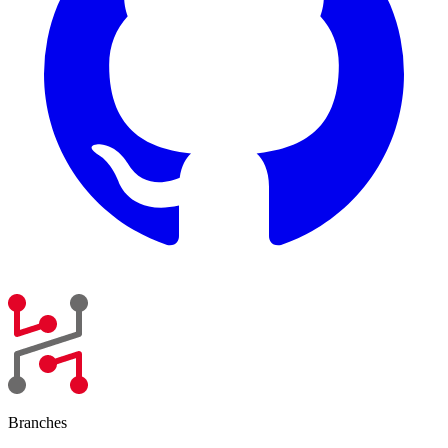
Branches