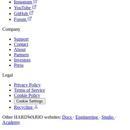
Instagram
YouTube
GitHub
Forum
Company
Support
Contact
About
Partners
Investors
Press
Legal
Privacy Policy
Terms of Service
Cookie Policy
Cookie Settings
Recycling
Other HARDWARIO websites:
Docs
·
Engineering
·
Studio
·
Academy