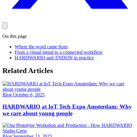
On this page
Where the word came from
From a visual signal to a connected workflow
HARDWARIO and ANDON in practice
Related Articles
Blog
October 6, 2025
HARDWARIO at IoT Tech Expo Amsterdam: Why
we care about young people
Blog
September 23, 2025