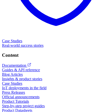
Case Studies
Real-world success stories
Content
Documentation
Guides & API reference
Blog Articles
Insights & product stories
Case Studies
IoT deployments in the field
Press Releases
Official announcements
Product Tutorials
Step-by-step project guides
Product Datasheets