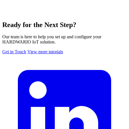
Ready for the Next Step?
Our team is here to help you set up and configure your
HARDWARIO IoT solution.
Get in Touch
View more tutorials