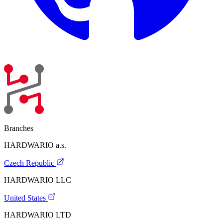
Branches
HARDWARIO a.s.
Czech Republic
HARDWARIO LLC
United States
HARDWARIO LTD