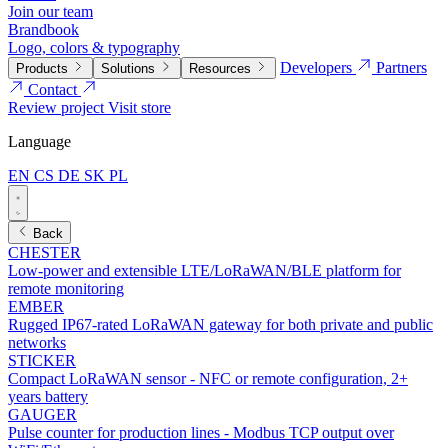
Join our team
Brandbook
Logo, colors & typography
Developers
Partners
Products
Solutions
Resources
Contact
Review project
Visit store
Language
EN
CS
DE
SK
PL
Back
CHESTER
Low-power and extensible LTE/LoRaWAN/BLE platform for
remote monitoring
EMBER
Rugged IP67-rated LoRaWAN gateway for both private and public
networks
STICKER
Compact LoRaWAN sensor - NFC or remote configuration, 2+
years battery
GAUGER
Pulse counter for production lines - Modbus TCP output over