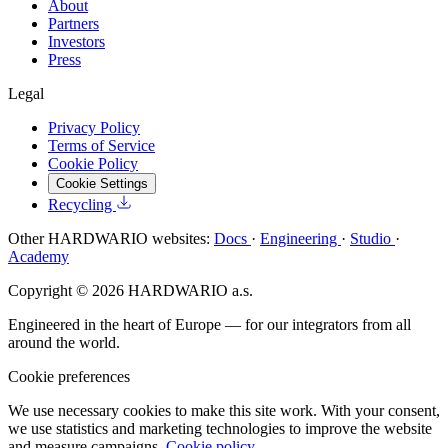
About
Partners
Investors
Press
Legal
Privacy Policy
Terms of Service
Cookie Policy
Cookie Settings
Recycling
Other HARDWARIO websites:
Docs
·
Engineering
·
Studio
·
Academy
Copyright © 2026 HARDWARIO a.s.
Engineered in the heart of Europe — for our integrators from all
around the world.
Cookie preferences
We use necessary cookies to make this site work. With your consent,
we use statistics and marketing technologies to improve the website
and measure campaigns.
Cookie policy