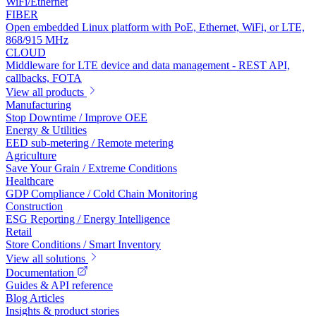
WiFi/Ethernet
FIBER
Open embedded Linux platform with PoE, Ethernet, WiFi, or LTE,
868/915 MHz
CLOUD
Middleware for LTE device and data management - REST API,
callbacks, FOTA
View all products
Manufacturing
Stop Downtime / Improve OEE
Energy & Utilities
EED sub-metering / Remote metering
Agriculture
Save Your Grain / Extreme Conditions
Healthcare
GDP Compliance / Cold Chain Monitoring
Construction
ESG Reporting / Energy Intelligence
Retail
Store Conditions / Smart Inventory
View all solutions
Documentation
Guides & API reference
Blog Articles
Insights & product stories