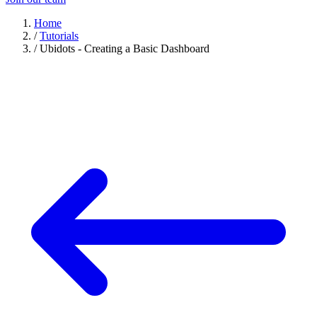
Home
/
Tutorials
/
Ubidots - Creating a Basic Dashboard