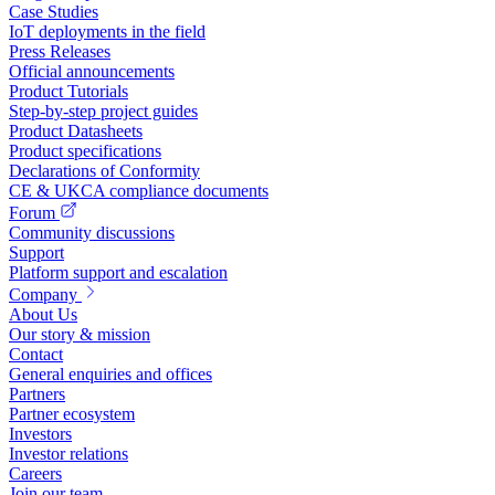
Case Studies
IoT deployments in the field
Press Releases
Official announcements
Product Tutorials
Step-by-step project guides
Product Datasheets
Product specifications
Declarations of Conformity
CE & UKCA compliance documents
Forum
Community discussions
Support
Platform support and escalation
Company
About Us
Our story & mission
Contact
General enquiries and offices
Partners
Partner ecosystem
Investors
Investor relations
Careers
Join our team