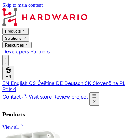
Skip to main content
Products
Solutions
Resources
Developers
Partners
EN
EN
English
CS
Čeština
DE
Deutsch
SK
Slovenčina
PL
Polski
Contact
Visit store
Review project
Products
View all