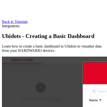
Back to Tutorials
Integrations
Ubidots - Creating a Basic Dashboard
Learn how to create a basic dashboard in Ubidots to visualize data
from your HARDWARIO devices.