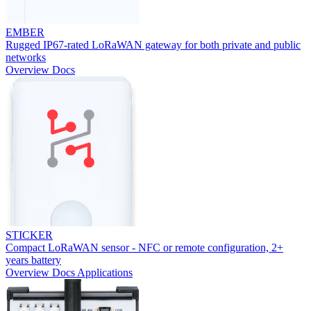
EMBER
Rugged IP67-rated LoRaWAN gateway for both private and public
networks
Overview
Docs
STICKER
Compact LoRaWAN sensor - NFC or remote configuration, 2+
years battery
Overview
Docs
Applications