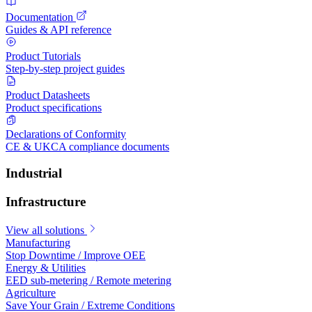
Documentation
Guides & API reference
Product Tutorials
Step-by-step project guides
Product Datasheets
Product specifications
Declarations of Conformity
CE & UKCA compliance documents
Industrial
Infrastructure
View all solutions
Manufacturing
Stop Downtime / Improve OEE
Energy & Utilities
EED sub-metering / Remote metering
Agriculture
Save Your Grain / Extreme Conditions