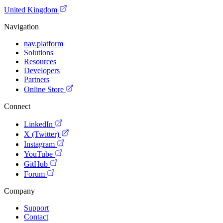
United Kingdom
Navigation
nav.platform
Solutions
Resources
Developers
Partners
Online Store
Connect
LinkedIn
X (Twitter)
Instagram
YouTube
GitHub
Forum
Company
Support
Contact