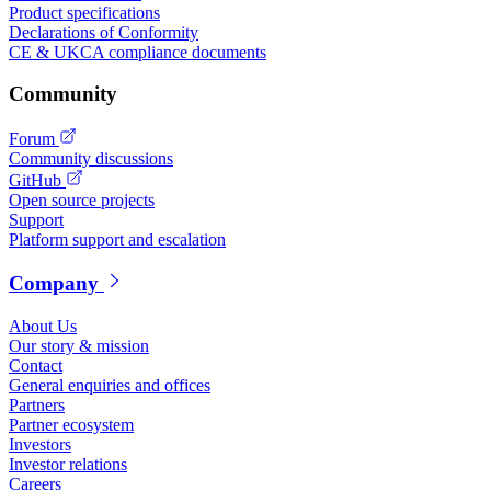
Product specifications
Declarations of Conformity
CE & UKCA compliance documents
Community
Forum
Community discussions
GitHub
Open source projects
Support
Platform support and escalation
Company
About Us
Our story & mission
Contact
General enquiries and offices
Partners
Partner ecosystem
Investors
Investor relations
Careers