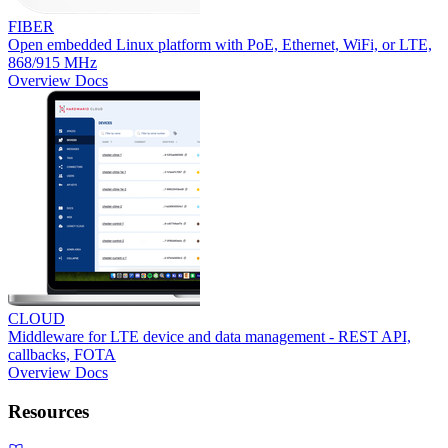
FIBER
Open embedded Linux platform with PoE, Ethernet, WiFi, or LTE,
868/915 MHz
Overview
Docs
CLOUD
Middleware for LTE device and data management - REST API,
callbacks, FOTA
Overview
Docs
Resources