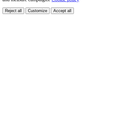
Reject all
Customize
Accept all