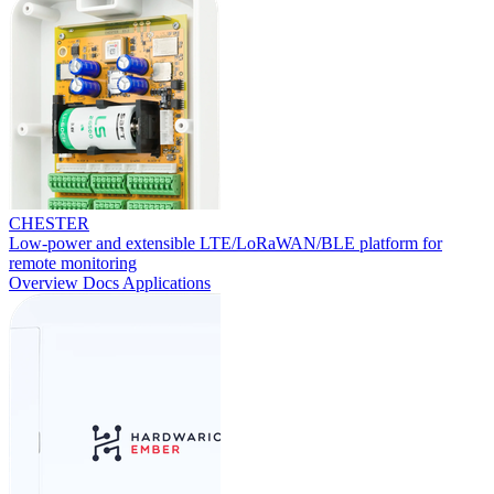
CHESTER
Low-power and extensible LTE/LoRaWAN/BLE platform for
remote monitoring
Overview
Docs
Applications