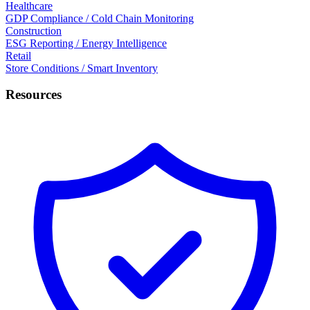
Healthcare
GDP Compliance / Cold Chain Monitoring
Construction
ESG Reporting / Energy Intelligence
Retail
Store Conditions / Smart Inventory
Resources