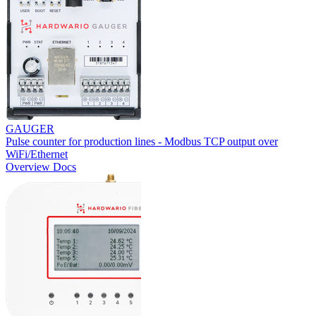
GAUGER
Pulse counter for production lines - Modbus TCP output over
WiFi/Ethernet
Overview
Docs