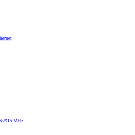
hernet
 868/915 MHz