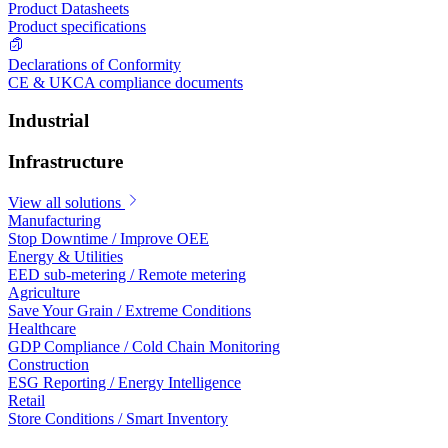
Product Datasheets
Product specifications
Declarations of Conformity
CE & UKCA compliance documents
Industrial
Infrastructure
View all solutions
Manufacturing
Stop Downtime / Improve OEE
Energy & Utilities
EED sub-metering / Remote metering
Agriculture
Save Your Grain / Extreme Conditions
Healthcare
GDP Compliance / Cold Chain Monitoring
Construction
ESG Reporting / Energy Intelligence
Retail
Store Conditions / Smart Inventory