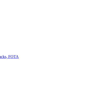
backs, FOTA