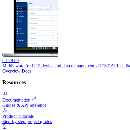
CLOUD
Middleware for LTE device and data management - REST API, call
Overview
Docs
Resources
Documentation
Guides & API reference
Product Tutorials
Step-by-step project guides