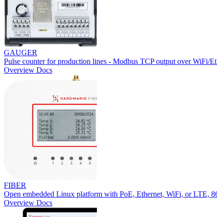
GAUGER
Pulse counter for production lines - Modbus TCP output over WiFi/Et
Overview
Docs
FIBER
Open embedded Linux platform with PoE, Ethernet, WiFi, or LTE,
Overview
Docs