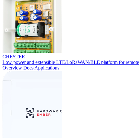
CHESTER
Low-power and extensible LTE/LoRaWAN/BLE platform for remote
Overview
Docs
Applications