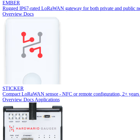
EMBER
Rugged IP67-rated LoRaWAN gateway for both private and public n
Overview
Docs
STICKER
Compact LoRaWAN sensor - NFC or remote configuration, 2+ years 
Overview
Docs
Applications