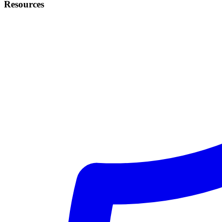
Resources