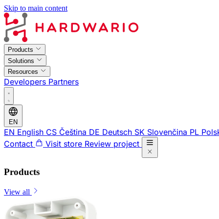
Skip to main content
Products
Solutions
Resources
Developers
Partners
EN
EN
English
CS
Čeština
DE
Deutsch
SK
Slovenčina
PL
Pols
Contact
Visit store
Review project
Products
View all