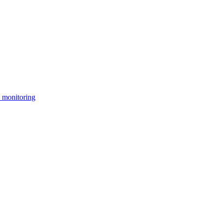
 monitoring