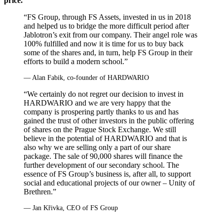
price.
“FS Group, through FS Assets, invested in us in 2018
and helped us to bridge the more difficult period after
Jablotron’s exit from our company. Their angel role was
100% fulfilled and now it is time for us to buy back
some of the shares and, in turn, help FS Group in their
efforts to build a modern school.”
— Alan Fabik, co‑founder of HARDWARIO
“We certainly do not regret our decision to invest in
HARDWARIO and we are very happy that the
company is prospering partly thanks to us and has
gained the trust of other investors in the public offering
of shares on the Prague Stock Exchange. We still
believe in the potential of HARDWARIO and that is
also why we are selling only a part of our share
package. The sale of 90,000 shares will finance the
further development of our secondary school. The
essence of FS Group’s business is, after all, to support
social and educational projects of our owner – Unity of
Brethren.”
— Jan Křivka, CEO of FS Group