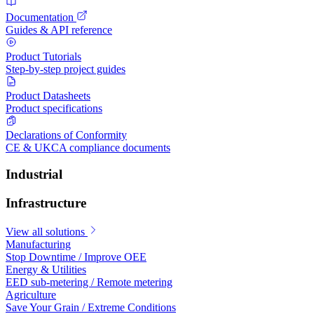
Documentation
Guides & API reference
Product Tutorials
Step-by-step project guides
Product Datasheets
Product specifications
Declarations of Conformity
CE & UKCA compliance documents
Industrial
Infrastructure
View all solutions
Manufacturing
Stop Downtime / Improve OEE
Energy & Utilities
EED sub-metering / Remote metering
Agriculture
Save Your Grain / Extreme Conditions