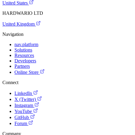
United States
HARDWARIO LTD
United Kingdom
Navigation
nav.platform
Solutions
Resources
Developers
Partners
Online Store
Connect
LinkedIn
X (Twitter)
Instagram
YouTube
GitHub
Forum
Company