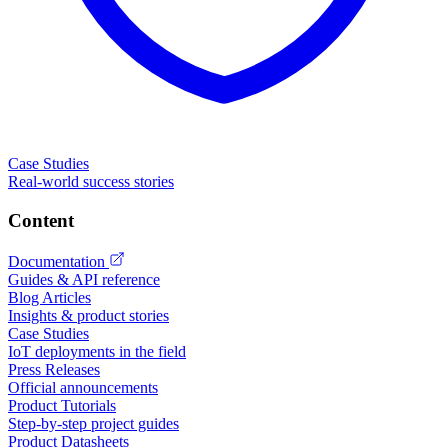
Case Studies
Real-world success stories
Content
Documentation
Guides & API reference
Blog Articles
Insights & product stories
Case Studies
IoT deployments in the field
Press Releases
Official announcements
Product Tutorials
Step-by-step project guides
Product Datasheets