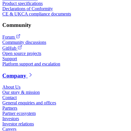
Product specifications
Declarations of Conformity
CE & UKCA compliance documents
Community
Forum
Community discussions
GitHub
Open source projects
Support
Platform support and escalation
Company
About Us
Our story & mission
Contact
General enquiries and offices
Partners
Partner ecosystem
Investors
Investor relations
Careers