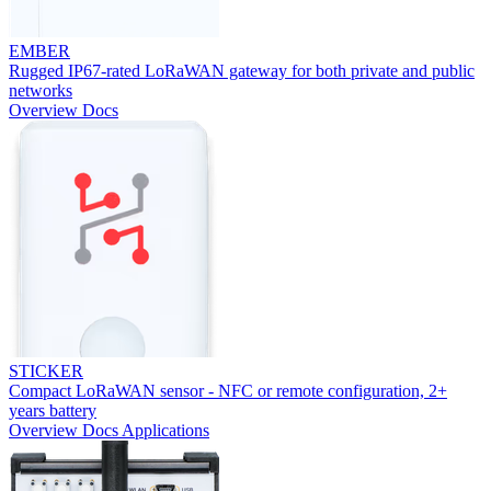
EMBER
Rugged IP67-rated LoRaWAN gateway for both private and public
networks
Overview
Docs
STICKER
Compact LoRaWAN sensor - NFC or remote configuration, 2+
years battery
Overview
Docs
Applications