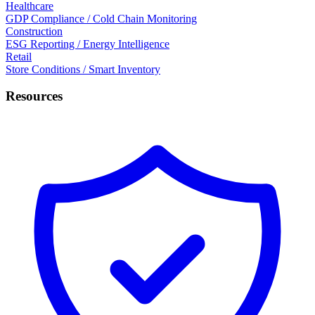
Healthcare
GDP Compliance / Cold Chain Monitoring
Construction
ESG Reporting / Energy Intelligence
Retail
Store Conditions / Smart Inventory
Resources