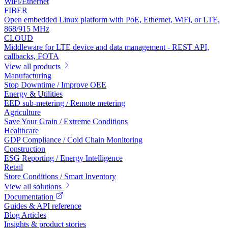
WiFi/Ethernet
FIBER
Open embedded Linux platform with PoE, Ethernet, WiFi, or LTE,
868/915 MHz
CLOUD
Middleware for LTE device and data management - REST API,
callbacks, FOTA
View all products
Manufacturing
Stop Downtime / Improve OEE
Energy & Utilities
EED sub-metering / Remote metering
Agriculture
Save Your Grain / Extreme Conditions
Healthcare
GDP Compliance / Cold Chain Monitoring
Construction
ESG Reporting / Energy Intelligence
Retail
Store Conditions / Smart Inventory
View all solutions
Documentation
Guides & API reference
Blog Articles
Insights & product stories