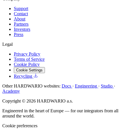
Support
Contact
About
Partners
Investors
Press
Legal
Privacy Policy
Terms of Service
Cookie Policy
Cookie Settings
Recycling
Other HARDWARIO websites:
Docs
·
Engineering
·
Studio
·
Academy
Copyright © 2026 HARDWARIO a.s.
Engineered in the heart of Europe — for our integrators from all
around the world.
Cookie preferences