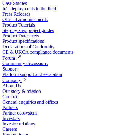
Case Studies
IoT deployments in the field
Press Releases
Official announcements
Product Tutorials
Step-by-step project guides
Product Datasheets
Product specifications
Declarations of Conformity
CE & UKCA compliance documents
Forum
Community discussions
Support
Platform support and escalation
Company
About Us
Our story & mission
Contact
General enquiries and offices
Partners
Partner ecosystem
Investors
Investor relations
Careers
Join our team