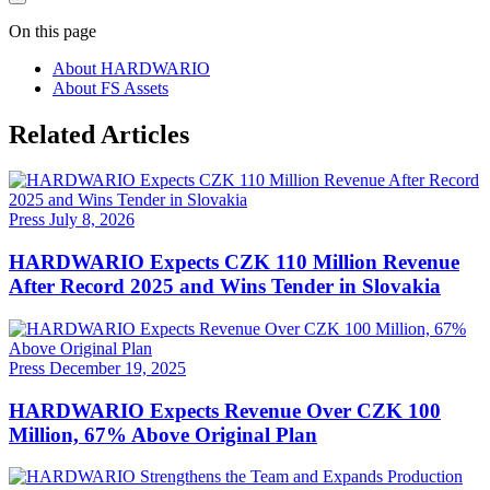
On this page
About HARDWARIO
About FS Assets
Related Articles
Press
July 8, 2026
HARDWARIO Expects CZK 110 Million Revenue
After Record 2025 and Wins Tender in Slovakia
Press
December 19, 2025
HARDWARIO Expects Revenue Over CZK 100
Million, 67% Above Original Plan