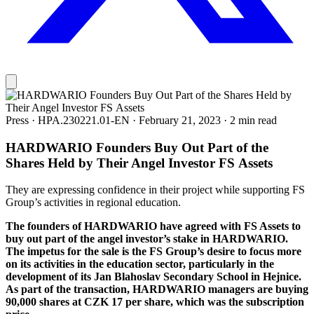
Press
·
HPA.230221.01-EN
·
February 21, 2023
·
2 min read
HARDWARIO Founders Buy Out Part of the
Shares Held by Their Angel Investor FS Assets
They are expressing confidence in their project while supporting FS
Group’s activities in regional education.
The founders of HARDWARIO have agreed with FS Assets to
buy out part of the angel investor’s stake in HARDWARIO.
The impetus for the sale is the FS Group’s desire to focus more
on its activities in the education sector, particularly in the
development of its Jan Blahoslav Secondary School in Hejnice.
As part of the transaction, HARDWARIO managers are buying
90,000 shares at CZK 17 per share, which was the subscription