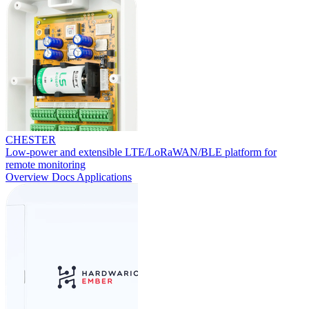
CHESTER
Low-power and extensible LTE/LoRaWAN/BLE platform for
remote monitoring
Overview
Docs
Applications