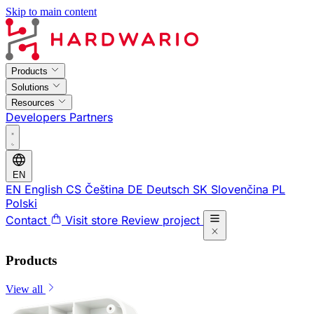
Skip to main content
Products
Solutions
Resources
Developers
Partners
EN
EN
English
CS
Čeština
DE
Deutsch
SK
Slovenčina
PL
Polski
Contact
Visit store
Review project
Products
View all