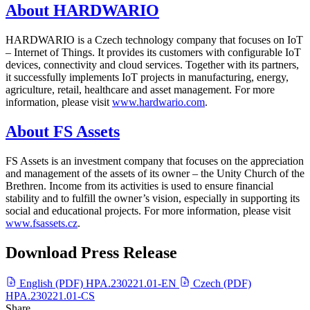
About HARDWARIO
HARDWARIO is a Czech technology company that focuses on IoT
– Internet of Things. It provides its customers with configurable IoT
devices, connectivity and cloud services. Together with its partners,
it successfully implements IoT projects in manufacturing, energy,
agriculture, retail, healthcare and asset management. For more
information, please visit
www.hardwario.com
.
About FS Assets
FS Assets is an investment company that focuses on the appreciation
and management of the assets of its owner – the Unity Church of the
Brethren. Income from its activities is used to ensure financial
stability and to fulfill the owner’s vision, especially in supporting its
social and educational projects. For more information, please visit
www.fsassets.cz
.
Download Press Release
English (PDF)
HPA.230221.01-EN
Czech (PDF)
HPA.230221.01-CS
Share