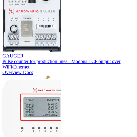
GAUGER
Pulse counter for production lines - Modbus TCP output over
WiFi/Ethernet
Overview
Docs