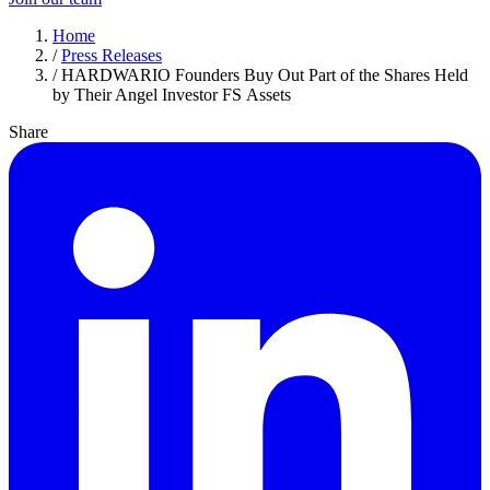
Home
/
Press Releases
/
HARDWARIO Founders Buy Out Part of the Shares Held
by Their Angel Investor FS Assets
Share