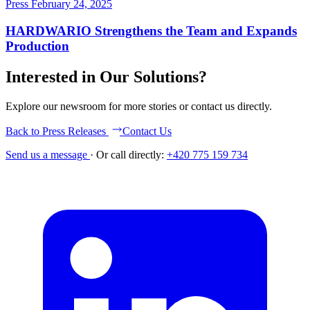
Press
February 24, 2025
HARDWARIO Strengthens the Team and Expands
Production
Interested in Our Solutions?
Explore our newsroom for more stories or contact us directly.
Back to Press Releases
Contact Us
Send us a message
·
Or call directly:
+420 775 159 734