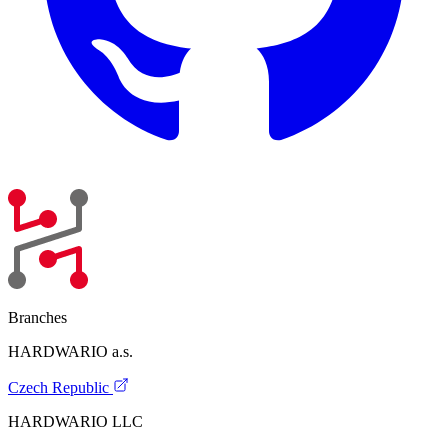
Branches
HARDWARIO a.s.
Czech Republic
HARDWARIO LLC