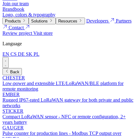
Join our team
Brandbook
Logo, colors & typography
Developers
Partners
Products
Solutions
Resources
Contact
Review project
Visit store
Language
EN
CS
DE
SK
PL
Back
CHESTER
Low-power and extensible LTE/LoRaWAN/BLE platform for
remote monitoring
EMBER
Rugged IP67-rated LoRaWAN gateway for both private and public
networks
STICKER
Compact LoRaWAN sensor - NFC or remote configuration, 2+
years battery
GAUGER
Pulse counter for production lines - Modbus TCP output over