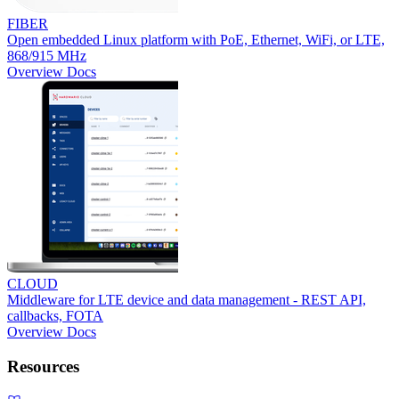
FIBER
Open embedded Linux platform with PoE, Ethernet, WiFi, or LTE,
868/915 MHz
Overview
Docs
CLOUD
Middleware for LTE device and data management - REST API,
callbacks, FOTA
Overview
Docs
Resources