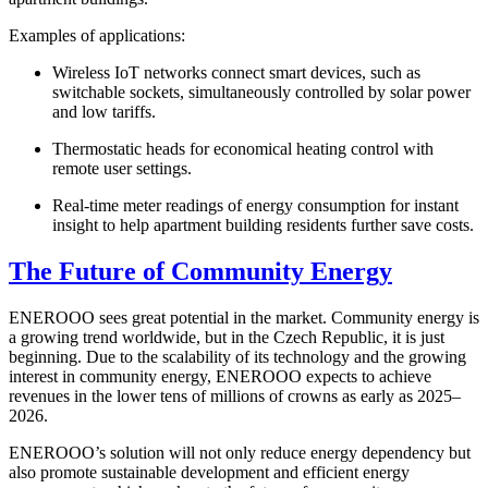
Examples of applications:
Wireless IoT networks connect smart devices, such as
switchable sockets, simultaneously controlled by solar power
and low tariffs.
Thermostatic heads for economical heating control with
remote user settings.
Real-time meter readings of energy consumption for instant
insight to help apartment building residents further save costs.
The Future of Community Energy
ENEROOO sees great potential in the market. Community energy is
a growing trend worldwide, but in the Czech Republic, it is just
beginning. Due to the scalability of its technology and the growing
interest in community energy, ENEROOO expects to achieve
revenues in the lower tens of millions of crowns as early as 2025–
2026.
ENEROOO’s solution will not only reduce energy dependency but
also promote sustainable development and efficient energy