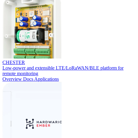
CHESTER
Low-power and extensible LTE/LoRaWAN/BLE platform for
remote monitoring
Overview
Docs
Applications