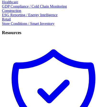
Healthcare
GDP Compliance / Cold Chain Monitoring
Construction
ESG Reporting / Energy Intelligence
Retail
Store Conditions / Smart Inventory
Resources