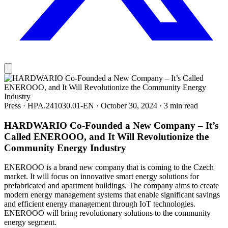
Press
·
HPA.241030.01-EN
·
October 30, 2024
·
3 min read
HARDWARIO Co‑Founded a New Company – It’s
Called ENEROOO, and It Will Revolutionize the
Community Energy Industry
ENEROOO is a brand new company that is coming to the Czech
market. It will focus on innovative smart energy solutions for
prefabricated and apartment buildings. The company aims to create
modern energy management systems that enable significant savings
and efficient energy management through IoT technologies.
ENEROOO will bring revolutionary solutions to the community
energy segment.