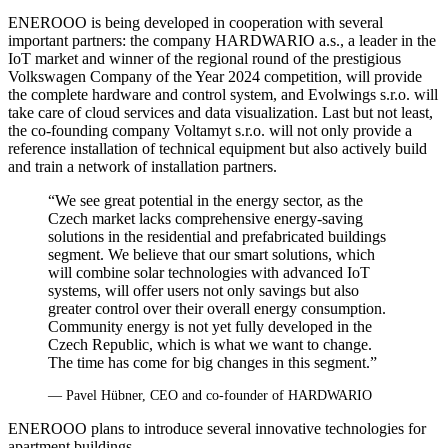
ENEROOO is being developed in cooperation with several
important partners: the company HARDWARIO a.s., a leader in the
IoT market and winner of the regional round of the prestigious
Volkswagen Company of the Year 2024 competition, will provide
the complete hardware and control system, and Evolwings s.r.o. will
take care of cloud services and data visualization. Last but not least,
the co‑founding company Voltamyt s.r.o. will not only provide a
reference installation of technical equipment but also actively build
and train a network of installation partners.
“We see great potential in the energy sector, as the
Czech market lacks comprehensive energy-saving
solutions in the residential and prefabricated buildings
segment. We believe that our smart solutions, which
will combine solar technologies with advanced IoT
systems, will offer users not only savings but also
greater control over their overall energy consumption.
Community energy is not yet fully developed in the
Czech Republic, which is what we want to change.
The time has come for big changes in this segment.”
— Pavel Hübner, CEO and co‑founder of HARDWARIO
ENEROOO plans to introduce several innovative technologies for
apartment buildings.