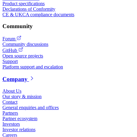
Product specifications
Declarations of Conformity
CE & UKCA compliance documents
Community
Forum
Community discussions
GitHub
Open source projects
Support
Platform support and escalation
Company
About Us
Our story & mission
Contact
General enquiries and offices
Partners
Partner ecosystem
Investors
Investor relations
Careers