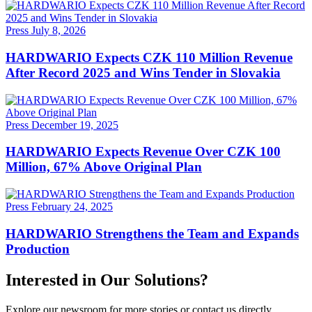
Press
July 8, 2026
HARDWARIO Expects CZK 110 Million Revenue
After Record 2025 and Wins Tender in Slovakia
Press
December 19, 2025
HARDWARIO Expects Revenue Over CZK 100
Million, 67% Above Original Plan
Press
February 24, 2025
HARDWARIO Strengthens the Team and Expands
Production
Interested in Our Solutions?
Explore our newsroom for more stories or contact us directly.