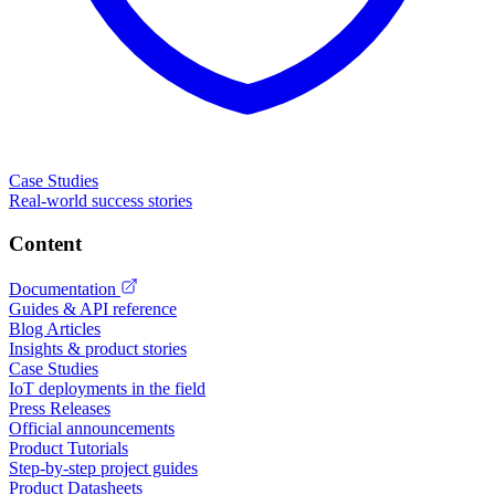
Case Studies
Real-world success stories
Content
Documentation
Guides & API reference
Blog Articles
Insights & product stories
Case Studies
IoT deployments in the field
Press Releases
Official announcements
Product Tutorials
Step-by-step project guides
Product Datasheets