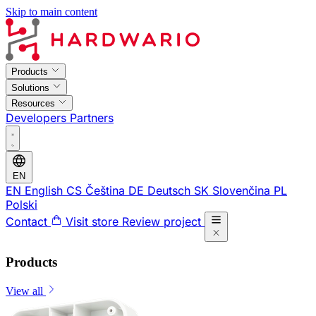
Skip to main content
Products
Solutions
Resources
Developers
Partners
EN
EN
English
CS
Čeština
DE
Deutsch
SK
Slovenčina
PL
Polski
Contact
Visit store
Review project
Products
View all