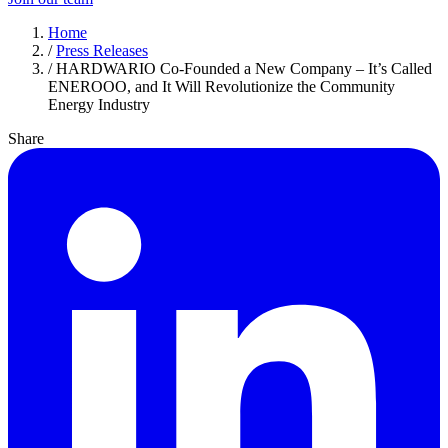
Home
/
Press Releases
/
HARDWARIO Co‑Founded a New Company – It’s Called
ENEROOO, and It Will Revolutionize the Community
Energy Industry
Share