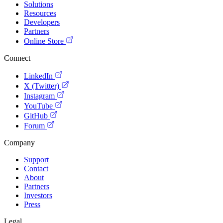
Solutions
Resources
Developers
Partners
Online Store
Connect
LinkedIn
X (Twitter)
Instagram
YouTube
GitHub
Forum
Company
Support
Contact
About
Partners
Investors
Press
Legal