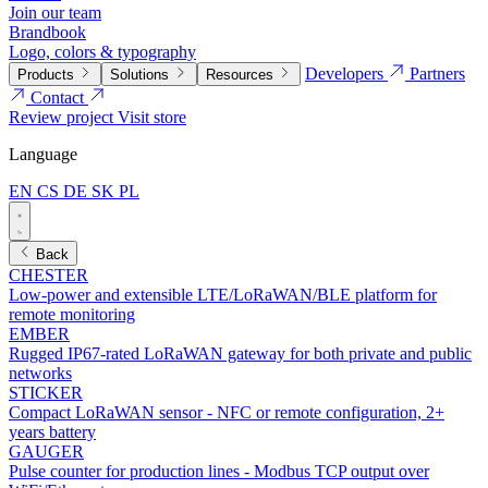
Join our team
Brandbook
Logo, colors & typography
Developers
Partners
Products
Solutions
Resources
Contact
Review project
Visit store
Language
EN
CS
DE
SK
PL
Back
CHESTER
Low-power and extensible LTE/LoRaWAN/BLE platform for
remote monitoring
EMBER
Rugged IP67-rated LoRaWAN gateway for both private and public
networks
STICKER
Compact LoRaWAN sensor - NFC or remote configuration, 2+
years battery
GAUGER
Pulse counter for production lines - Modbus TCP output over