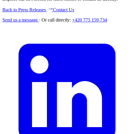
Back to Press Releases
Contact Us
Send us a message
·
Or call directly:
+420 775 159 734