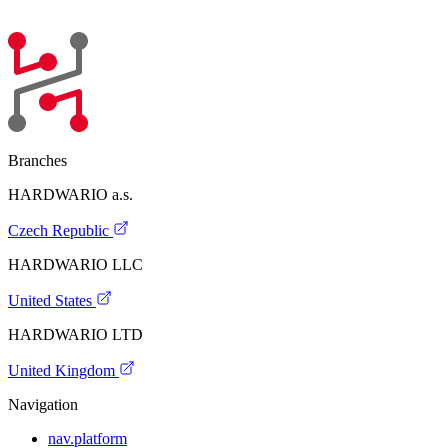
Branches
HARDWARIO a.s.
Czech Republic
HARDWARIO LLC
United States
HARDWARIO LTD
United Kingdom
Navigation
nav.platform