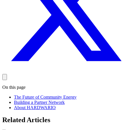
On this page
The Future of Community Energy
Building a Partner Network
About HARDWARIO
Related Articles