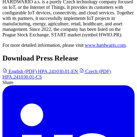
HARDWARIO a.s. is a purely Czech technology company focused
on IoT, or the Internet of Things. It provides its customers with
configurable IoT devices, connectivity, and cloud services. Together
with its partners, it successfully implements IoT projects in
manufacturing, energy, agriculture, retail, healthcare, and asset
management. Since 2022, the company has been listed on the
Prague Stock Exchange, START market (symbol HWIO.PR).
For more detailed information, please visit
www.hardwario.com
.
Download Press Release
English (PDF)
HPA.241030.01-EN
Czech (PDF)
HPA.241030.01-CS
Share