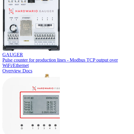
GAUGER
Pulse counter for production lines - Modbus TCP output over
WiFi/Ethernet
Overview
Docs