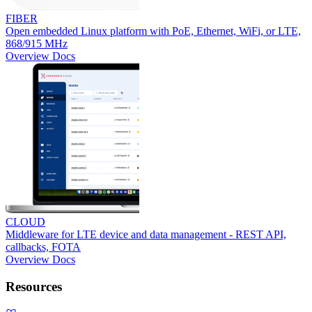
FIBER
Open embedded Linux platform with PoE, Ethernet, WiFi, or LTE,
868/915 MHz
Overview
Docs
CLOUD
Middleware for LTE device and data management - REST API,
callbacks, FOTA
Overview
Docs
Resources