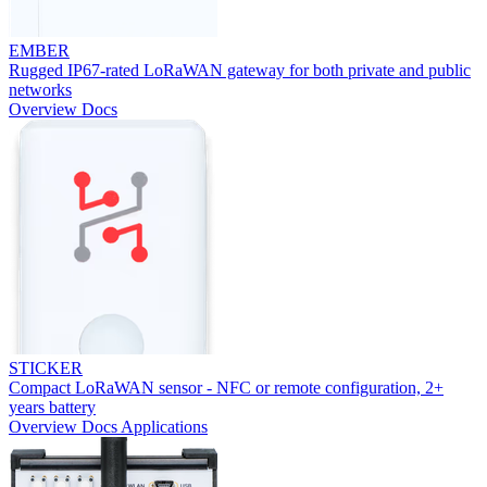
EMBER
Rugged IP67-rated LoRaWAN gateway for both private and public
networks
Overview
Docs
STICKER
Compact LoRaWAN sensor - NFC or remote configuration, 2+
years battery
Overview
Docs
Applications