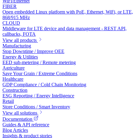
WiFi/Ethernet
FIBER
Open embedded Linux platform with PoE, Ethernet, WiFi, or LTE,
868/915 MHz
CLOUD
Middleware for LTE device and data management - REST API,
callbacks, FOTA
View all products
Manufacturing
Stop Downtime / Improve OEE
Energy & Utilities
EED sub-metering / Remote metering
Agriculture
Save Your Grain / Extreme Conditions
Healthcare
GDP Compliance / Cold Chain Monitoring
Construction
ESG Reporting / Energy Intelligence
Retail
Store Conditions / Smart Inventory
View all solutions
Documentation
Guides & API reference
Blog Articles
Insights & product stories