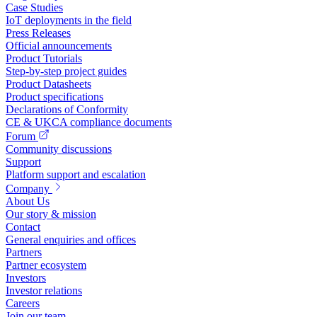
Case Studies
IoT deployments in the field
Press Releases
Official announcements
Product Tutorials
Step-by-step project guides
Product Datasheets
Product specifications
Declarations of Conformity
CE & UKCA compliance documents
Forum
Community discussions
Support
Platform support and escalation
Company
About Us
Our story & mission
Contact
General enquiries and offices
Partners
Partner ecosystem
Investors
Investor relations
Careers
Join our team