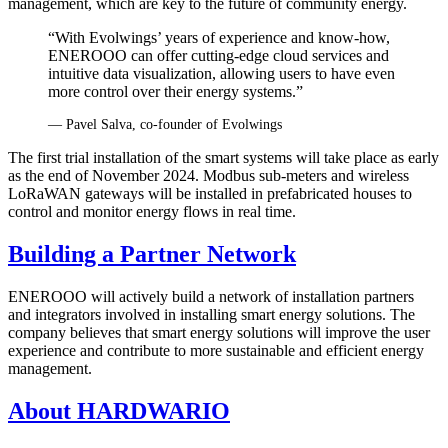
management, which are key to the future of community energy.
“With Evolwings’ years of experience and know-how,
ENEROOO can offer cutting-edge cloud services and
intuitive data visualization, allowing users to have even
more control over their energy systems.”
— Pavel Salva, co‑founder of Evolwings
The first trial installation of the smart systems will take place as early
as the end of November 2024. Modbus sub-meters and wireless
LoRaWAN gateways will be installed in prefabricated houses to
control and monitor energy flows in real time.
Building a Partner Network
ENEROOO will actively build a network of installation partners
and integrators involved in installing smart energy solutions. The
company believes that smart energy solutions will improve the user
experience and contribute to more sustainable and efficient energy
management.
About HARDWARIO