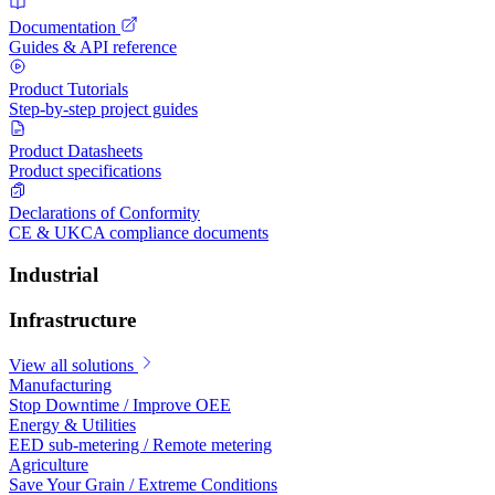
Documentation
Guides & API reference
Product Tutorials
Step-by-step project guides
Product Datasheets
Product specifications
Declarations of Conformity
CE & UKCA compliance documents
Industrial
Infrastructure
View all solutions
Manufacturing
Stop Downtime / Improve OEE
Energy & Utilities
EED sub-metering / Remote metering
Agriculture
Save Your Grain / Extreme Conditions