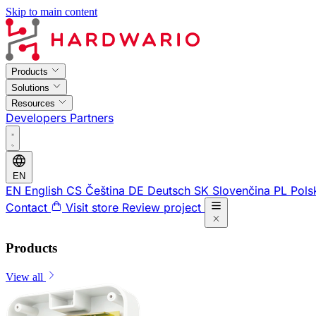
Skip to main content
Products
Solutions
Resources
Developers
Partners
EN
EN
English
CS
Čeština
DE
Deutsch
SK
Slovenčina
PL
Pols
Contact
Visit store
Review project
Products
View all