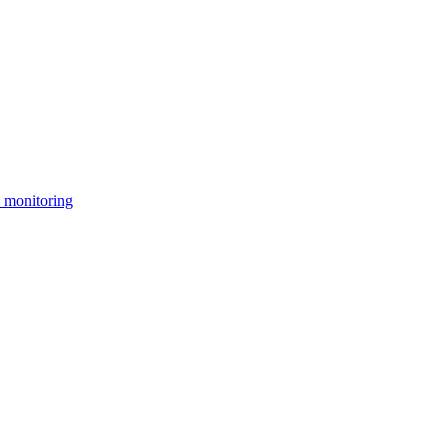
 monitoring