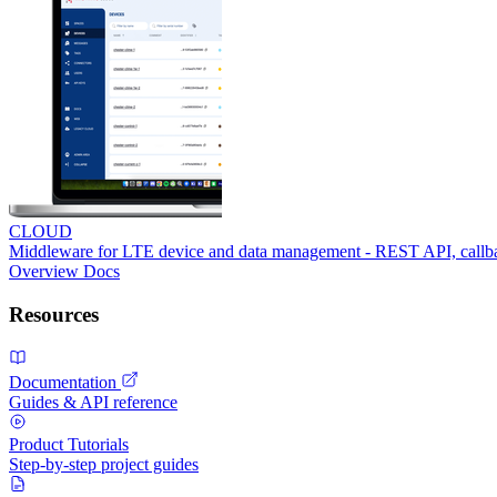
CLOUD
Middleware for LTE device and data management - REST API, call
Overview
Docs
Resources
Documentation
Guides & API reference
Product Tutorials
Step-by-step project guides