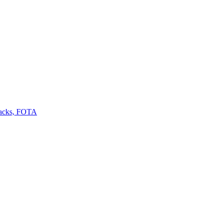
backs, FOTA