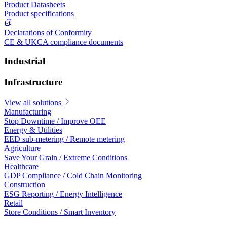
Product Datasheets
Product specifications
Declarations of Conformity
CE & UKCA compliance documents
Industrial
Infrastructure
View all solutions
Manufacturing
Stop Downtime / Improve OEE
Energy & Utilities
EED sub-metering / Remote metering
Agriculture
Save Your Grain / Extreme Conditions
Healthcare
GDP Compliance / Cold Chain Monitoring
Construction
ESG Reporting / Energy Intelligence
Retail
Store Conditions / Smart Inventory