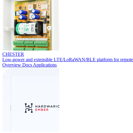
CHESTER
Low-power and extensible LTE/LoRaWAN/BLE platform for remote
Overview
Docs
Applications