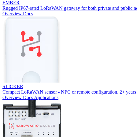
EMBER
Rugged IP67-rated LoRaWAN gateway for both private and public n
Overview
Docs
STICKER
Compact LoRaWAN sensor - NFC or remote configuration, 2+ years 
Overview
Docs
Applications