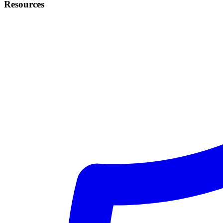
Resources