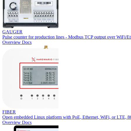
GAUGER
Pulse counter for production lines - Modbus TCP output over WiFi/Et
Overview
Docs
FIBER
Open embedded Linux platform with PoE, Ethernet, WiFi, or LTE,
Overview
Docs