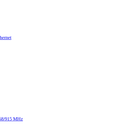
hernet
 868/915 MHz