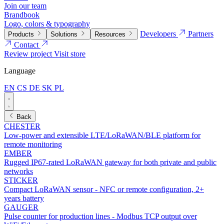
Join our team
Brandbook
Logo, colors & typography
Developers
Partners
Products
Solutions
Resources
Contact
Review project
Visit store
Language
EN
CS
DE
SK
PL
Back
CHESTER
Low-power and extensible LTE/LoRaWAN/BLE platform for
remote monitoring
EMBER
Rugged IP67-rated LoRaWAN gateway for both private and public
networks
STICKER
Compact LoRaWAN sensor - NFC or remote configuration, 2+
years battery
GAUGER
Pulse counter for production lines - Modbus TCP output over