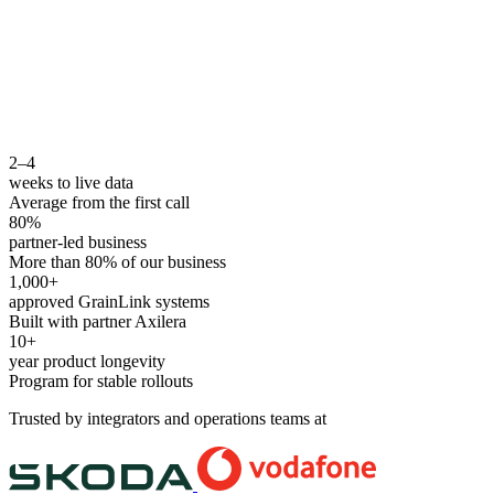
2–4
weeks to live data
Average from the first call
80%
partner-led business
More than 80% of our business
1,000+
approved GrainLink systems
Built with partner Axilera
10+
year product longevity
Program for stable rollouts
Trusted by integrators and operations teams at