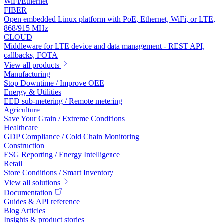
WiFi/Ethernet
FIBER
Open embedded Linux platform with PoE, Ethernet, WiFi, or LTE,
868/915 MHz
CLOUD
Middleware for LTE device and data management - REST API,
callbacks, FOTA
View all products
Manufacturing
Stop Downtime / Improve OEE
Energy & Utilities
EED sub-metering / Remote metering
Agriculture
Save Your Grain / Extreme Conditions
Healthcare
GDP Compliance / Cold Chain Monitoring
Construction
ESG Reporting / Energy Intelligence
Retail
Store Conditions / Smart Inventory
View all solutions
Documentation
Guides & API reference
Blog Articles
Insights & product stories