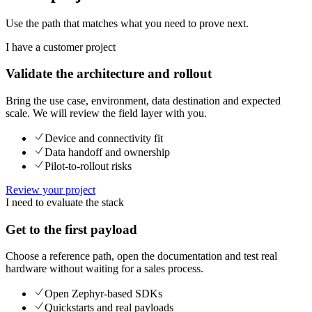
Use the path that matches what you need to prove next.
I have a customer project
Validate the architecture and rollout
Bring the use case, environment, data destination and expected
scale. We will review the field layer with you.
Device and connectivity fit
Data handoff and ownership
Pilot-to-rollout risks
Review your project
I need to evaluate the stack
Get to the first payload
Choose a reference path, open the documentation and test real
hardware without waiting for a sales process.
Open Zephyr-based SDKs
Quickstarts and real payloads