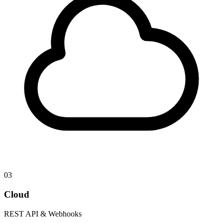
03
Cloud
REST API & Webhooks