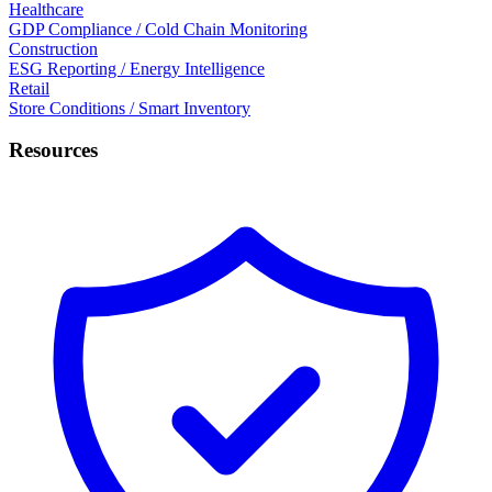
Healthcare
GDP Compliance / Cold Chain Monitoring
Construction
ESG Reporting / Energy Intelligence
Retail
Store Conditions / Smart Inventory
Resources