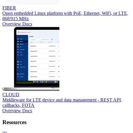
FIBER
Open embedded Linux platform with PoE, Ethernet, WiFi, or LTE,
868/915 MHz
Overview
Docs
CLOUD
Middleware for LTE device and data management - REST API,
callbacks, FOTA
Overview
Docs
Resources