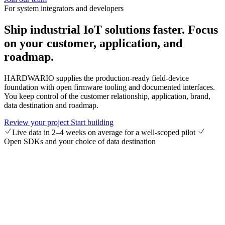
For system integrators and developers
Ship industrial IoT solutions faster.
Focus
on your customer, application, and
roadmap.
HARDWARIO supplies the production-ready field-device
foundation with open firmware tooling and documented interfaces.
You keep control of the customer relationship, application, brand,
data destination and roadmap.
Review your project
Start building
Live data in 2–4 weeks on average for a well-scoped pilot
Open SDKs and your choice of data destination