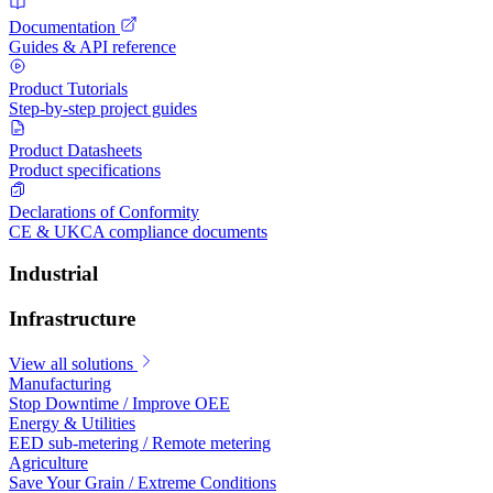
Documentation
Guides & API reference
Product Tutorials
Step-by-step project guides
Product Datasheets
Product specifications
Declarations of Conformity
CE & UKCA compliance documents
Industrial
Infrastructure
View all solutions
Manufacturing
Stop Downtime / Improve OEE
Energy & Utilities
EED sub-metering / Remote metering
Agriculture
Save Your Grain / Extreme Conditions