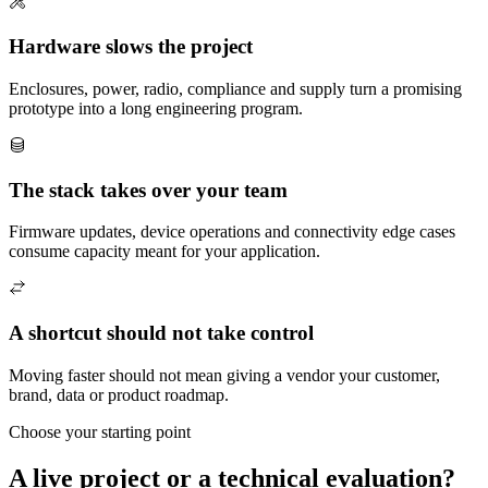
Hardware slows the project
Enclosures, power, radio, compliance and supply turn a promising
prototype into a long engineering program.
The stack takes over your team
Firmware updates, device operations and connectivity edge cases
consume capacity meant for your application.
A shortcut should not take control
Moving faster should not mean giving a vendor your customer,
brand, data or product roadmap.
Choose your starting point
A live project or a technical evaluation?