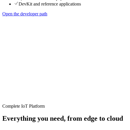
DevKit and reference applications
Open the developer path
Complete IoT Platform
Everything you need, from edge to cloud