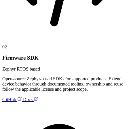
02
Firmware SDK
Zephyr RTOS based
Open-source Zephyr-based SDKs for supported products. Extend
device behavior through documented tooling; ownership and reuse
follow the applicable license and project scope.
GitHub
Docs