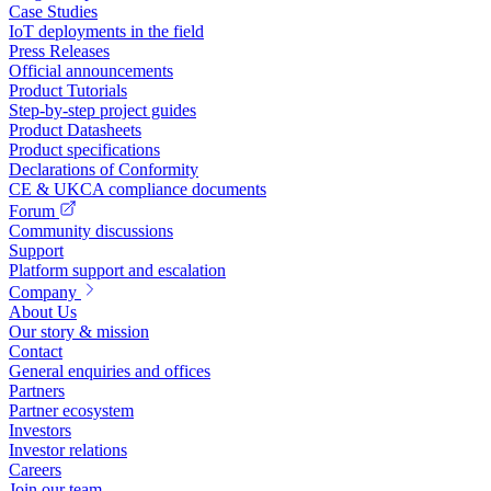
Case Studies
IoT deployments in the field
Press Releases
Official announcements
Product Tutorials
Step-by-step project guides
Product Datasheets
Product specifications
Declarations of Conformity
CE & UKCA compliance documents
Forum
Community discussions
Support
Platform support and escalation
Company
About Us
Our story & mission
Contact
General enquiries and offices
Partners
Partner ecosystem
Investors
Investor relations
Careers
Join our team