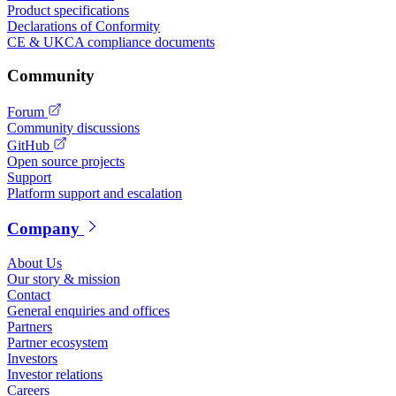
Product specifications
Declarations of Conformity
CE & UKCA compliance documents
Community
Forum
Community discussions
GitHub
Open source projects
Support
Platform support and escalation
Company
About Us
Our story & mission
Contact
General enquiries and offices
Partners
Partner ecosystem
Investors
Investor relations
Careers