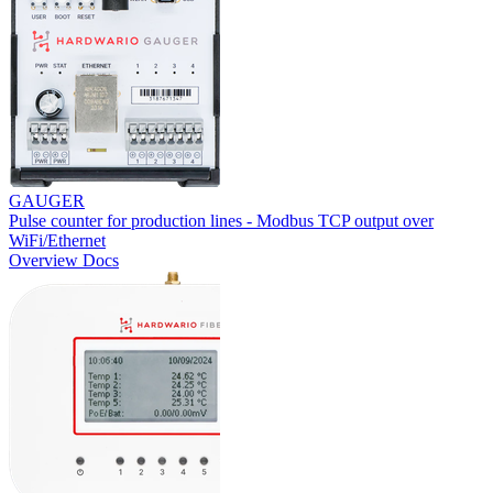
GAUGER
Pulse counter for production lines - Modbus TCP output over
WiFi/Ethernet
Overview
Docs