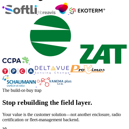
The build-or-buy trap
Stop rebuilding the field layer.
Your value is the customer solution—not another enclosure, radio
certification or fleet-management backend.