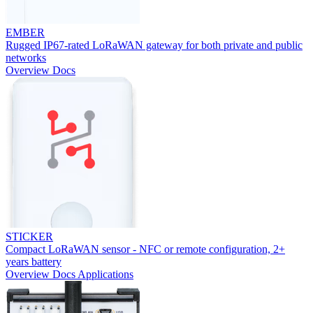
EMBER
Rugged IP67-rated LoRaWAN gateway for both private and public
networks
Overview
Docs
STICKER
Compact LoRaWAN sensor - NFC or remote configuration, 2+
years battery
Overview
Docs
Applications