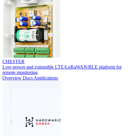
CHESTER
Low-power and extensible LTE/LoRaWAN/BLE platform for
remote monitoring
Overview
Docs
Applications