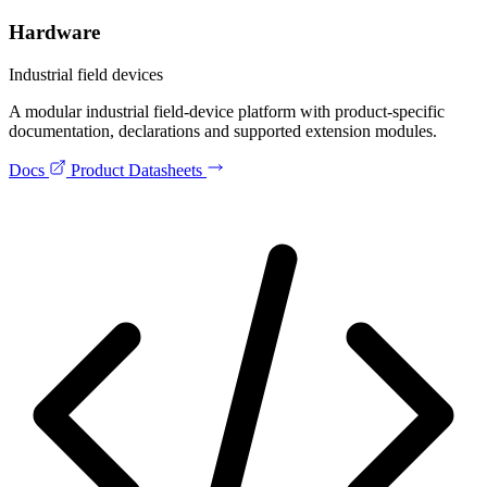
Hardware
Industrial field devices
A modular industrial field-device platform with product-specific
documentation, declarations and supported extension modules.
Docs
Product Datasheets