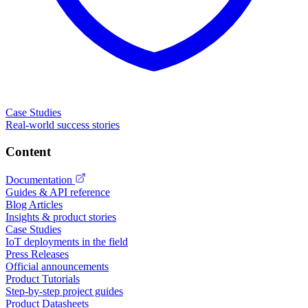
Case Studies
Real-world success stories
Content
Documentation
Guides & API reference
Blog Articles
Insights & product stories
Case Studies
IoT deployments in the field
Press Releases
Official announcements
Product Tutorials
Step-by-step project guides
Product Datasheets