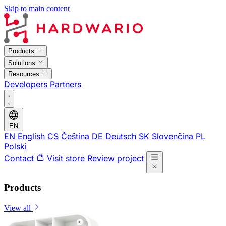
Skip to main content
Products
Solutions
Resources
Developers
Partners
EN
EN
English
CS
Čeština
DE
Deutsch
SK
Slovenčina
PL
Polski
Contact
Visit store
Review project
Products
View all