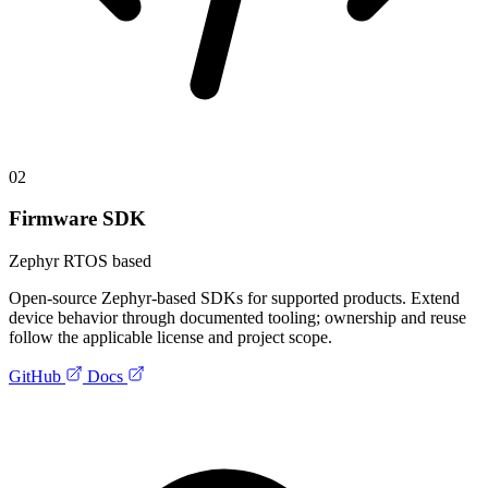
02
Firmware SDK
Zephyr RTOS based
Open-source Zephyr-based SDKs for supported products. Extend
device behavior through documented tooling; ownership and reuse
follow the applicable license and project scope.
GitHub
Docs