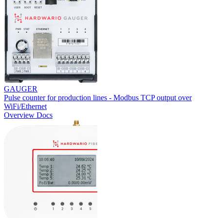
GAUGER
Pulse counter for production lines - Modbus TCP output over
WiFi/Ethernet
Overview
Docs