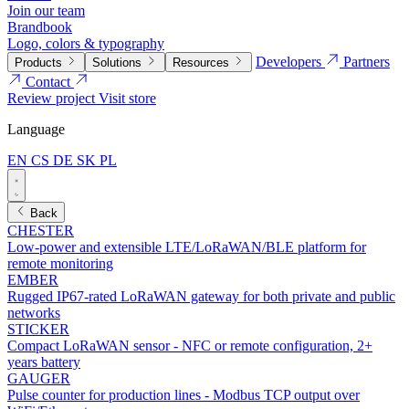
Join our team
Brandbook
Logo, colors & typography
Developers
Partners
Products
Solutions
Resources
Contact
Review project
Visit store
Language
EN
CS
DE
SK
PL
Back
CHESTER
Low-power and extensible LTE/LoRaWAN/BLE platform for
remote monitoring
EMBER
Rugged IP67-rated LoRaWAN gateway for both private and public
networks
STICKER
Compact LoRaWAN sensor - NFC or remote configuration, 2+
years battery
GAUGER
Pulse counter for production lines - Modbus TCP output over