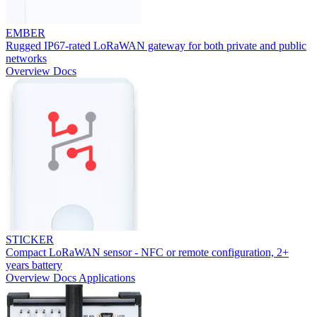
EMBER
Rugged IP67-rated LoRaWAN gateway for both private and public
networks
Overview
Docs
STICKER
Compact LoRaWAN sensor - NFC or remote configuration, 2+
years battery
Overview
Docs
Applications