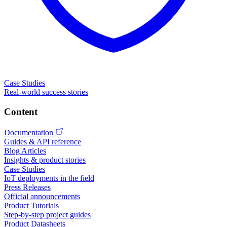
Case Studies
Real-world success stories
Content
Documentation
Guides & API reference
Blog Articles
Insights & product stories
Case Studies
IoT deployments in the field
Press Releases
Official announcements
Product Tutorials
Step-by-step project guides
Product Datasheets