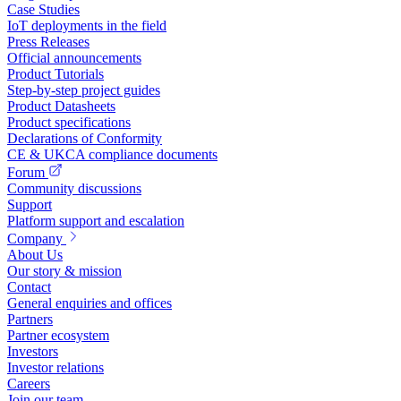
Case Studies
IoT deployments in the field
Press Releases
Official announcements
Product Tutorials
Step-by-step project guides
Product Datasheets
Product specifications
Declarations of Conformity
CE & UKCA compliance documents
Forum
Community discussions
Support
Platform support and escalation
Company
About Us
Our story & mission
Contact
General enquiries and offices
Partners
Partner ecosystem
Investors
Investor relations
Careers
Join our team