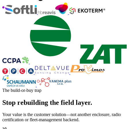
The build-or-buy trap
Stop rebuilding the field layer.
Your value is the customer solution—not another enclosure, radio
certification or fleet-management backend.