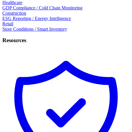
Healthcare
GDP Compliance / Cold Chain Monitoring
Construction
ESG Reporting / Energy Intelligence
Retail
Store Conditions / Smart Inventory
Resources