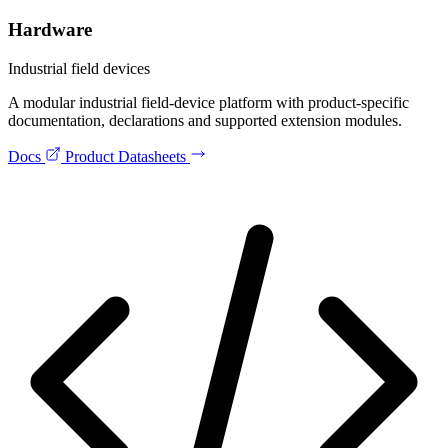
Hardware
Industrial field devices
A modular industrial field-device platform with product-specific
documentation, declarations and supported extension modules.
Docs
Product Datasheets