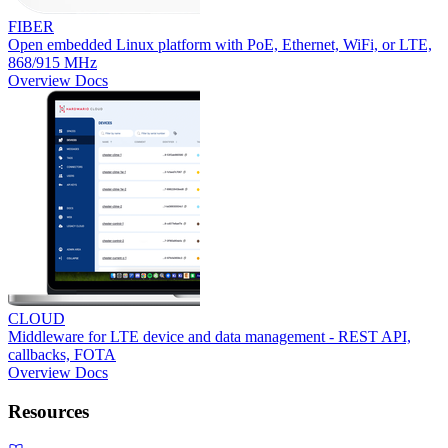
FIBER
Open embedded Linux platform with PoE, Ethernet, WiFi, or LTE,
868/915 MHz
Overview
Docs
CLOUD
Middleware for LTE device and data management - REST API,
callbacks, FOTA
Overview
Docs
Resources