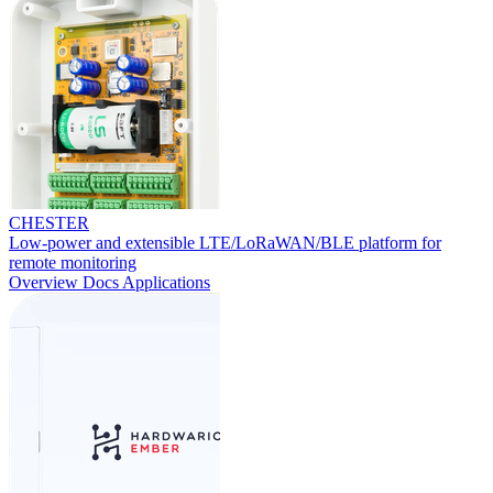
CHESTER
Low-power and extensible LTE/LoRaWAN/BLE platform for
remote monitoring
Overview
Docs
Applications