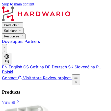
Skip to main content
Products
Solutions
Resources
Developers
Partners
EN
EN
English
CS
Čeština
DE
Deutsch
SK
Slovenčina
PL
Polski
Contact
Visit store
Review project
Products
View all