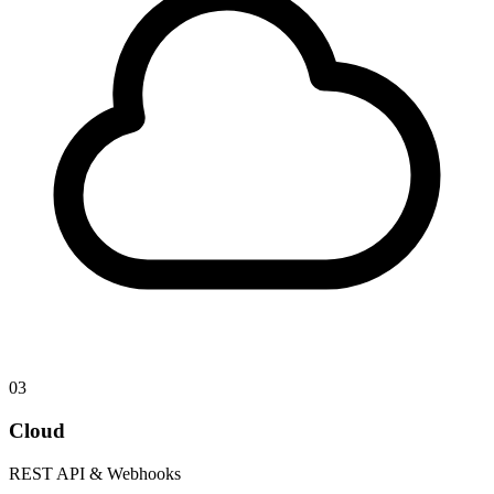
03
Cloud
REST API & Webhooks