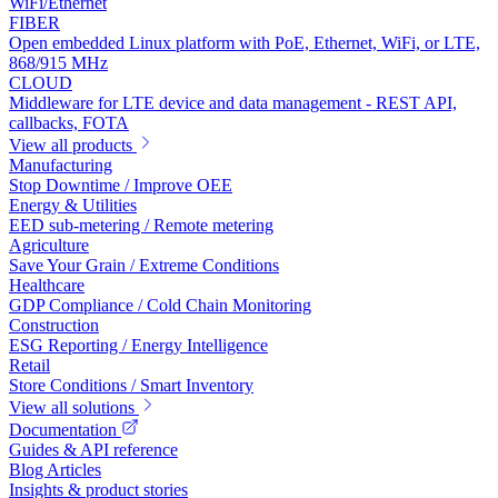
WiFi/Ethernet
FIBER
Open embedded Linux platform with PoE, Ethernet, WiFi, or LTE,
868/915 MHz
CLOUD
Middleware for LTE device and data management - REST API,
callbacks, FOTA
View all products
Manufacturing
Stop Downtime / Improve OEE
Energy & Utilities
EED sub-metering / Remote metering
Agriculture
Save Your Grain / Extreme Conditions
Healthcare
GDP Compliance / Cold Chain Monitoring
Construction
ESG Reporting / Energy Intelligence
Retail
Store Conditions / Smart Inventory
View all solutions
Documentation
Guides & API reference
Blog Articles
Insights & product stories