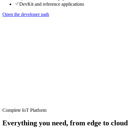
DevKit and reference applications
Open the developer path
Complete IoT Platform
Everything you need, from edge to cloud