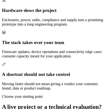
Hardware slows the project
Enclosures, power, radio, compliance and supply turn a promising
prototype into a long engineering program.
The stack takes over your team
Firmware updates, device operations and connectivity edge cases
consume capacity meant for your application.
A shortcut should not take control
Moving faster should not mean giving a vendor your customer,
brand, data or product roadmap.
Choose your starting point
A live project or a technical evaluation?