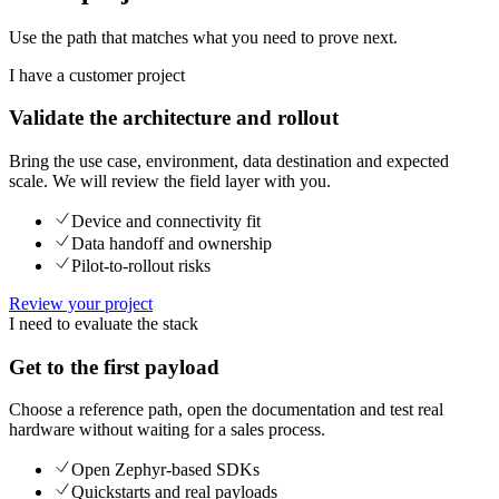
Use the path that matches what you need to prove next.
I have a customer project
Validate the architecture and rollout
Bring the use case, environment, data destination and expected
scale. We will review the field layer with you.
Device and connectivity fit
Data handoff and ownership
Pilot-to-rollout risks
Review your project
I need to evaluate the stack
Get to the first payload
Choose a reference path, open the documentation and test real
hardware without waiting for a sales process.
Open Zephyr-based SDKs
Quickstarts and real payloads