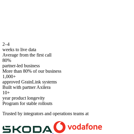
2–4
weeks to live data
Average from the first call
80%
partner-led business
More than 80% of our business
1,000+
approved GrainLink systems
Built with partner Axilera
10+
year product longevity
Program for stable rollouts
Trusted by integrators and operations teams at