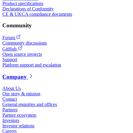
Product specifications
Declarations of Conformity
CE & UKCA compliance documents
Community
Forum
Community discussions
GitHub
Open source projects
Support
Platform support and escalation
Company
About Us
Our story & mission
Contact
General enquiries and offices
Partners
Partner ecosystem
Investors
Investor relations
Careers