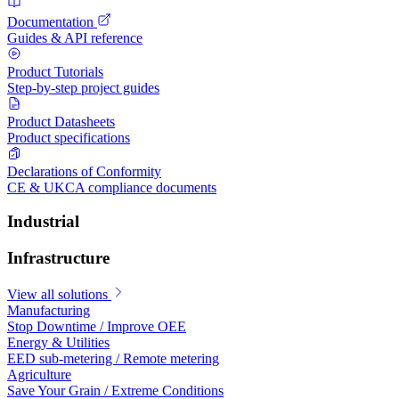
Documentation
Guides & API reference
Product Tutorials
Step-by-step project guides
Product Datasheets
Product specifications
Declarations of Conformity
CE & UKCA compliance documents
Industrial
Infrastructure
View all solutions
Manufacturing
Stop Downtime / Improve OEE
Energy & Utilities
EED sub-metering / Remote metering
Agriculture
Save Your Grain / Extreme Conditions