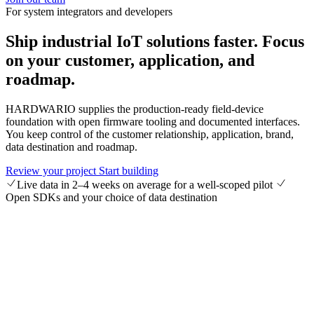
For system integrators and developers
Ship industrial IoT solutions faster.
Focus
on your customer, application, and
roadmap.
HARDWARIO supplies the production-ready field-device
foundation with open firmware tooling and documented interfaces.
You keep control of the customer relationship, application, brand,
data destination and roadmap.
Review your project
Start building
Live data in 2–4 weeks on average for a well-scoped pilot
Open SDKs and your choice of data destination